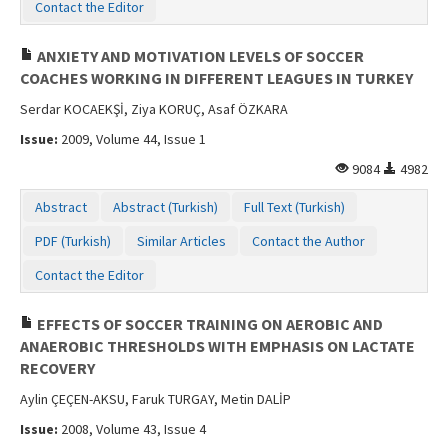
Contact the Editor
ANXIETY AND MOTIVATION LEVELS OF SOCCER
COACHES WORKING IN DIFFERENT LEAGUES IN TURKEY
Serdar KOCAEKŞİ, Ziya KORUÇ, Asaf ÖZKARA
Issue:
2009, Volume 44, Issue 1
9084
4982
Abstract
Abstract (Turkish)
Full Text (Turkish)
PDF (Turkish)
Similar Articles
Contact the Author
Contact the Editor
EFFECTS OF SOCCER TRAINING ON AEROBIC AND
ANAEROBIC THRESHOLDS WITH EMPHASIS ON LACTATE
RECOVERY
Aylin ÇEÇEN-AKSU, Faruk TURGAY, Metin DALİP
Issue:
2008, Volume 43, Issue 4