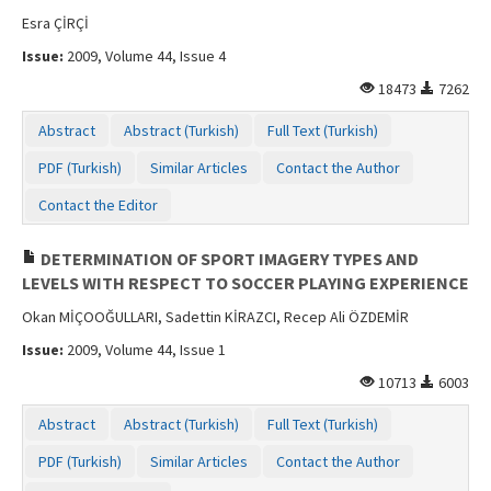
Esra ÇİRÇİ
Issue:
2009, Volume 44, Issue 4
18473
7262
Abstract
Abstract (Turkish)
Full Text (Turkish)
PDF (Turkish)
Similar Articles
Contact the Author
Contact the Editor
DETERMINATION OF SPORT IMAGERY TYPES AND
LEVELS WITH RESPECT TO SOCCER PLAYING EXPERIENCE
Okan MİÇOOĞULLARI, Sadettin KİRAZCI, Recep Ali ÖZDEMİR
Issue:
2009, Volume 44, Issue 1
10713
6003
Abstract
Abstract (Turkish)
Full Text (Turkish)
PDF (Turkish)
Similar Articles
Contact the Author