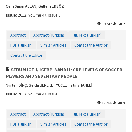
Cem Sinan ASLAN, Gülfem ERSÖZ
Issue:
2012, Volume 47, Issue 3
39747
5819
Abstract
Abstract (Turkish)
Full Text (Turkish)
PDF (Turkish)
Similar Articles
Contact the Author
Contact the Editor
SERUM IGF-I, IGFBP-3 AND HsCRP LEVELS OF SOCCER
PLAYERS AND SEDENTARY PEOPLE
Nurten DİNÇ, Selda BEREKET YÜCEL, Fatma TANELİ
Issue:
2012, Volume 47, Issue 2
12766
4876
Abstract
Abstract (Turkish)
Full Text (Turkish)
PDF (Turkish)
Similar Articles
Contact the Author