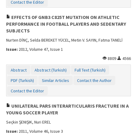
Contact the Editor
EFFECTS OF GNB3 C825T MUTATION ON ATHLETIC
PERFORMANCE IN FOOTBALL PLAYERS AND SEDENTARY
SUBJECTS
Nurten DİNÇ, Selda BEREKET YÜCEL, Metin V. SAYIN, Fatma TANELİ
Issue:
2012, Volume 47, Issue 1
8809
4566
Abstract
Abstract (Turkish)
Full Text (Turkish)
PDF (Turkish)
Similar Articles
Contact the Author
Contact the Editor
UNILATERAL PARS INTERARTICULARIS FRACTURE IN A
YOUNG SOCCER PLAYER
Seçkin ŞENIŞIK, Nuri EREL
Issue:
2011, Volume 46, Issue 3