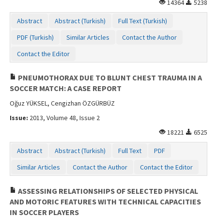
14364
5238
Contact Us
Abstract
Abstract (Turkish)
Full Text (Turkish)
PDF (Turkish)
Similar Articles
Contact the Author
Contact the Editor
PNEUMOTHORAX DUE TO BLUNT CHEST TRAUMA IN A
SOCCER MATCH: A CASE REPORT
Oğuz YÜKSEL, Cengizhan ÖZGÜRBÜZ
Issue:
2013, Volume 48, Issue 2
18221
6525
Abstract
Abstract (Turkish)
Full Text
PDF
Similar Articles
Contact the Author
Contact the Editor
ASSESSING RELATIONSHIPS OF SELECTED PHYSICAL
AND MOTORIC FEATURES WITH TECHNICAL CAPACITIES
IN SOCCER PLAYERS