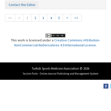
Contact the Editor
<<
<
1
2
3
4
5
>
>>
This work is licensed under a
Creative Commons Attribution-
NonCommercial-NoDerivatives 4.0 International License
.
Turkish Sports Medicine Association © 2026
Yazılım Parkı - Online Journal Publishing and Management System