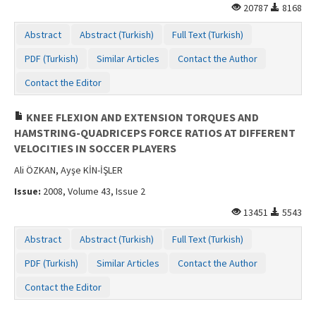
20787
8168
Abstract
Abstract (Turkish)
Full Text (Turkish)
PDF (Turkish)
Similar Articles
Contact the Author
Contact the Editor
KNEE FLEXION AND EXTENSION TORQUES AND
HAMSTRING-QUADRICEPS FORCE RATIOS AT DIFFERENT
VELOCITIES IN SOCCER PLAYERS
Ali ÖZKAN, Ayşe KİN-İŞLER
Issue:
2008, Volume 43, Issue 2
13451
5543
Abstract
Abstract (Turkish)
Full Text (Turkish)
PDF (Turkish)
Similar Articles
Contact the Author
Contact the Editor