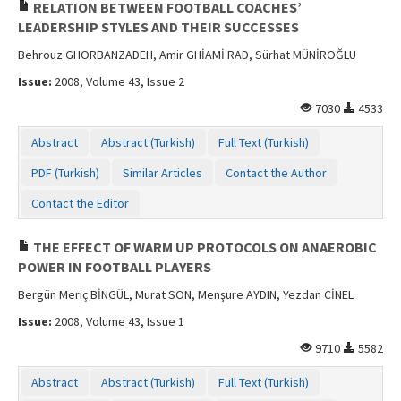
RELATION BETWEEN FOOTBALL COACHES’
LEADERSHIP STYLES AND THEIR SUCCESSES
Behrouz GHORBANZADEH, Amir GHİAMİ RAD, Sürhat MÜNİROĞLU
Issue:
2008, Volume 43, Issue 2
7030
4533
Abstract
Abstract (Turkish)
Full Text (Turkish)
PDF (Turkish)
Similar Articles
Contact the Author
Contact the Editor
THE EFFECT OF WARM UP PROTOCOLS ON ANAEROBIC
POWER IN FOOTBALL PLAYERS
Bergün Meriç BİNGÜL, Murat SON, Menşure AYDIN, Yezdan CİNEL
Issue:
2008, Volume 43, Issue 1
9710
5582
Abstract
Abstract (Turkish)
Full Text (Turkish)