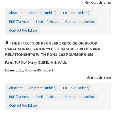
25522
7530
Abstract
Abstract (Turkish)
Full Text (Turkish)
PDF (Turkish)
Similar Articles
Contact the Author
Contact the Editor
THE EFFECTS OF REGULAR EXERCISE ON BLOOD
PARAOXONASE AND ARYLESTERASE ACTIVITIES AND
RELATIONSHIPS WITH PON1-192 POLYMORHISM
Faruk TURGAY, Hüray İŞLEKEL, Halil HALİL
Issue:
2011, Volume 46, Issue 1
8777
4700
Abstract
Abstract (Turkish)
Full Text (Turkish)
PDF (Turkish)
Similar Articles
Contact the Author
Contact the Editor