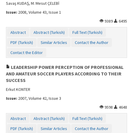
Savaş KUDAŞ, M. Mesut ÇELEBİ
Issue:
2008, Volume 43, Issue 1
9389
6495
Abstract
Abstract (Turkish)
Full Text (Turkish)
PDF (Turkish)
Similar Articles
Contact the Author
Contact the Editor
LEADERSHIP POWER PERCEPTION OF PROFESSIONAL
AND AMATEUR SOCCER PLAYERS ACCORDING TO THEIR
SUCCESS
Erkut KONTER
Issue:
2007, Volume 42, Issue 3
9598
4648
Abstract
Abstract (Turkish)
Full Text (Turkish)
PDF (Turkish)
Similar Articles
Contact the Author