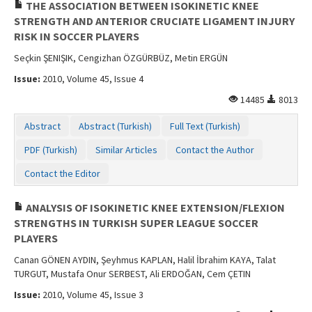
THE ASSOCIATION BETWEEN ISOKINETIC KNEE
STRENGTH AND ANTERIOR CRUCIATE LIGAMENT INJURY
RISK IN SOCCER PLAYERS
Seçkin ŞENIŞIK, Cengizhan ÖZGÜRBÜZ, Metin ERGÜN
Issue:
2010, Volume 45, Issue 4
14485
8013
Abstract
Abstract (Turkish)
Full Text (Turkish)
PDF (Turkish)
Similar Articles
Contact the Author
Contact the Editor
ANALYSIS OF ISOKINETIC KNEE EXTENSION/FLEXION
STRENGTHS IN TURKISH SUPER LEAGUE SOCCER
PLAYERS
Canan GÖNEN AYDIN, Şeyhmus KAPLAN, Halil İbrahim KAYA, Talat
TURGUT, Mustafa Onur SERBEST, Ali ERDOĞAN, Cem ÇETIN
Issue:
2010, Volume 45, Issue 3