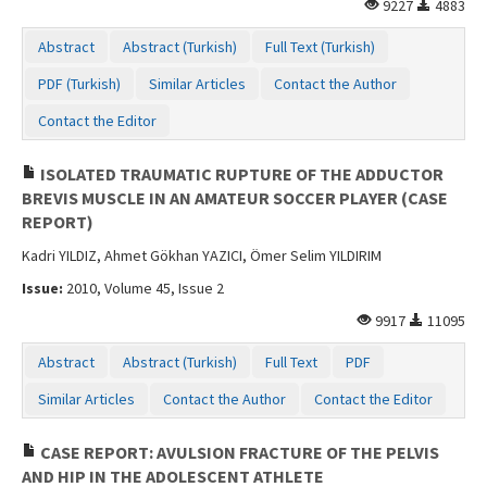
9227
4883
Abstract
Abstract (Turkish)
Full Text (Turkish)
PDF (Turkish)
Similar Articles
Contact the Author
Contact the Editor
ISOLATED TRAUMATIC RUPTURE OF THE ADDUCTOR
BREVIS MUSCLE IN AN AMATEUR SOCCER PLAYER (CASE
REPORT)
Kadri YILDIZ, Ahmet Gökhan YAZICI, Ömer Selim YILDIRIM
Issue:
2010, Volume 45, Issue 2
9917
11095
Abstract
Abstract (Turkish)
Full Text
PDF
Similar Articles
Contact the Author
Contact the Editor
CASE REPORT: AVULSION FRACTURE OF THE PELVIS
AND HIP IN THE ADOLESCENT ATHLETE