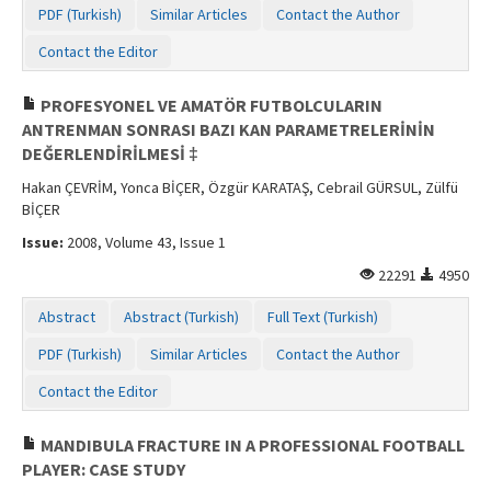
PDF (Turkish)
Similar Articles
Contact the Author
Contact the Editor
PROFESYONEL VE AMATÖR FUTBOLCULARIN
ANTRENMAN SONRASI BAZI KAN PARAMETRELERİNİN
DEĞERLENDİRİLMESİ ‡
Hakan ÇEVRİM, Yonca BİÇER, Özgür KARATAŞ, Cebrail GÜRSUL, Zülfü
BİÇER
Issue:
2008, Volume 43, Issue 1
22291
4950
Abstract
Abstract (Turkish)
Full Text (Turkish)
PDF (Turkish)
Similar Articles
Contact the Author
Contact the Editor
MANDIBULA FRACTURE IN A PROFESSIONAL FOOTBALL
PLAYER: CASE STUDY