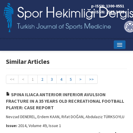
p-ISSN: 1300-0551
e-ISSN: 2587-1498
Home
Similar Articles
Current Issue
Online First
<<
<
1
2
3
4
5
>
>>
Aims and Scope
SPINA ILIACA ANTERIOR INFERIOR AVULSION
FRACTURE IN A 35 YEARS OLD RECREATIONAL FOOTBALL
Editorial Board
PLAYER: CASE REPORT
Instructions to Authors
Nevzad DENEREL, Erdem KAAN, Rifat DOĞAN, Abdulaziz TÜRKSOYLU
Issue:
2014, Volume 49, Issue 1
Copyright Transfer Form