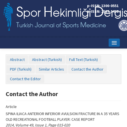
Name‌
p-ISSN: 1300-0551
e-ISSN: 2587-1498
Home
Abstract
Abstract (Turkish)
Full Text (Turkish)
Current Issue
PDF (Turkish)
Similar Articles
Contact the Author
Online First
Contact the Editor
Aims and Scope
Contact the Author
Editorial Board
Article
Instructions to Authors
SPINA ILIACA ANTERIOR INFERIOR AVULSION FRACTURE IN A 35 YEARS
OLD RECREATIONAL FOOTBALL PLAYER: CASE REPORT
Copyright Transfer Form
2014, Volume 49, Issue 1, Page 015-020