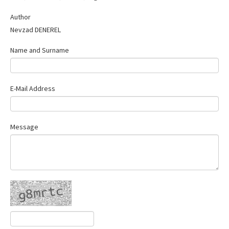
Contact Us
Author
Nevzad DENEREL
Name and Surname
E-Mail Address
Message