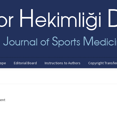
cope
Editorial Board
Instructions to Authors
Copyright Transfe
ment