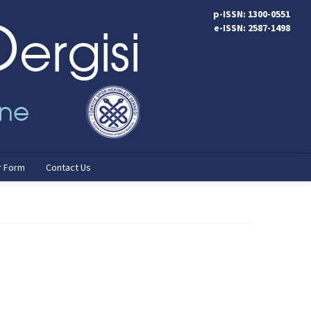
p-ISSN: 1300-0551
e-ISSN: 2587-1498
r Form
Contact Us