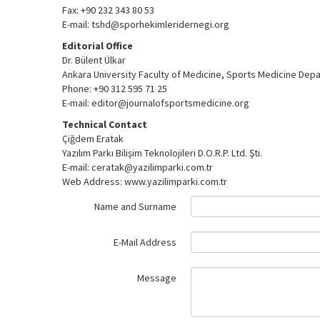
Fax: +90 232 343 80 53
E-mail: tshd@sporhekimleridernegi.org
Editorial Office
Dr. Bülent Ülkar
Ankara University Faculty of Medicine, Sports Medicine Dep
Phone: +90 312 595 71 25
E-mail: editor@journalofsportsmedicine.org
Technical Contact
Çiğdem Eratak
Yazılım Parkı Bilişim Teknolojileri D.O.R.P. Ltd. Şti.
E-mail: ceratak@yazilimparki.com.tr
Web Address: www.yazilimparki.com.tr
Name and Surname
E-Mail Address
Message