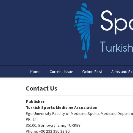
Name‌
Home
Current Issue
Online First
Aims and S
Contact Us
Publisher
Turkish Sports Medicine Association
Ege University Faculty of Medicine Sports Medicine Depart
PK: 24
35100, Bornova / İzmir, TURKEY
Phone: +90 232 390 23 80