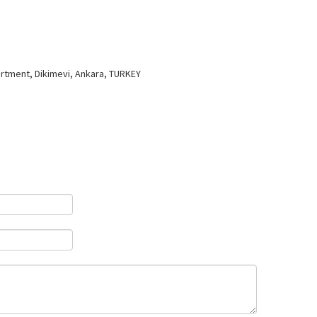
artment, Dikimevi, Ankara, TURKEY