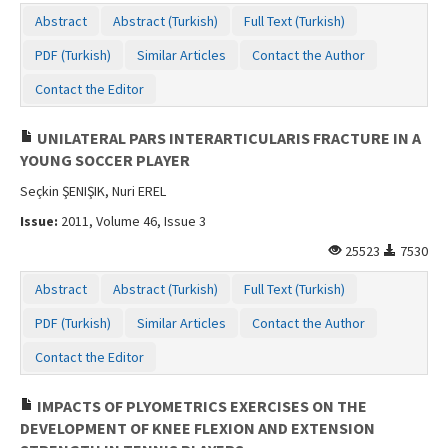
Contact Us
Abstract
Abstract (Turkish)
Full Text (Turkish)
PDF (Turkish)
Similar Articles
Contact the Author
Contact the Editor
UNILATERAL PARS INTERARTICULARIS FRACTURE IN A
YOUNG SOCCER PLAYER
Seçkin ŞENIŞIK, Nuri EREL
Issue:
2011, Volume 46, Issue 3
25523
7530
Abstract
Abstract (Turkish)
Full Text (Turkish)
PDF (Turkish)
Similar Articles
Contact the Author
Contact the Editor
IMPACTS OF PLYOMETRICS EXERCISES ON THE
DEVELOPMENT OF KNEE FLEXION AND EXTENSION