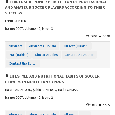
LEADERSHIP POWER PERCEPTION OF PROFESSIONAL
AND AMATEUR SOCCER PLAYERS ACCORDING TO THEIR
SUCCESS
Erkut KONTER
Issue:
2007, Volume 42, Issue 3
9601
4648
Abstract
Abstract (Turkish)
Full Text (Turkish)
PDF (Turkish)
Similar Articles
Contact the Author
Contact the Editor
LIFESTYLE AND NUTRITIONAL HABITS OF SOCCER
PLAYERS IN NORTHERN CYPRUS
Hakan ATAMTÜRK, Şahin AHMEDOV, Halil TOKMAK
Issue:
2007, Volume 42, Issue 2
9818
4465
Abstract
Abstract (Turkish)
Full Text
PDF