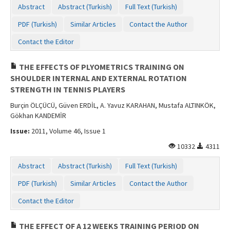
Abstract
Abstract (Turkish)
Full Text (Turkish)
PDF (Turkish)
Similar Articles
Contact the Author
Contact the Editor
THE EFFECTS OF PLYOMETRICS TRAINING ON
SHOULDER INTERNAL AND EXTERNAL ROTATION
STRENGTH IN TENNIS PLAYERS
Burçin ÖLÇÜCÜ, Güven ERDİL, A. Yavuz KARAHAN, Mustafa ALTINKÖK,
Gökhan KANDEMİR
Issue:
2011, Volume 46, Issue 1
10332
4311
Abstract
Abstract (Turkish)
Full Text (Turkish)
PDF (Turkish)
Similar Articles
Contact the Author
Contact the Editor
THE EFFECT OF A 12 WEEKS TRAINING PERIOD ON