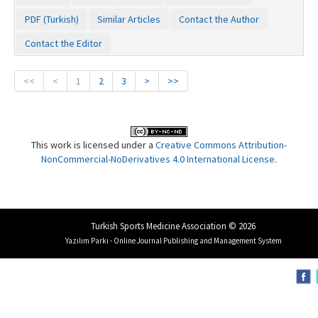
PDF (Turkish)
Similar Articles
Contact the Author
Contact the Editor
<<
<
1
2
3
>
>>
This work is licensed under a
Creative Commons Attribution-
NonCommercial-NoDerivatives 4.0 International License
.
Turkish Sports Medicine Association © 2026
Yazılım Parkı - Online Journal Publishing and Management System