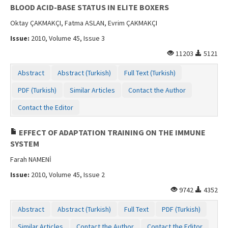
BLOOD ACID-BASE STATUS IN ELITE BOXERS
Oktay ÇAKMAKÇI, Fatma ASLAN, Evrim ÇAKMAKÇI
Issue:
2010, Volume 45, Issue 3
11203
5121
Abstract
Abstract (Turkish)
Full Text (Turkish)
PDF (Turkish)
Similar Articles
Contact the Author
Contact the Editor
EFFECT OF ADAPTATION TRAINING ON THE IMMUNE
SYSTEM
Farah NAMENİ
Issue:
2010, Volume 45, Issue 2
9742
4352
Abstract
Abstract (Turkish)
Full Text
PDF (Turkish)
Similar Articles
Contact the Author
Contact the Editor