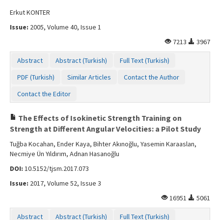
Erkut KONTER
Issue:
2005, Volume 40, Issue 1
7213
3967
Abstract
Abstract (Turkish)
Full Text (Turkish)
PDF (Turkish)
Similar Articles
Contact the Author
Contact the Editor
The Effects of Isokinetic Strength Training on
Strength at Different Angular Velocities: a Pilot Study
Tuğba Kocahan, Ender Kaya, Bihter Akınoğlu, Yasemin Karaaslan,
Necmiye Ün Yıldırım, Adnan Hasanoğlu
DOI:
10.5152/tjsm.2017.073
Issue:
2017, Volume 52, Issue 3
16951
5061
Abstract
Abstract (Turkish)
Full Text (Turkish)