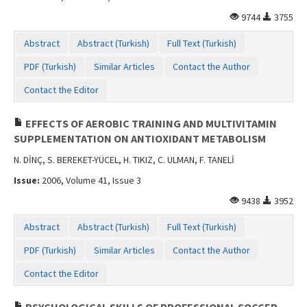
9744
3755
Abstract
Abstract (Turkish)
Full Text (Turkish)
PDF (Turkish)
Similar Articles
Contact the Author
Contact the Editor
EFFECTS OF AEROBIC TRAINING AND MULTIVITAMIN
SUPPLEMENTATION ON ANTIOXIDANT METABOLISM
N. DİNÇ, S. BEREKET-YÜCEL, H. TIKIZ, C. ULMAN, F. TANELİ
Issue:
2006, Volume 41, Issue 3
9438
3952
Abstract
Abstract (Turkish)
Full Text (Turkish)
PDF (Turkish)
Similar Articles
Contact the Author
Contact the Editor
PSYCHOLOGICAL SKILLS OF PROFESSIONAL SOCCER