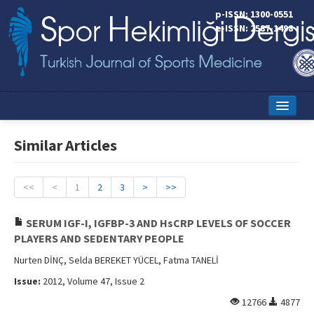
p-ISSN: 1300-0551
e-ISSN: 2587-1498
Home
Similar Articles
Current Issue
Online First
<<
<
1
2
3
>
>>
Aims and Scope
SERUM IGF-I, IGFBP-3 AND HsCRP LEVELS OF SOCCER
PLAYERS AND SEDENTARY PEOPLE
Editorial Board
Nurten DİNÇ, Selda BEREKET YÜCEL, Fatma TANELİ
Instructions to Authors
Issue:
2012, Volume 47, Issue 2
Copyright Transfer Form
12766
4877