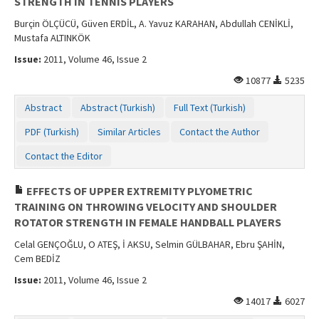
STRENGTH IN TENNIS PLAYERS
Burçin ÖLÇÜCÜ, Güven ERDİL, A. Yavuz KARAHAN, Abdullah CENİKLİ,
Mustafa ALTINKÖK
Issue:
2011, Volume 46, Issue 2
10877
5235
Abstract
Abstract (Turkish)
Full Text (Turkish)
PDF (Turkish)
Similar Articles
Contact the Author
Contact the Editor
EFFECTS OF UPPER EXTREMITY PLYOMETRIC
TRAINING ON THROWING VELOCITY AND SHOULDER
ROTATOR STRENGTH IN FEMALE HANDBALL PLAYERS
Celal GENÇOĞLU, O ATEŞ, İ AKSU, Selmin GÜLBAHAR, Ebru ŞAHİN,
Cem BEDİZ
Issue:
2011, Volume 46, Issue 2
14017
6027