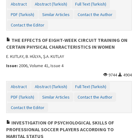
Abstract
Abstract (Turkish)
Full Text (Turkish)
PDF (Turkish)
Similar Articles
Contact the Author
Contact the Editor
THE EFFECTS OF EIGHT-WEEK CIRCUIT TRAINING ON
CERTAIN PHYSICAL CHARACTERISTICS IN WOMEN
E. KUTLAY, B. HÜLYA, Ş.A. KUTLAY
Issue:
2006, Volume 41, Issue 4
9744
4904
Abstract
Abstract (Turkish)
Full Text (Turkish)
PDF (Turkish)
Similar Articles
Contact the Author
Contact the Editor
INVESTIGATION OF PSYCHOLOGICAL SKILLS OF
PROFESSIONAL SOCCER PLAYERS ACCORDING TO
MARITAL STATUS