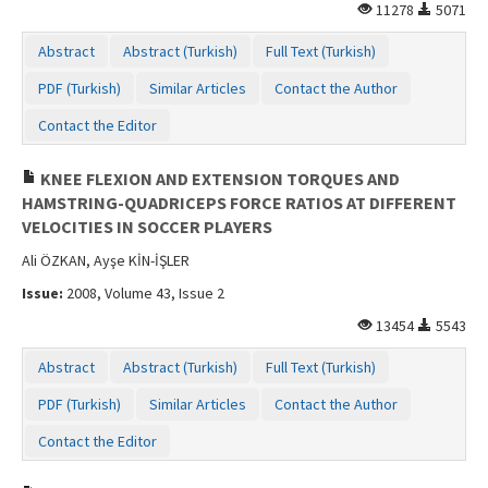
11278
5071
Abstract
Abstract (Turkish)
Full Text (Turkish)
PDF (Turkish)
Similar Articles
Contact the Author
Contact the Editor
KNEE FLEXION AND EXTENSION TORQUES AND
HAMSTRING-QUADRICEPS FORCE RATIOS AT DIFFERENT
VELOCITIES IN SOCCER PLAYERS
Ali ÖZKAN, Ayşe KİN-İŞLER
Issue:
2008, Volume 43, Issue 2
13454
5543
Abstract
Abstract (Turkish)
Full Text (Turkish)
PDF (Turkish)
Similar Articles
Contact the Author
Contact the Editor