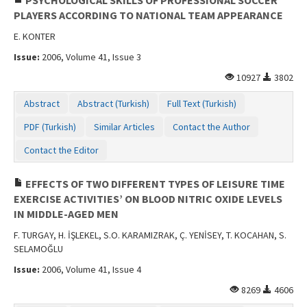
PLAYERS ACCORDING TO NATIONAL TEAM APPEARANCE
E. KONTER
Issue:
2006, Volume 41, Issue 3
10927
3802
Abstract
Abstract (Turkish)
Full Text (Turkish)
PDF (Turkish)
Similar Articles
Contact the Author
Contact the Editor
EFFECTS OF TWO DIFFERENT TYPES OF LEISURE TIME
EXERCISE ACTIVITIES’ ON BLOOD NITRIC OXIDE LEVELS
IN MIDDLE-AGED MEN
F. TURGAY, H. İŞLEKEL, S.O. KARAMIZRAK, Ç. YENİSEY, T. KOCAHAN, S.
SELAMOĞLU
Issue:
2006, Volume 41, Issue 4
8269
4606