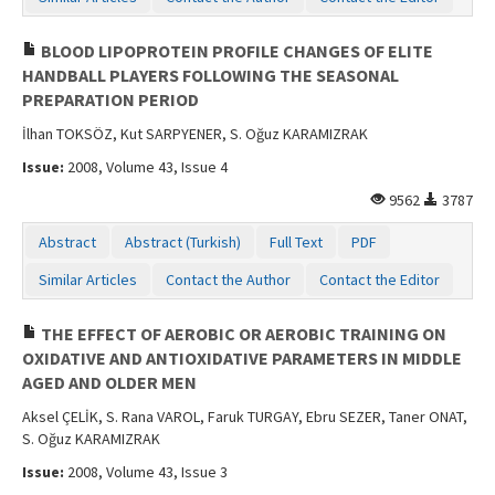
BLOOD LIPOPROTEIN PROFILE CHANGES OF ELITE
HANDBALL PLAYERS FOLLOWING THE SEASONAL
PREPARATION PERIOD
İlhan TOKSÖZ, Kut SARPYENER, S. Oğuz KARAMIZRAK
Issue:
2008, Volume 43, Issue 4
9562
3787
Abstract
Abstract (Turkish)
Full Text
PDF
Similar Articles
Contact the Author
Contact the Editor
THE EFFECT OF AEROBIC OR AEROBIC TRAINING ON
OXIDATIVE AND ANTIOXIDATIVE PARAMETERS IN MIDDLE
AGED AND OLDER MEN
Aksel ÇELİK, S. Rana VAROL, Faruk TURGAY, Ebru SEZER, Taner ONAT,
S. Oğuz KARAMIZRAK
Issue:
2008, Volume 43, Issue 3