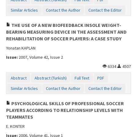
Similar Articles
Contact the Author
Contact the Editor
THE USE OF A NEW BIOFEEDBACK INSOLE WEIGHT-
BEARING MEASURING DEVICE IN THE ASSESSMENT AND
REHABILITATION OF SOCCER PLAYERS: A CASE STUDY
Yonatan KAPLAN
Issue:
2007, Volume 42, Issue 2
6334
4507
Abstract
Abstract (Turkish)
Full Text
PDF
Similar Articles
Contact the Author
Contact the Editor
PSYCHOLOGICAL SKILLS OF PROFESSIONAL SOCCER
PLAYERS ACCORDING TO RELATIONSHIP LEVELS WITH
TEAMMATES
E. KONTER
Issue:
2006, Volume 41, Issue 1