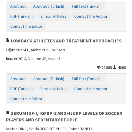
Contact Us
Abstract
Abstract (Turkish)
Full Text (Turkish)
PDF (Turkish)
Similar Articles
Contact the Author
Contact the Editor
LOW BACK ATHLETES AND TREATMENT APPROACHES
Oğuz YÜKSEL, Mehmet Ali TARHAN
Issue:
2014, Volume 49, Issue 1
21669
4868
Abstract
Abstract (Turkish)
Full Text (Turkish)
PDF (Turkish)
Similar Articles
Contact the Author
Contact the Editor
SERUM IGF-I, IGFBP-3 AND HsCRP LEVELS OF SOCCER
PLAYERS AND SEDENTARY PEOPLE
Nurten DİNÇ, Selda BEREKET YÜCEL, Fatma TANELİ