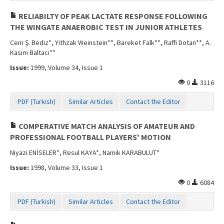
RELIABILTY OF PEAK LACTATE RESPONSE FOLLOWING
THE WINGATE ANAEROBIC TEST IN JUNIOR ATHLETES
Cem Ş. Bediz*, Yithzak Weinstein**, Bareket Falk**, Raffi Dotan**, A.
Kasım Baltacı**
Issue:
1999, Volume 34, Issue 1
0
3116
PDF (Turkish)
Similar Articles
Contact the Editor
COMPERATIVE MATCH ANALYSIS OF AMATEUR AND
PROFESSIONAL FOOTBALL PLAYERS' MOTION
Niyazi ENİSELER*, Resul KAYA*, Namık KARABULUT*
Issue:
1998, Volume 33, Issue 1
0
6084
PDF (Turkish)
Similar Articles
Contact the Editor