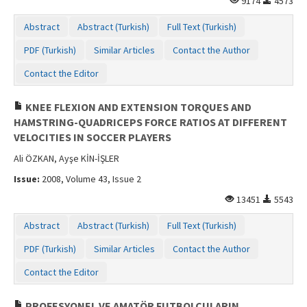
9174
4573
Abstract
Abstract (Turkish)
Full Text (Turkish)
PDF (Turkish)
Similar Articles
Contact the Author
Contact the Editor
KNEE FLEXION AND EXTENSION TORQUES AND
HAMSTRING-QUADRICEPS FORCE RATIOS AT DIFFERENT
VELOCITIES IN SOCCER PLAYERS
Ali ÖZKAN, Ayşe KİN-İŞLER
Issue:
2008, Volume 43, Issue 2
13451
5543
Abstract
Abstract (Turkish)
Full Text (Turkish)
PDF (Turkish)
Similar Articles
Contact the Author
Contact the Editor
PROFESYONEL VE AMATÖR FUTBOLCULARIN