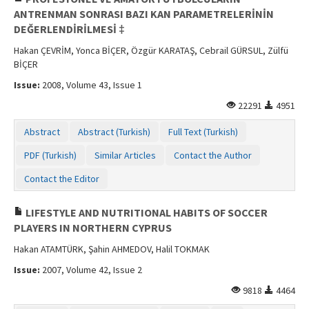
ANTRENMAN SONRASI BAZI KAN PARAMETRELERİNİN
DEĞERLENDİRİLMESİ ‡
Hakan ÇEVRİM, Yonca BİÇER, Özgür KARATAŞ, Cebrail GÜRSUL, Zülfü
BİÇER
Issue:
2008, Volume 43, Issue 1
22291
4951
Abstract
Abstract (Turkish)
Full Text (Turkish)
PDF (Turkish)
Similar Articles
Contact the Author
Contact the Editor
LIFESTYLE AND NUTRITIONAL HABITS OF SOCCER
PLAYERS IN NORTHERN CYPRUS
Hakan ATAMTÜRK, Şahin AHMEDOV, Halil TOKMAK
Issue:
2007, Volume 42, Issue 2
9818
4464