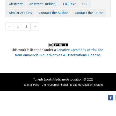
Abstract
Abstract (Turkish)
Full Text
PDF
Similar Articles
Contact the Author
Contact the Editor
<
1
2
>
This work is licensed under a
Creative Commons Attribution-
NonCommercial-NoDerivatives 4.0 International License
.
Turkish Sports Medicine Association © 2026
Yazılım Parkı - Online Journal Publishing and Management System