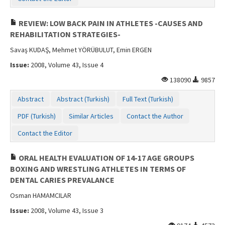
REVIEW: LOW BACK PAIN IN ATHLETES -CAUSES AND
REHABILITATION STRATEGIES-
Savaş KUDAŞ, Mehmet YÖRÜBULUT, Emin ERGEN
Issue:
2008, Volume 43, Issue 4
138090
9857
Abstract
Abstract (Turkish)
Full Text (Turkish)
PDF (Turkish)
Similar Articles
Contact the Author
Contact the Editor
ORAL HEALTH EVALUATION OF 14-17 AGE GROUPS
BOXING AND WRESTLING ATHLETES IN TERMS OF
DENTAL CARIES PREVALANCE
Osman HAMAMCILAR
Issue:
2008, Volume 43, Issue 3