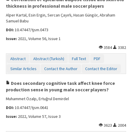
thickness in professional male soccer players
Alper Kartal, Esin Ergin, Sercan Çayırlı, Hasan Güngör, Abraham
Samuel Babu
DOI:
10.47447/tjsm.0473
Issue:
2021, Volume 56, Issue 1
3584
3382
Abstract
Abstract (Turkish)
Full Text
PDF
Similar Articles
Contact the Author
Contact the Editor
Does secondary cognitive task affect knee force
production sense in young male soccer players?
Muhammet Özalp, Ertuğrul Demirdel
DOI:
10.47447/tjsm.0641
Issue:
2022, Volume 57, Issue 3
3623
2004