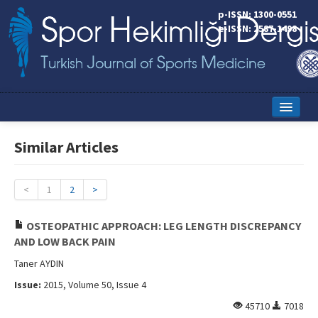
p-ISSN: 1300-0551
e-ISSN: 2587-1498
Home
Similar Articles
Current Issue
Online First
<
1
2
>
Aims and Scope
OSTEOPATHIC APPROACH: LEG LENGTH DISCREPANCY
AND LOW BACK PAIN
Editorial Board
Taner AYDIN
Instructions to Authors
Issue:
2015, Volume 50, Issue 4
Copyright Transfer Form
45710
7018