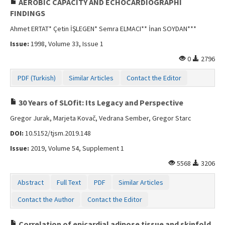
AEROBIC CAPACITY AND ECHOCARDIOGRAPHI
FINDINGS
Ahmet ERTAT* Çetin İŞLEGEN* Semra ELMACI** İnan SOYDAN***
Issue:
1998, Volume 33, Issue 1
0
2796
PDF (Turkish)
Similar Articles
Contact the Editor
30 Years of SLOfit: Its Legacy and Perspective
Gregor Jurak, Marjeta Kovač, Vedrana Sember, Gregor Starc
DOI:
10.5152/tjsm.2019.148
Issue:
2019, Volume 54, Supplement 1
5568
3206
Abstract
Full Text
PDF
Similar Articles
Contact the Author
Contact the Editor
Correlation of epicardial adipose tissue and skinfold