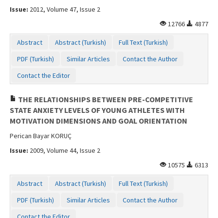
Issue:
2012, Volume 47, Issue 2
12766
4877
Abstract
Abstract (Turkish)
Full Text (Turkish)
PDF (Turkish)
Similar Articles
Contact the Author
Contact the Editor
THE RELATIONSHIPS BETWEEN PRE-COMPETITIVE
STATE ANXIETY LEVELS OF YOUNG ATHLETES WITH
MOTIVATION DIMENSIONS AND GOAL ORIENTATION
Perican Bayar KORUÇ
Issue:
2009, Volume 44, Issue 2
10575
6313
Abstract
Abstract (Turkish)
Full Text (Turkish)
PDF (Turkish)
Similar Articles
Contact the Author
Contact the Editor