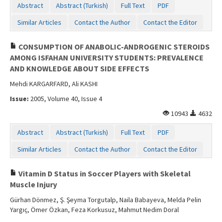
Abstract
Abstract (Turkish)
Full Text
PDF
Similar Articles
Contact the Author
Contact the Editor
CONSUMPTION OF ANABOLIC-ANDROGENIC STEROIDS
AMONG ISFAHAN UNIVERSITY STUDENTS: PREVALENCE
AND KNOWLEDGE ABOUT SIDE EFFECTS
Mehdi KARGARFARD, Ali KASHI
Issue:
2005, Volume 40, Issue 4
10943
4632
Abstract
Abstract (Turkish)
Full Text
PDF
Similar Articles
Contact the Author
Contact the Editor
Vitamin D Status in Soccer Players with Skeletal
Muscle Injury
Gürhan Dönmez, Ş. Şeyma Torgutalp, Naila Babayeva, Melda Pelin
Yargıç, Ömer Özkan, Feza Korkusuz, Mahmut Nedim Doral