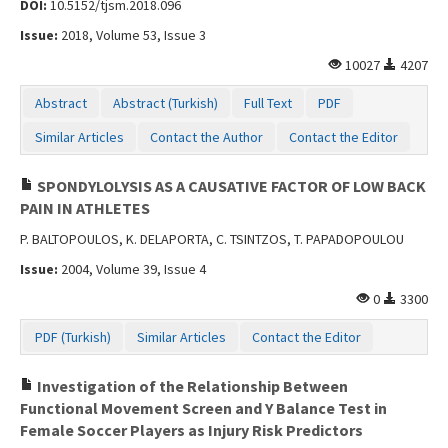
DOI:
10.5152/tjsm.2018.096
Issue:
2018, Volume 53, Issue 3
10027
4207
Abstract
Abstract (Turkish)
Full Text
PDF
Similar Articles
Contact the Author
Contact the Editor
SPONDYLOLYSIS AS A CAUSATIVE FACTOR OF LOW BACK
PAIN IN ATHLETES
P. BALTOPOULOS, K. DELAPORTA, C. TSINTZOS, T. PAPADOPOULOU
Issue:
2004, Volume 39, Issue 4
0
3300
PDF (Turkish)
Similar Articles
Contact the Editor
Investigation of the Relationship Between
Functional Movement Screen and Y Balance Test in
Female Soccer Players as Injury Risk Predictors