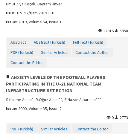
Umut Ziya Koçak, Bayram Ünver
DOI:
10.5152/tjsm.2019.110
Issue:
2019, Volume 54, Issue 1
12016
5958
Abstract
Abstract (Turkish)
Full Text (Turkish)
PDF (Turkish)
Similar Articles
Contact the Author
Contact the Editor
ANXIETY LEVELS OF THE FOOTBALL PLAYERS
PARTICIPATING IN THE U-21 NATIONAL TEAM
INFRASTRUCTURE SET ECTION
S.Halime Aslan*, R.Oğuz Aslan**, Z.Nazan Alparslan***
Issue:
2000, Volume 35, Issue 2
0
2773
PDF (Turkish)
Similar Articles
Contact the Editor