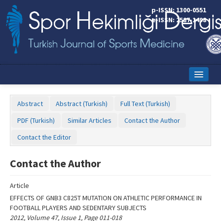
Name‌
p-ISSN: 1300-0551
e-ISSN: 2587-1498
Home
Abstract
Abstract (Turkish)
Full Text (Turkish)
Current Issue
PDF (Turkish)
Similar Articles
Contact the Author
Online First
Contact the Editor
Aims and Scope
Contact the Author
Editorial Board
Article
Instructions to Authors
EFFECTS OF GNB3 C825T MUTATION ON ATHLETIC PERFORMANCE IN
FOOTBALL PLAYERS AND SEDENTARY SUBJECTS
Copyright Transfer Form
2012, Volume 47, Issue 1, Page 011-018