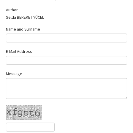
Contact Us
Author
Selda BEREKET YÜCEL
Name and Surname
E-Mail Address
Message