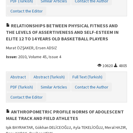
PDF (Turkish)
Similar Articles
Contact the Author
Contact the Editor
RELATIONSHIPS BETWEEN PHYSICAL FITNESS AND
THE LEVELS OF ASSERTIVENESS AND SELF-ESTEEM IN
ELITE 12 TO 14 YEARS OLD BASKETBALL PLAYERS
Murat ÖZŞAKER, Ersen ADSIZ
Issue:
2010, Volume 45, Issue 4
10620
4805
Abstract
Abstract (Turkish)
Full Text (Turkish)
PDF (Turkish)
Similar Articles
Contact the Author
Contact the Editor
ANTHROPOMETRIC PROFILE NORMS OF ADOLESCENT
MALE TRACK AND FIELD ATHLETES
Işık BAYRAKTAR, Gökhan DELİCEOĞLU, Ayla TEKELİOĞLU, Meral HAZIR,