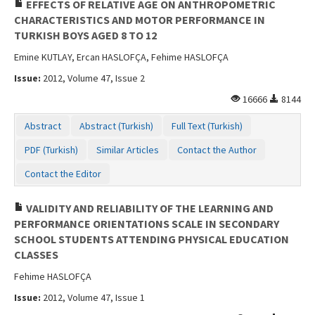
EFFECTS OF RELATIVE AGE ON ANTHROPOMETRIC
CHARACTERISTICS AND MOTOR PERFORMANCE IN
TURKISH BOYS AGED 8 TO 12
Emine KUTLAY, Ercan HASLOFÇA, Fehime HASLOFÇA
Issue:
2012, Volume 47, Issue 2
16666
8144
Abstract
Abstract (Turkish)
Full Text (Turkish)
PDF (Turkish)
Similar Articles
Contact the Author
Contact the Editor
VALIDITY AND RELIABILITY OF THE LEARNING AND
PERFORMANCE ORIENTATIONS SCALE IN SECONDARY
SCHOOL STUDENTS ATTENDING PHYSICAL EDUCATION
CLASSES
Fehime HASLOFÇA
Issue:
2012, Volume 47, Issue 1