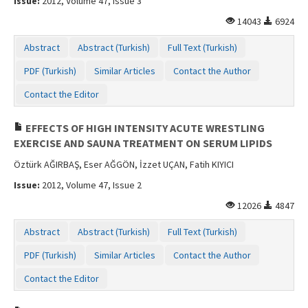
Issue:
2012, Volume 47, Issue 3
14043
6924
Abstract
Abstract (Turkish)
Full Text (Turkish)
PDF (Turkish)
Similar Articles
Contact the Author
Contact the Editor
EFFECTS OF HIGH INTENSITY ACUTE WRESTLING
EXERCISE AND SAUNA TREATMENT ON SERUM LIPIDS
Öztürk AĞIRBAŞ, Eser AĞGÖN, İzzet UÇAN, Fatih KIYICI
Issue:
2012, Volume 47, Issue 2
12026
4847
Abstract
Abstract (Turkish)
Full Text (Turkish)
PDF (Turkish)
Similar Articles
Contact the Author
Contact the Editor