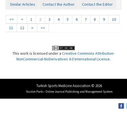
Similar Articles
Contact the Author
Contact the Editor
<<
<
1
2
3
4
5
6
7
8
9
10
11
12
>
>>
This work is licensed under a
Creative Commons Attribution-
NonCommercial-NoDerivatives 4.0 International License
.
Turkish Sports Medicine Association © 2026
Yazılım Parkı - Online Journal Publishing and Management System