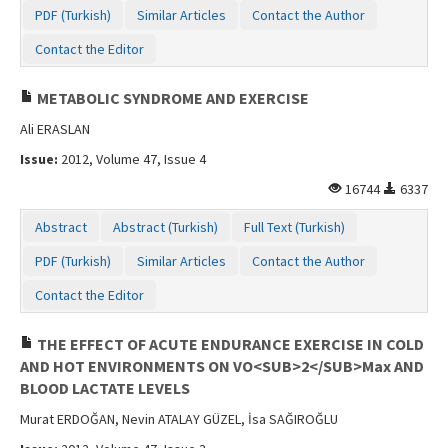
PDF (Turkish)
Similar Articles
Contact the Author
Contact the Editor
METABOLIC SYNDROME AND EXERCISE
Ali ERASLAN
Issue:
2012, Volume 47, Issue 4
16744
6337
Abstract
Abstract (Turkish)
Full Text (Turkish)
PDF (Turkish)
Similar Articles
Contact the Author
Contact the Editor
THE EFFECT OF ACUTE ENDURANCE EXERCISE IN COLD
AND HOT ENVIRONMENTS ON VO<SUB>2</SUB>Max AND
BLOOD LACTATE LEVELS
Murat ERDOĞAN, Nevin ATALAY GÜZEL, İsa SAĞIROĞLU