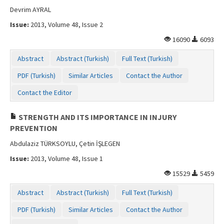
Devrim AYRAL
Issue:
2013, Volume 48, Issue 2
16090
6093
Abstract
Abstract (Turkish)
Full Text (Turkish)
PDF (Turkish)
Similar Articles
Contact the Author
Contact the Editor
STRENGTH AND ITS IMPORTANCE IN INJURY
PREVENTION
Abdulaziz TÜRKSOYLU, Çetin İŞLEGEN
Issue:
2013, Volume 48, Issue 1
15529
5459
Abstract
Abstract (Turkish)
Full Text (Turkish)
PDF (Turkish)
Similar Articles
Contact the Author