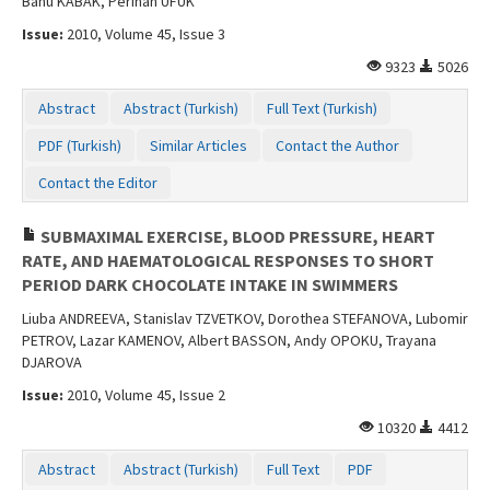
Banu KABAK, Perihan UFUK
Issue:
2010, Volume 45, Issue 3
9323
5026
Abstract
Abstract (Turkish)
Full Text (Turkish)
PDF (Turkish)
Similar Articles
Contact the Author
Contact the Editor
SUBMAXIMAL EXERCISE, BLOOD PRESSURE, HEART
RATE, AND HAEMATOLOGICAL RESPONSES TO SHORT
PERIOD DARK CHOCOLATE INTAKE IN SWIMMERS
Liuba ANDREEVA, Stanislav TZVETKOV, Dorothea STEFANOVA, Lubomir
PETROV, Lazar KAMENOV, Albert BASSON, Andy OPOKU, Trayana
DJAROVA
Issue:
2010, Volume 45, Issue 2
10320
4412
Abstract
Abstract (Turkish)
Full Text
PDF