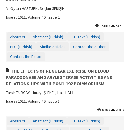
M. Oytun HASTÜRK, Seçkin ŞENIŞIK
Issue:
2011, Volume 46, Issue 2
15887
5691
Abstract
Abstract (Turkish)
Full Text (Turkish)
PDF (Turkish)
Similar Articles
Contact the Author
Contact the Editor
THE EFFECTS OF REGULAR EXERCISE ON BLOOD
PARAOXONASE AND ARYLESTERASE ACTIVITIES AND
RELATIONSHIPS WITH PON1-192 POLYMORHISM
Faruk TURGAY, Hüray İŞLEKEL, Halil HALİL
Issue:
2011, Volume 46, Issue 1
8782
4702
Abstract
Abstract (Turkish)
Full Text (Turkish)