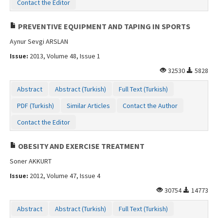
Contact the Editor
PREVENTIVE EQUIPMENT AND TAPING IN SPORTS
Aynur Sevgi ARSLAN
Issue:
2013, Volume 48, Issue 1
32530
5828
Abstract
Abstract (Turkish)
Full Text (Turkish)
PDF (Turkish)
Similar Articles
Contact the Author
Contact the Editor
OBESITY AND EXERCISE TREATMENT
Soner AKKURT
Issue:
2012, Volume 47, Issue 4
30754
14773
Abstract
Abstract (Turkish)
Full Text (Turkish)