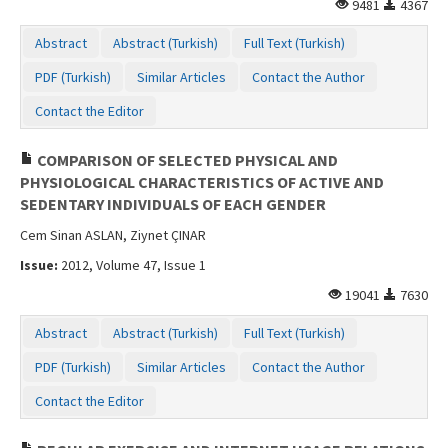
9481
4367
Abstract
Abstract (Turkish)
Full Text (Turkish)
PDF (Turkish)
Similar Articles
Contact the Author
Contact the Editor
COMPARISON OF SELECTED PHYSICAL AND
PHYSIOLOGICAL CHARACTERISTICS OF ACTIVE AND
SEDENTARY INDIVIDUALS OF EACH GENDER
Cem Sinan ASLAN, Ziynet ÇINAR
Issue:
2012, Volume 47, Issue 1
19041
7630
Abstract
Abstract (Turkish)
Full Text (Turkish)
PDF (Turkish)
Similar Articles
Contact the Author
Contact the Editor