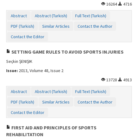
16264
4716
Contact Us
Abstract
Abstract (Turkish)
Full Text (Turkish)
PDF (Turkish)
Similar Articles
Contact the Author
Contact the Editor
SETTING GAME RULES TO AVOID SPORTS INJURIES
Seçkin ŞENIŞIK
Issue:
2013, Volume 48, Issue 2
13728
4913
Abstract
Abstract (Turkish)
Full Text (Turkish)
PDF (Turkish)
Similar Articles
Contact the Author
Contact the Editor
FIRST AID AND PRINCIPLES OF SPORTS
REHABILITATION