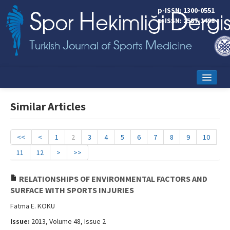
p-ISSN: 1300-0551
e-ISSN: 2587-1498
Home
Similar Articles
Current Issue
Online First
<<
<
1
2
3
4
5
6
7
8
9
10
11
12
>
>>
Aims and Scope
Editorial Board
RELATIONSHIPS OF ENVIRONMENTAL FACTORS AND
SURFACE WITH SPORTS INJURIES
Instructions to Authors
Fatma E. KOKU
Copyright Transfer Form
Issue:
2013, Volume 48, Issue 2