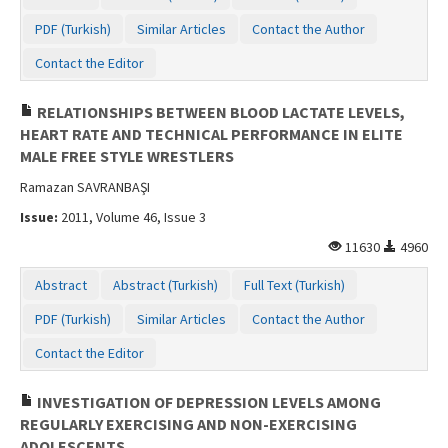
PDF (Turkish)
Similar Articles
Contact the Author
Contact the Editor
RELATIONSHIPS BETWEEN BLOOD LACTATE LEVELS,
HEART RATE AND TECHNICAL PERFORMANCE IN ELITE
MALE FREE STYLE WRESTLERS
Ramazan SAVRANBAŞI
Issue:
2011, Volume 46, Issue 3
11630
4960
Abstract
Abstract (Turkish)
Full Text (Turkish)
PDF (Turkish)
Similar Articles
Contact the Author
Contact the Editor
INVESTIGATION OF DEPRESSION LEVELS AMONG
REGULARLY EXERCISING AND NON-EXERCISING
ADOLESCENTS