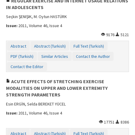
REGULAR EXERCISE AND INTERNET USAGE RELATIONS
IN ADOLESCENTS
Seçkin ŞENIŞIK, M. Oytun HASTÜRK
Issue:
2011, Volume 46, Issue 4
9176
5121
Abstract
Abstract (Turkish)
Full Text (Turkish)
PDF (Turkish)
Similar Articles
Contact the Author
Contact the Editor
ACUTE EFFECTS OF STRETCHING EXERCISE
MODALITIES ON UPPER AND LOWER EXTREMITY
STRENGTH PARAMETERS
Esin ERGİN, Selda BEREKET YÜCEL
Issue:
2011, Volume 46, Issue 4
17751
8386
Abstract
Abstract (Turkish)
Full Text (Turkish)