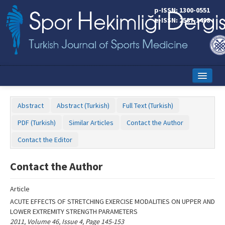
Name‌
p-ISSN: 1300-0551
e-ISSN: 2587-1498
Home
Abstract
Abstract (Turkish)
Full Text (Turkish)
Current Issue
PDF (Turkish)
Similar Articles
Contact the Author
Online First
Contact the Editor
Aims and Scope
Contact the Author
Editorial Board
Article
Instructions to Authors
ACUTE EFFECTS OF STRETCHING EXERCISE MODALITIES ON UPPER AND
LOWER EXTREMITY STRENGTH PARAMETERS
Copyright Transfer Form
2011, Volume 46, Issue 4, Page 145-153