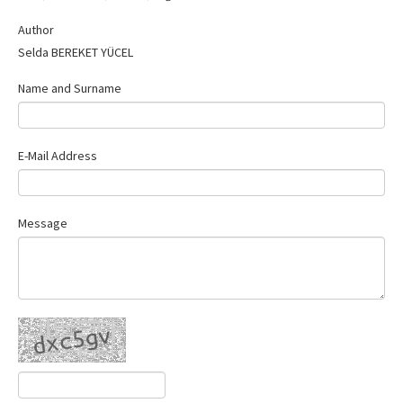
Contact Us
Author
Selda BEREKET YÜCEL
Name and Surname
E-Mail Address
Message