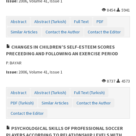
Issue:
2006, Volume 41, Issue 1
Contact Us
8454
5941
Abstract
Abstract (Turkish)
Full Text
PDF
Similar Articles
Contact the Author
Contact the Editor
CHANGES IN CHILDREN’S SELF-ESTEEM SCORES
PRECEEDING AND FOLLOWING AN EXERCISE PERIOD
P. BAYAR
Issue:
2006, Volume 41, Issue 1
8737
4573
Abstract
Abstract (Turkish)
Full Text (Turkish)
PDF (Turkish)
Similar Articles
Contact the Author
Contact the Editor
PSYCHOLOGICAL SKILLS OF PROFESSIONAL SOCCER
PLAYERS ACCORDING TO RELATIONSHIP LEVELS WITH