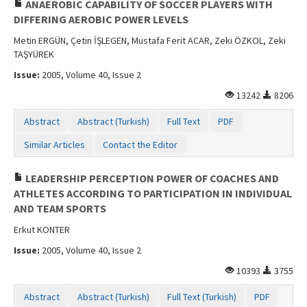
ANAEROBIC CAPABILITY OF SOCCER PLAYERS WITH
DIFFERING AEROBIC POWER LEVELS
Metin ERGÜN, Çetin İŞLEGEN, Mustafa Ferit ACAR, Zeki ÖZKOL, Zeki
TAŞYÜREK
Issue:
2005, Volume 40, Issue 2
13242
8206
Abstract
Abstract (Turkish)
Full Text
PDF
Similar Articles
Contact the Editor
LEADERSHIP PERCEPTION POWER OF COACHES AND
ATHLETES ACCORDING TO PARTICIPATION IN INDIVIDUAL
AND TEAM SPORTS
Erkut KONTER
Issue:
2005, Volume 40, Issue 2
10393
3755
Abstract
Abstract (Turkish)
Full Text (Turkish)
PDF