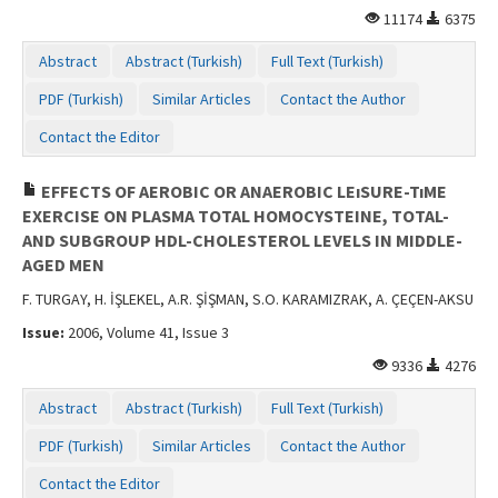
11174
6375
Abstract
Abstract (Turkish)
Full Text (Turkish)
PDF (Turkish)
Similar Articles
Contact the Author
Contact the Editor
EFFECTS OF AEROBIC OR ANAEROBIC LEıSURE-TıME
EXERCISE ON PLASMA TOTAL HOMOCYSTEINE, TOTAL-
AND SUBGROUP HDL-CHOLESTEROL LEVELS IN MIDDLE-
AGED MEN
F. TURGAY, H. İŞLEKEL, A.R. ŞİŞMAN, S.O. KARAMIZRAK, A. ÇEÇEN-AKSU
Issue:
2006, Volume 41, Issue 3
9336
4276
Abstract
Abstract (Turkish)
Full Text (Turkish)
PDF (Turkish)
Similar Articles
Contact the Author
Contact the Editor