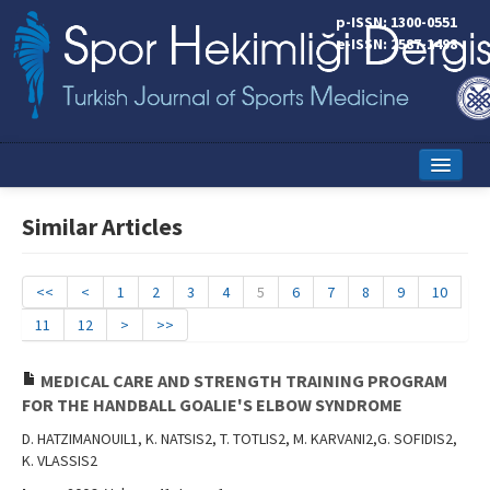
p-ISSN: 1300-0551
e-ISSN: 2587-1498
Home
Similar Articles
Current Issue
Online First
<<
<
1
2
3
4
5
6
7
8
9
10
11
12
>
>>
Aims and Scope
Editorial Board
MEDICAL CARE AND STRENGTH TRAINING PROGRAM
FOR THE HANDBALL GOALIE'S ELBOW SYNDROME
Instructions to Authors
D. HATZIMANOUIL1, K. NATSIS2, T. TOTLIS2, M. KARVANI2,G. SOFIDIS2,
K. VLASSIS2
Copyright Transfer Form