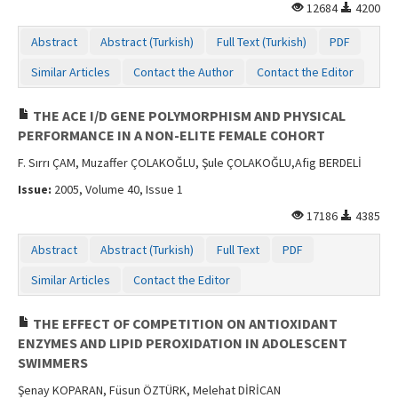
12684
4200
Abstract
Abstract (Turkish)
Full Text (Turkish)
PDF
Similar Articles
Contact the Author
Contact the Editor
THE ACE I/D GENE POLYMORPHISM AND PHYSICAL
PERFORMANCE IN A NON-ELITE FEMALE COHORT
F. Sırrı ÇAM, Muzaffer ÇOLAKOĞLU, Şule ÇOLAKOĞLU,Afig BERDELİ
Issue:
2005, Volume 40, Issue 1
17186
4385
Abstract
Abstract (Turkish)
Full Text
PDF
Similar Articles
Contact the Editor
THE EFFECT OF COMPETITION ON ANTIOXIDANT
ENZYMES AND LIPID PEROXIDATION IN ADOLESCENT
SWIMMERS
Şenay KOPARAN, Füsun ÖZTÜRK, Melehat DİRİCAN