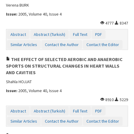
Verena BURK
Issue:
2005, Volume 40, Issue 4
4777
8347
Abstract
Abstract (Turkish)
Full Text
PDF
Similar Articles
Contact the Author
Contact the Editor
THE EFFECT OF SELECTED AEROBIC AND ANAEROBIC
SPORTS ON STRUCTURAL CHANGES IN HEART WALLS
AND CAVITIES
Shahla HOJJAT
Issue:
2005, Volume 40, Issue 4
8910
5229
Abstract
Abstract (Turkish)
Full Text
PDF
Similar Articles
Contact the Author
Contact the Editor