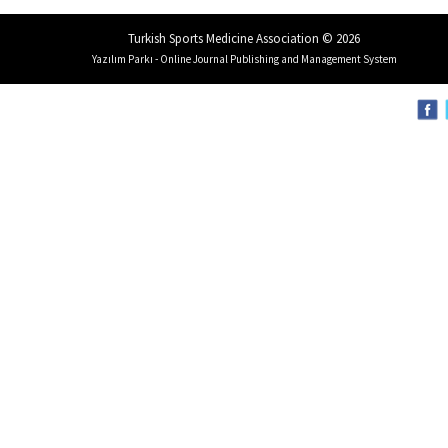
Turkish Sports Medicine Association © 2026
Yazılım Parkı - Online Journal Publishing and Management System