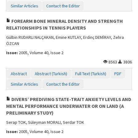
Similar Articles
Contact the Editor
FOREARM BONE MINERAL DENSITY AND STRENGTH
RELATIONSHIPS IN TENNIS PLAYERS
Gülbin RUDARLI NALÇAKAN, Emine KUTLAY, Erdinç DEMİRAY, Zehra
ÖZCAN
Issue:
2005, Volume 40, Issue 2
8563
3806
Abstract
Abstract (Turkish)
Full Text (Turkish)
PDF
Similar Articles
Contact the Editor
DIVERS’ PREDIVING STATE-TRAIT ANXIETY LEVELS AND
MENTAL PERFORMANCE UNDERWATER OR ON LAND (A
PRELIMINARY STUDY)
Serap TOK, Süleyman MORALI, Serdar TOK
Issue:
2005, Volume 40, Issue 2