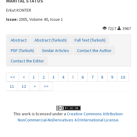
MARITAL STATUS
Erkut KONTER
Issue:
2005, Volume 40, Issue 1
7217
3967
Abstract
Abstract (Turkish)
Full Text (Turkish)
PDF (Turkish)
Similar Articles
Contact the Author
Contact the Editor
<<
<
1
2
3
4
5
6
7
8
9
10
11
12
>
>>
This work is licensed under a
Creative Commons Attribution-
NonCommercial-NoDerivatives 4.0 International License
.