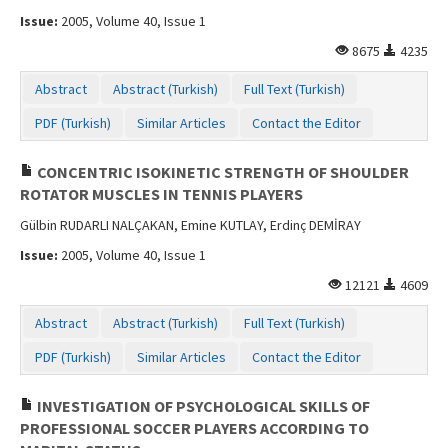
Issue:
2005, Volume 40, Issue 1
8675
4235
Abstract
Abstract (Turkish)
Full Text (Turkish)
PDF (Turkish)
Similar Articles
Contact the Editor
CONCENTRIC ISOKINETIC STRENGTH OF SHOULDER
ROTATOR MUSCLES IN TENNIS PLAYERS
Gülbin RUDARLI NALÇAKAN, Emine KUTLAY, Erdinç DEMİRAY
Issue:
2005, Volume 40, Issue 1
12121
4609
Abstract
Abstract (Turkish)
Full Text (Turkish)
PDF (Turkish)
Similar Articles
Contact the Editor
INVESTIGATION OF PSYCHOLOGICAL SKILLS OF
PROFESSIONAL SOCCER PLAYERS ACCORDING TO