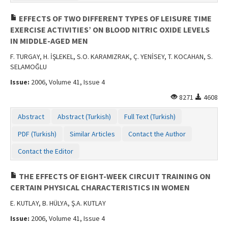
EFFECTS OF TWO DIFFERENT TYPES OF LEISURE TIME
EXERCISE ACTIVITIES’ ON BLOOD NITRIC OXIDE LEVELS
IN MIDDLE-AGED MEN
F. TURGAY, H. İŞLEKEL, S.O. KARAMIZRAK, Ç. YENİSEY, T. KOCAHAN, S.
SELAMOĞLU
Issue:
2006, Volume 41, Issue 4
8271
4608
Abstract
Abstract (Turkish)
Full Text (Turkish)
PDF (Turkish)
Similar Articles
Contact the Author
Contact the Editor
THE EFFECTS OF EIGHT-WEEK CIRCUIT TRAINING ON
CERTAIN PHYSICAL CHARACTERISTICS IN WOMEN
E. KUTLAY, B. HÜLYA, Ş.A. KUTLAY
Issue:
2006, Volume 41, Issue 4