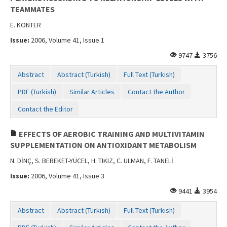
TEAMMATES
E. KONTER
Issue:
2006, Volume 41, Issue 1
9747
3756
Abstract
Abstract (Turkish)
Full Text (Turkish)
PDF (Turkish)
Similar Articles
Contact the Author
Contact the Editor
EFFECTS OF AEROBIC TRAINING AND MULTIVITAMIN
SUPPLEMENTATION ON ANTIOXIDANT METABOLISM
N. DİNÇ, S. BEREKET-YÜCEL, H. TIKIZ, C. ULMAN, F. TANELİ
Issue:
2006, Volume 41, Issue 3
9441
3954
Abstract
Abstract (Turkish)
Full Text (Turkish)