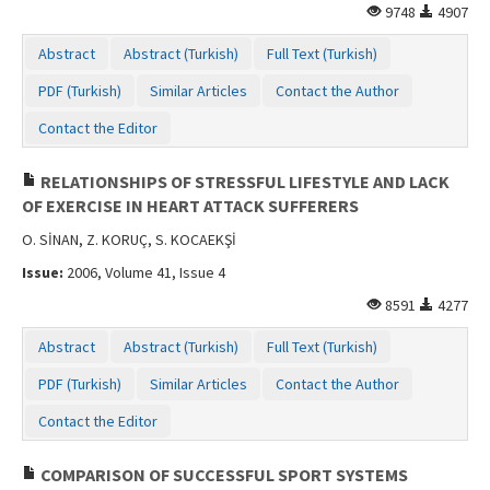
9748
4907
Abstract
Abstract (Turkish)
Full Text (Turkish)
PDF (Turkish)
Similar Articles
Contact the Author
Contact the Editor
RELATIONSHIPS OF STRESSFUL LIFESTYLE AND LACK
OF EXERCISE IN HEART ATTACK SUFFERERS
O. SİNAN, Z. KORUÇ, S. KOCAEKŞİ
Issue:
2006, Volume 41, Issue 4
8591
4277
Abstract
Abstract (Turkish)
Full Text (Turkish)
PDF (Turkish)
Similar Articles
Contact the Author
Contact the Editor
COMPARISON OF SUCCESSFUL SPORT SYSTEMS