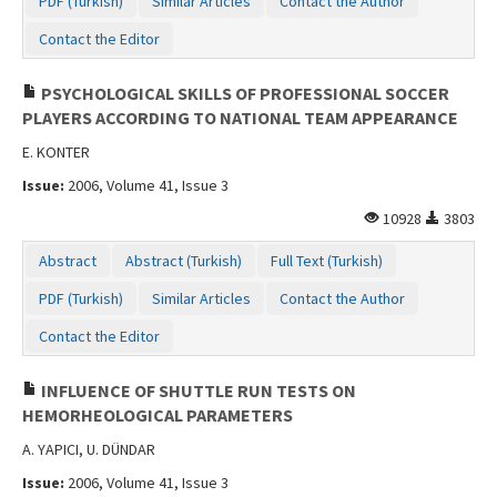
PDF (Turkish)
Similar Articles
Contact the Author
Contact the Editor
PSYCHOLOGICAL SKILLS OF PROFESSIONAL SOCCER
PLAYERS ACCORDING TO NATIONAL TEAM APPEARANCE
E. KONTER
Issue:
2006, Volume 41, Issue 3
10928
3803
Abstract
Abstract (Turkish)
Full Text (Turkish)
PDF (Turkish)
Similar Articles
Contact the Author
Contact the Editor
INFLUENCE OF SHUTTLE RUN TESTS ON
HEMORHEOLOGICAL PARAMETERS
A. YAPICI, U. DÜNDAR
Issue:
2006, Volume 41, Issue 3