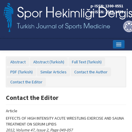
Name‌
p-ISSN: 1300-0551
e-ISSN: 2587-1498
Home
Abstract
Abstract (Turkish)
Full Text (Turkish)
Current Issue
PDF (Turkish)
Similar Articles
Contact the Author
Online First
Contact the Editor
Aims and Scope
Contact the Editor
Editorial Board
Article
Instructions to Authors
EFFECTS OF HIGH INTENSITY ACUTE WRESTLING EXERCISE AND SAUNA
TREATMENT ON SERUM LIPIDS
Copyright Transfer Form
2012, Volume 47, Issue 2, Page 049-057