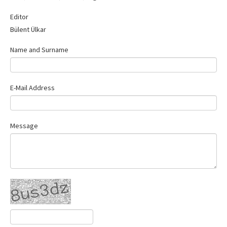
Contact Us
Editor
Bülent Ülkar
Name and Surname
E-Mail Address
Message