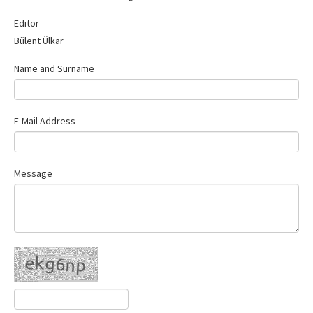
Contact Us
Editor
Bülent Ülkar
Name and Surname
E-Mail Address
Message