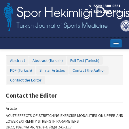
Name‌
p-ISSN: 1300-0551
e-ISSN: 2587-1498
Home
Abstract
Abstract (Turkish)
Full Text (Turkish)
Current Issue
PDF (Turkish)
Similar Articles
Contact the Author
Online First
Contact the Editor
Aims and Scope
Contact the Editor
Editorial Board
Article
Instructions to Authors
ACUTE EFFECTS OF STRETCHING EXERCISE MODALITIES ON UPPER AND
LOWER EXTREMITY STRENGTH PARAMETERS
Copyright Transfer Form
2011, Volume 46, Issue 4, Page 145-153