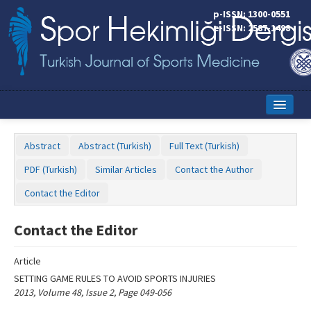
Name‌
p-ISSN: 1300-0551
e-ISSN: 2587-1498
Home
Abstract
Abstract (Turkish)
Full Text (Turkish)
Current Issue
PDF (Turkish)
Similar Articles
Contact the Author
Online First
Contact the Editor
Aims and Scope
Contact the Editor
Editorial Board
Article
Instructions to Authors
SETTING GAME RULES TO AVOID SPORTS INJURIES
2013, Volume 48, Issue 2, Page 049-056
Copyright Transfer Form