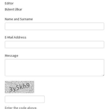
Editor
Contact Us
Bülent Ülkar
Name and Surname
E-Mail Address
Message
Enter the code above.