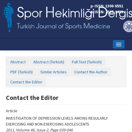
Name‌
p-ISSN: 1300-0551
e-ISSN: 2587-1498
Home
Abstract
Abstract (Turkish)
Full Text (Turkish)
Current Issue
PDF (Turkish)
Similar Articles
Contact the Author
Online First
Contact the Editor
Aims and Scope
Contact the Editor
Editorial Board
Article
Instructions to Authors
INVESTIGATION OF DEPRESSION LEVELS AMONG REGULARLY
EXERCISING AND NON-EXERCISING ADOLESCENTS
Copyright Transfer Form
2011, Volume 46, Issue 2, Page 039-046