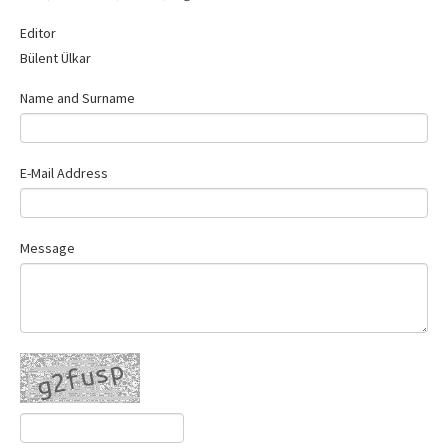
Contact Us
Editor
Bülent Ülkar
Name and Surname
E-Mail Address
Message