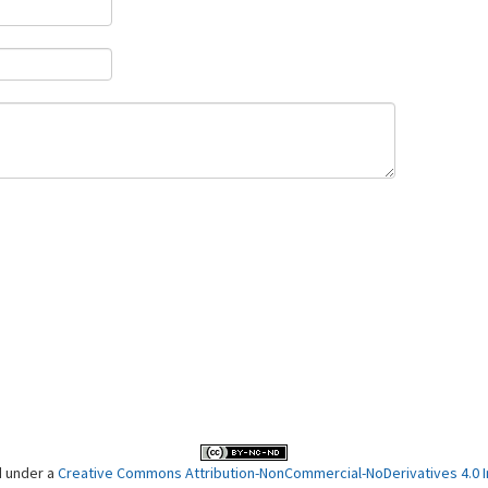
d under a
Creative Commons Attribution-NonCommercial-NoDerivatives 4.0 In