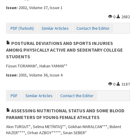
Contact Us
Issue:
2002, Volume 37, Issue 1
0
2682
PDF (Turkish)
Similar Articles
Contact the Editor
POSTURAL DEVIATIONS AND SPORTS INJURIES
AMONG PHYSICALLY ACTIVE AND SEDENTARY COLLEGE
STUDENTS
Füsun TORAMAN*, Hakan YAMAN**
Issue:
2001, Volume 36, Issue 4
0
3187
PDF
Similar Articles
Contact the Editor
ASSESSING NUTRITIONAL STATUS AND SOME BLOOD
PARAMETERS OF YOUNG FEMALE ATHLETES
Akın TURGUT*, Selma METİNTAŞ**, Gökhan MARALCAN***, Bülent
HAZER****, Orhan AZBOY*****, Sinan SEBER*