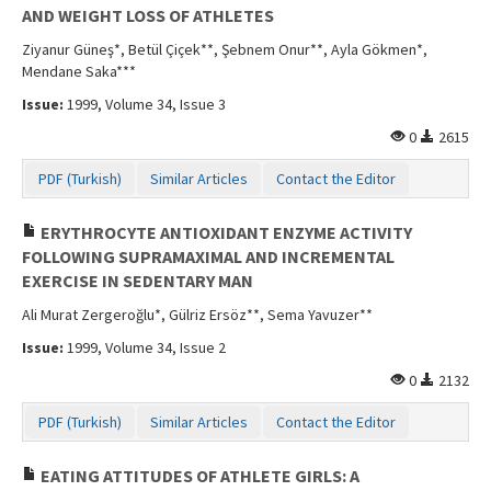
AND WEIGHT LOSS OF ATHLETES
Ziyanur Güneş*, Betül Çiçek**, Şebnem Onur**, Ayla Gökmen*,
Mendane Saka***
Issue:
1999, Volume 34, Issue 3
0
2615
PDF (Turkish)
Similar Articles
Contact the Editor
ERYTHROCYTE ANTIOXIDANT ENZYME ACTIVITY
FOLLOWING SUPRAMAXIMAL AND INCREMENTAL
EXERCISE IN SEDENTARY MAN
Ali Murat Zergeroğlu*, Gülriz Ersöz**, Sema Yavuzer**
Issue:
1999, Volume 34, Issue 2
0
2132
PDF (Turkish)
Similar Articles
Contact the Editor
EATING ATTITUDES OF ATHLETE GIRLS: A