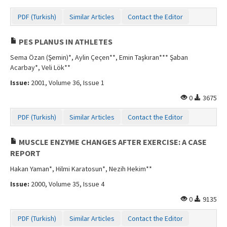
PDF (Turkish)
Similar Articles
Contact the Editor
PES PLANUS IN ATHLETES
Sema Özan (Şemin)*, Aylin Çeçen**, Emin Taşkıran*** Şaban
Acarbay*, Veli Lök**
Issue:
2001, Volume 36, Issue 1
0
3675
PDF (Turkish)
Similar Articles
Contact the Editor
MUSCLE ENZYME CHANGES AFTER EXERCISE: A CASE
REPORT
Hakan Yaman*, Hilmi Karatosun*, Nezih Hekim**
Issue:
2000, Volume 35, Issue 4
0
9135
PDF (Turkish)
Similar Articles
Contact the Editor