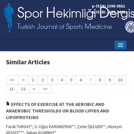
p-ISSN: 1300-0551
e-ISSN: 2587-1498
Home
Similar Articles
Current Issue
Online First
<<
<
1
2
3
4
5
6
7
8
9
10
11
12
>
>>
Aims and Scope
Editorial Board
EFFECTS OF EXERCISE AT THE AEROBIC AND
ANAEROBIC THRESHOLDS ON BLOOD LIPIDS AND
Instructions to Authors
LIPOPROTEINS
Faruk TURGAY*, S. Oğuz KARAMIZRAK**, Çetin İŞLEGEN**, Hüseyin
Copyright Transfer Form
SESSİZ***, Şaban ACARBAY*