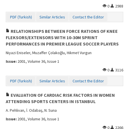
0
2988
PDF (Turkish)
Similar Articles
Contact the Editor
RELATIONSHIPS BETWEEN FORCE RATIONS OF KNEE
FLEKSORS/EXTENSORS WITH 10-30M SPRINT
PERFORMANCES IN PREMIER LEAGUE SOCCER PLAYERS
Niyazi Eniseler, Muzaffer Çolakoğlu, Hikmet Vurgun
Issue:
2001, Volume 36, Issue 1
0
3116
PDF (Turkish)
Similar Articles
Contact the Editor
EVALUATION OF CARDIAC RISK FACTORS IN WOMEN
ATTENDING SPORTS CENTERS IN ISTANBUL
A. Pehlivan, İ. Odabaş, N. Suna
Issue:
2001, Volume 36, Issue 1
0
2266