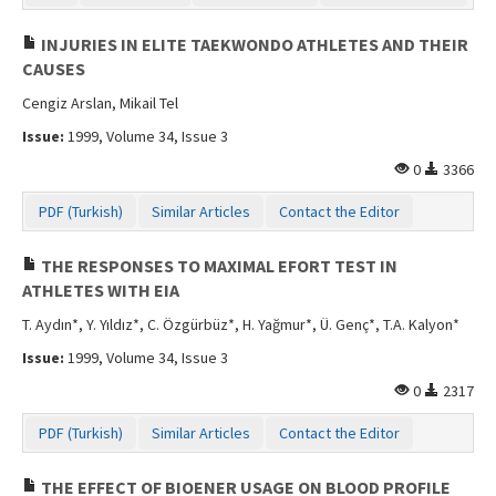
INJURIES IN ELITE TAEKWONDO ATHLETES AND THEIR
CAUSES
Cengiz Arslan, Mikail Tel
Issue:
1999, Volume 34, Issue 3
0
3366
PDF (Turkish)
Similar Articles
Contact the Editor
THE RESPONSES TO MAXIMAL EFORT TEST IN
ATHLETES WITH EIA
T. Aydın*, Y. Yıldız*, C. Özgürbüz*, H. Yağmur*, Ü. Genç*, T.A. Kalyon*
Issue:
1999, Volume 34, Issue 3
0
2317
PDF (Turkish)
Similar Articles
Contact the Editor
THE EFFECT OF BIOENER USAGE ON BLOOD PROFILE