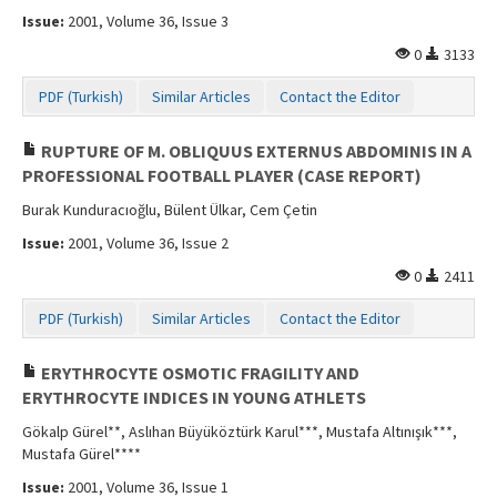
Issue:
2001, Volume 36, Issue 3
0
3133
PDF (Turkish)
Similar Articles
Contact the Editor
RUPTURE OF M. OBLIQUUS EXTERNUS ABDOMINIS IN A
PROFESSIONAL FOOTBALL PLAYER (CASE REPORT)
Burak Kunduracıoğlu, Bülent Ülkar, Cem Çetin
Issue:
2001, Volume 36, Issue 2
0
2411
PDF (Turkish)
Similar Articles
Contact the Editor
ERYTHROCYTE OSMOTIC FRAGILITY AND
ERYTHROCYTE INDICES IN YOUNG ATHLETS
Gökalp Gürel**, Aslıhan Büyüköztürk Karul***, Mustafa Altınışık***,
Mustafa Gürel****
Issue:
2001, Volume 36, Issue 1