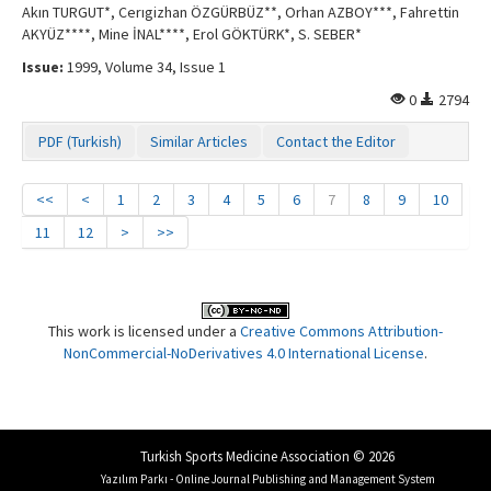
Akın TURGUT*, Cerıgizhan ÖZGÜRBÜZ**, Orhan AZBOY***, Fahrettin
AKYÜZ****, Mine İNAL****, Erol GÖKTÜRK*, S. SEBER*
Issue:
1999, Volume 34, Issue 1
0
2794
PDF (Turkish)
Similar Articles
Contact the Editor
<<
<
1
2
3
4
5
6
7
8
9
10
11
12
>
>>
This work is licensed under a
Creative Commons Attribution-
NonCommercial-NoDerivatives 4.0 International License
.
Turkish Sports Medicine Association © 2026
Yazılım Parkı - Online Journal Publishing and Management System