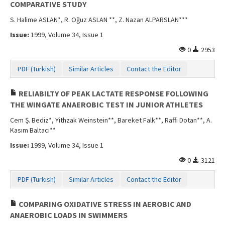
COMPARATIVE STUDY
S. Halime ASLAN*, R. Oğuz ASLAN **, Z. Nazan ALPARSLAN***
Issue:
1999, Volume 34, Issue 1
0
2953
PDF (Turkish)
Similar Articles
Contact the Editor
RELIABILTY OF PEAK LACTATE RESPONSE FOLLOWING
THE WINGATE ANAEROBIC TEST IN JUNIOR ATHLETES
Cem Ş. Bediz*, Yithzak Weinstein**, Bareket Falk**, Raffi Dotan**, A.
Kasım Baltacı**
Issue:
1999, Volume 34, Issue 1
0
3121
PDF (Turkish)
Similar Articles
Contact the Editor
COMPARING OXIDATIVE STRESS IN AEROBIC AND
ANAEROBIC LOADS IN SWIMMERS