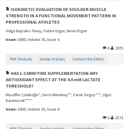
ISOKINETIC EVALUATION OF SOULDER MUSCLE
STRENGTH IN A FUNCTIONAL MOVEMENT PATTERN IN
PROFESSIONAL ATHLETES
Volga Bayrakcı Tunay, Fatma Uygur, Nevin Ergun
Issue:
2000, Volume 35, Issue 4
0
2975
PDF (Turkish)
Similar Articles
Contact the Editor
HAS L-CARNITINE SUPPLEMENTATION ANY
ANTIOXIDANT EFFECT AT THE 4.0 mM LACTATE
THRESHOLD?
Muzaffer Çolakoğlu*, Serra Menekay**, Faruk Turgay***, Oğuz
Karamızrak****
Issue:
2000, Volume 35, Issue 4
0
2573
PDF (Turkish)
Similar Articles
Contact the Editor