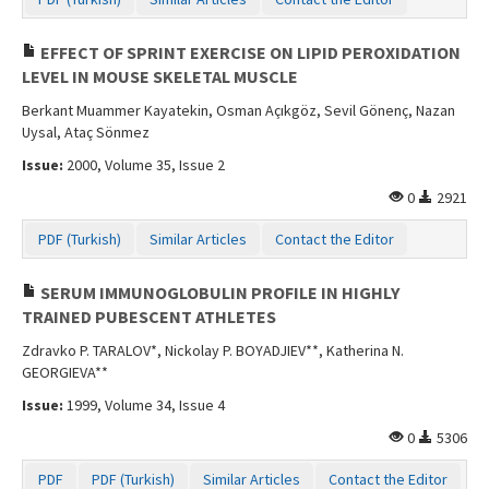
EFFECT OF SPRINT EXERCISE ON LIPID PEROXIDATION
LEVEL IN MOUSE SKELETAL MUSCLE
Berkant Muammer Kayatekin, Osman Açıkgöz, Sevil Gönenç, Nazan
Uysal, Ataç Sönmez
Issue:
2000, Volume 35, Issue 2
0
2921
PDF (Turkish)
Similar Articles
Contact the Editor
SERUM IMMUNOGLOBULIN PROFILE IN HIGHLY
TRAINED PUBESCENT ATHLETES
Zdravko P. TARALOV*, Nickolay P. BOYADJIEV**, Katherina N.
GEORGIEVA**
Issue:
1999, Volume 34, Issue 4
0
5306
PDF
PDF (Turkish)
Similar Articles
Contact the Editor