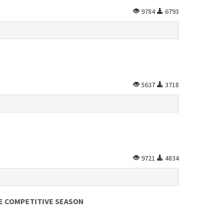
9784
6793
5637
3718
9721
4834
E COMPETITIVE SEASON