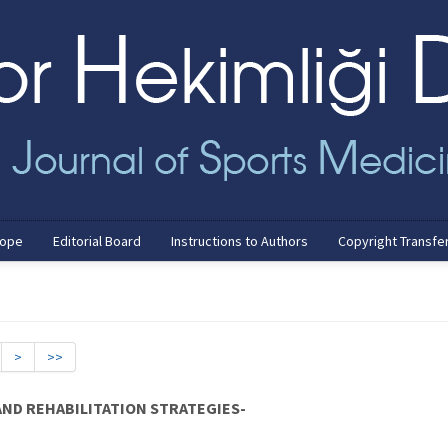
cope
Editorial Board
Instructions to Authors
Copyright Transfe
>
>>
AND REHABILITATION STRATEGIES-