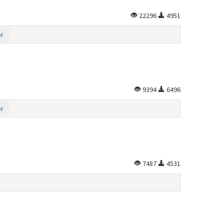
22296
4951
or
9394
6496
or
7487
4531