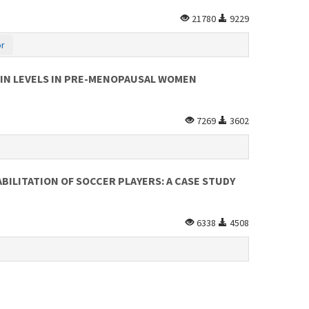
21780
9229
or
RIN LEVELS IN PRE-MENOPAUSAL WOMEN
7269
3602
ILITATION OF SOCCER PLAYERS: A CASE STUDY
6338
4508