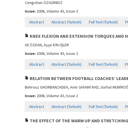
Cengizhan ÖZGÜRBÜZ
Issue:
2008, Volume 43, Issue 3
Abstract
Abstract (Turkish)
Full Text (Turkish)
P
KNEE FLEXION AND EXTENSION TORQUES AND H
Ali ÖZKAN, Ayşe KİN-İŞLER
Issue:
2008, Volume 43, Issue 2
Abstract
Abstract (Turkish)
Full Text (Turkish)
P
RELATION BETWEEN FOOTBALL COACHES’ LEADE
Behrouz GHORBANZADEH, Amir GHİAMİ RAD, Sürhat MÜNİRO
Issue:
2008, Volume 43, Issue 2
Abstract
Abstract (Turkish)
Full Text (Turkish)
P
THE EFFECT OF THE WARM UP AND STRETCHIN