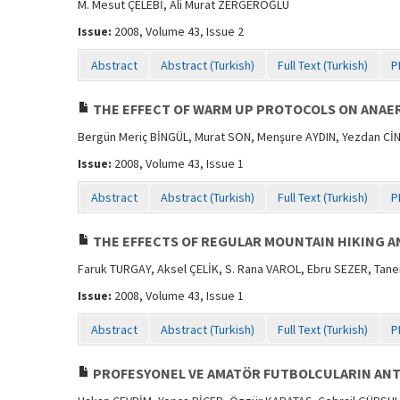
M. Mesut ÇELEBİ, Ali Murat ZERGEROĞLU
Issue:
2008, Volume 43, Issue 2
Abstract
Abstract (Turkish)
Full Text (Turkish)
P
THE EFFECT OF WARM UP PROTOCOLS ON ANAER
Bergün Meriç BİNGÜL, Murat SON, Menşure AYDIN, Yezdan Cİ
Issue:
2008, Volume 43, Issue 1
Abstract
Abstract (Turkish)
Full Text (Turkish)
P
THE EFFECTS OF REGULAR MOUNTAIN HIKING AN
Faruk TURGAY, Aksel ÇELİK, S. Rana VAROL, Ebru SEZER, Tan
Issue:
2008, Volume 43, Issue 1
Abstract
Abstract (Turkish)
Full Text (Turkish)
P
PROFESYONEL VE AMATÖR FUTBOLCULARIN ANT