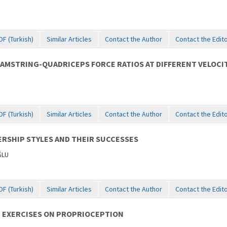
DF (Turkish)
Similar Articles
Contact the Author
Contact the Edit
AMSTRING-QUADRICEPS FORCE RATIOS AT DIFFERENT VELOCIT
DF (Turkish)
Similar Articles
Contact the Author
Contact the Edit
RSHIP STYLES AND THEIR SUCCESSES
ĞLU
DF (Turkish)
Similar Articles
Contact the Author
Contact the Edit
G EXERCISES ON PROPRIOCEPTION