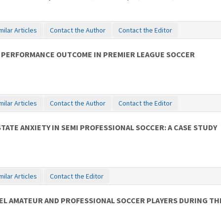
milar Articles
Contact the Author
Contact the Editor
 PERFORMANCE OUTCOME IN PREMIER LEAGUE SOCCER
milar Articles
Contact the Author
Contact the Editor
ATE ANXIETY IN SEMI PROFESSIONAL SOCCER: A CASE STUDY
milar Articles
Contact the Editor
VEL AMATEUR AND PROFESSIONAL SOCCER PLAYERS DURING TH