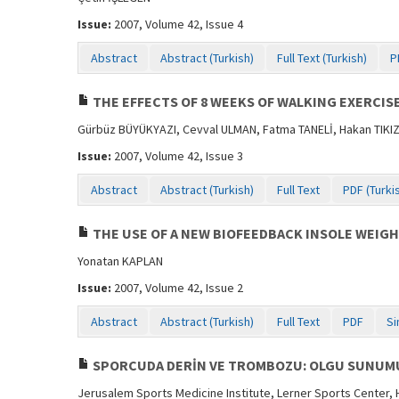
Issue:
2007, Volume 42, Issue 4
Abstract
Abstract (Turkish)
Full Text (Turkish)
P
THE EFFECTS OF 8 WEEKS OF WALKING EXERCI
Gürbüz BÜYÜKYAZI, Cevval ULMAN, Fatma TANELİ, Hakan TIKI
Issue:
2007, Volume 42, Issue 3
Abstract
Abstract (Turkish)
Full Text
PDF (Turki
THE USE OF A NEW BIOFEEDBACK INSOLE WEIGH
Yonatan KAPLAN
Issue:
2007, Volume 42, Issue 2
Abstract
Abstract (Turkish)
Full Text
PDF
Si
SPORCUDA DERİN VE TROMBOZU: OLGU SUNUM
Jerusalem Sports Medicine Institute, Lerner Sports Center,