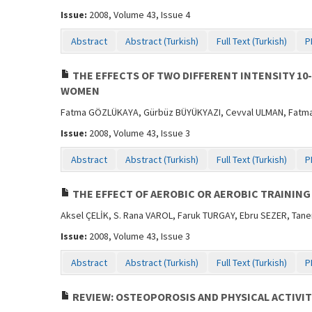
Issue:
2008, Volume 43, Issue 4
Abstract
Abstract (Turkish)
Full Text (Turkish)
P
THE EFFECTS OF TWO DIFFERENT INTENSITY 1
WOMEN
Fatma GÖZLÜKAYA, Gürbüz BÜYÜKYAZI, Cevval ULMAN, Fatma T
Issue:
2008, Volume 43, Issue 3
Abstract
Abstract (Turkish)
Full Text (Turkish)
P
THE EFFECT OF AEROBIC OR AEROBIC TRAINING
Aksel ÇELİK, S. Rana VAROL, Faruk TURGAY, Ebru SEZER, Tan
Issue:
2008, Volume 43, Issue 3
Abstract
Abstract (Turkish)
Full Text (Turkish)
P
REVIEW: OSTEOPOROSIS AND PHYSICAL ACTIVIT