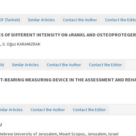
DF (Turkish)
Similar Articles
Contact the Author
Contact the Edit
SES OF DIFFERENT INTENSITY ON sRANKL AND OSTEOPROTEGE
Z, S. Oğuz KARAMIZRAK
sh)
Similar Articles
Contact the Author
Contact the Editor
T-BEARING MEASURING DEVICE IN THE ASSESSMENT AND REHAB
milar Articles
Contact the Author
Contact the Editor
U
 Hebrew University of Jerusalem, Mount Scopus, Jerusalem, Israel