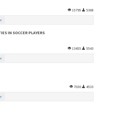
15795
5368
or
IES IN SOCCER PLAYERS
13455
5543
or
7030
4533
or