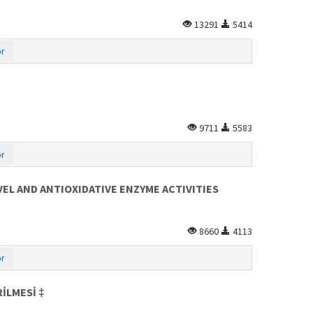
13291
5414
or
9711
5583
or
EL AND ANTIOXIDATIVE ENZYME ACTIVITIES
8660
4113
or
İLMESİ ‡