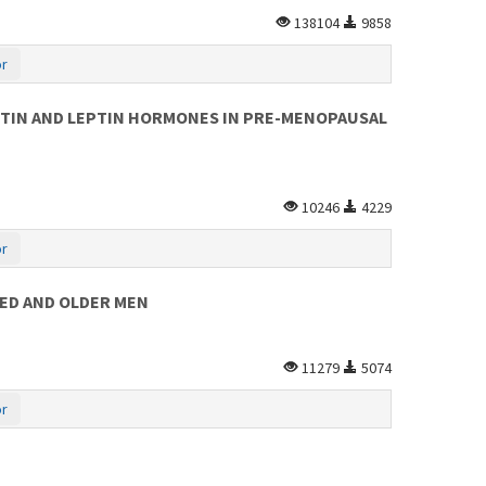
138104
9858
or
STIN AND LEPTIN HORMONES IN PRE-MENOPAUSAL
10246
4229
or
GED AND OLDER MEN
11279
5074
or