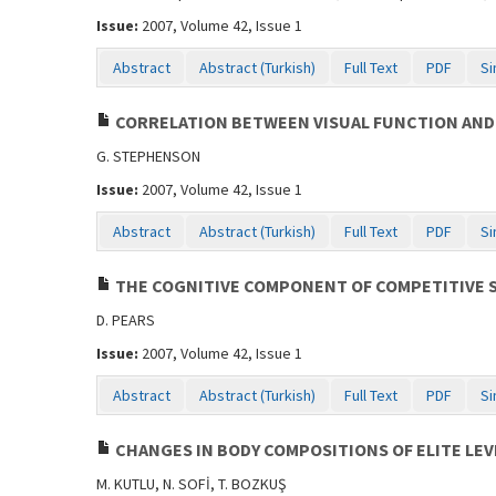
Issue:
2007, Volume 42, Issue 1
Abstract
Abstract (Turkish)
Full Text
PDF
Si
CORRELATION BETWEEN VISUAL FUNCTION AND
G. STEPHENSON
Issue:
2007, Volume 42, Issue 1
Abstract
Abstract (Turkish)
Full Text
PDF
Si
THE COGNITIVE COMPONENT OF COMPETITIVE ST
D. PEARS
Issue:
2007, Volume 42, Issue 1
Abstract
Abstract (Turkish)
Full Text
PDF
Si
CHANGES IN BODY COMPOSITIONS OF ELITE LE
M. KUTLU, N. SOFİ, T. BOZKUŞ