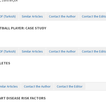
 Zülfü BİÇER
DF (Turkish)
Similar Articles
Contact the Author
Contact the Edit
TBALL PLAYER: CASE STUDY
DF (Turkish)
Similar Articles
Contact the Author
Contact the Edit
LETES
milar Articles
Contact the Author
Contact the Editor
ART DISEASE RISK FACTORS