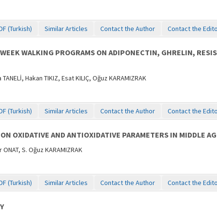
DF (Turkish)
Similar Articles
Contact the Author
Contact the Edit
0-WEEK WALKING PROGRAMS ON ADIPONECTIN, GHRELIN, RESI
ANELİ, Hakan TIKIZ, Esat KILIÇ, Oğuz KARAMIZRAK
DF (Turkish)
Similar Articles
Contact the Author
Contact the Edit
 ON OXIDATIVE AND ANTIOXIDATIVE PARAMETERS IN MIDDLE A
er ONAT, S. Oğuz KARAMIZRAK
DF (Turkish)
Similar Articles
Contact the Author
Contact the Edit
Y