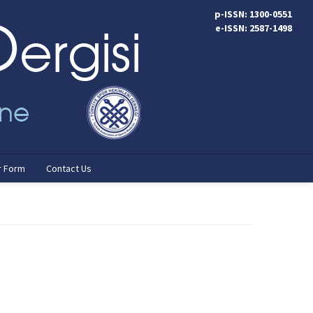
p-ISSN: 1300-0551
e-ISSN: 2587-1498
r Form
Contact Us