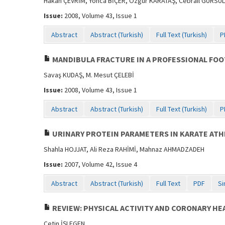
Hakan ÇEVRİM, Yonca BİÇER, Özgür KARATAŞ, Cebrail GÜRSUL,
Issue:
2008, Volume 43, Issue 1
Abstract
Abstract (Turkish)
Full Text (Turkish)
P
MANDIBULA FRACTURE IN A PROFESSIONAL FOO
Savaş KUDAŞ, M. Mesut ÇELEBİ
Issue:
2008, Volume 43, Issue 1
Abstract
Abstract (Turkish)
Full Text (Turkish)
P
URINARY PROTEIN PARAMETERS IN KARATE ATH
Shahla HOJJAT, Ali Reza RAHİMİ, Mahnaz AHMADZADEH
Issue:
2007, Volume 42, Issue 4
Abstract
Abstract (Turkish)
Full Text
PDF
Si
REVIEW: PHYSICAL ACTIVITY AND CORONARY HE
Çetin İŞLEGEN