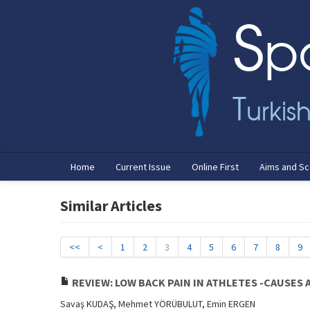
Home
Current Issue
Online First
Aims and S
Similar Articles
<<
<
1
2
3
4
5
6
7
8
9
REVIEW: LOW BACK PAIN IN ATHLETES -CAUSES 
Savaş KUDAŞ, Mehmet YÖRÜBULUT, Emin ERGEN