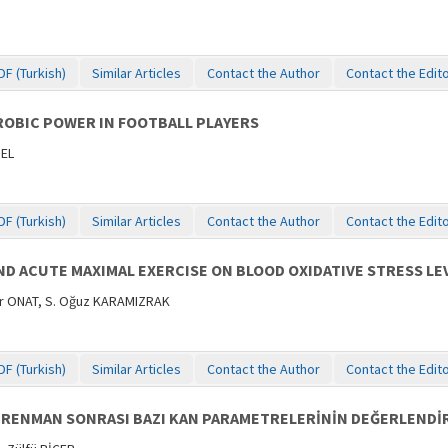
DF (Turkish)
Similar Articles
Contact the Author
Contact the Edit
OBIC POWER IN FOOTBALL PLAYERS
NEL
DF (Turkish)
Similar Articles
Contact the Author
Contact the Edit
D ACUTE MAXIMAL EXERCISE ON BLOOD OXIDATIVE STRESS LEV
er ONAT, S. Oğuz KARAMIZRAK
DF (Turkish)
Similar Articles
Contact the Author
Contact the Edit
RENMAN SONRASI BAZI KAN PARAMETRELERİNİN DEĞERLENDİR