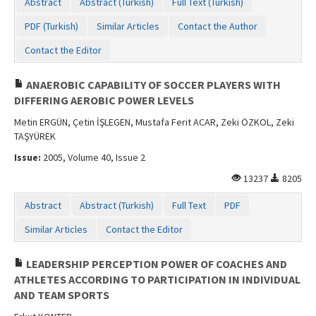
Abstract
Abstract (Turkish)
Full Text (Turkish)
PDF (Turkish)
Similar Articles
Contact the Author
Contact the Editor
ANAEROBIC CAPABILITY OF SOCCER PLAYERS WITH
DIFFERING AEROBIC POWER LEVELS
Metin ERGÜN, Çetin İŞLEGEN, Mustafa Ferit ACAR, Zeki ÖZKOL, Zeki
TAŞYÜREK
Issue:
2005, Volume 40, Issue 2
13237
8205
Abstract
Abstract (Turkish)
Full Text
PDF
Similar Articles
Contact the Editor
LEADERSHIP PERCEPTION POWER OF COACHES AND
ATHLETES ACCORDING TO PARTICIPATION IN INDIVIDUAL
AND TEAM SPORTS