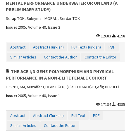
MENTAL PERFORMANCE UNDERWATER OR ON LAND (A
PRELIMINARY STUDY)
Serap TOK, Süleyman MORALI, Serdar TOK
Issue:
2005, Volume 40, Issue 2
12683
4198
Abstract
Abstract (Turkish)
Full Text (Turkish)
PDF
Similar Articles
Contact the Author
Contact the Editor
THE ACE I/D GENE POLYMORPHISM AND PHYSICAL
PERFORMANCE IN A NON-ELITE FEMALE COHORT
F. Sırrı ÇAM, Muzaffer ÇOLAKOĞLU, Şule ÇOLAKOĞLU,Afig BERDELİ
Issue:
2005, Volume 40, Issue 1
17184
4385
Abstract
Abstract (Turkish)
Full Text
PDF
Similar Articles
Contact the Editor