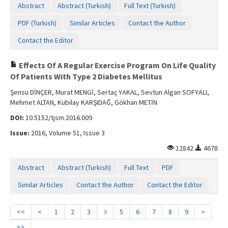
Abstract
Abstract (Turkish)
Full Text (Turkish)
PDF (Turkish)
Similar Articles
Contact the Author
Contact the Editor
Effects Of A Regular Exercise Program On Life Quality
Of Patients With Type 2 Diabetes Mellitus
Şensu DİNÇER, Murat MENGİ, Sertaç YAKAL, Sevtun Algan SOFYALI,
Mehmet ALTAN, Kubilay KARŞIDAĞ, Gökhan METİN
DOI:
10.5152/tjsm.2016.009
Issue:
2016, Volume 51, Issue 3
12842
4678
Abstract
Abstract (Turkish)
Full Text
PDF
Similar Articles
Contact the Author
Contact the Editor
<<
<
1
2
3
4
5
6
7
8
9
>
>>