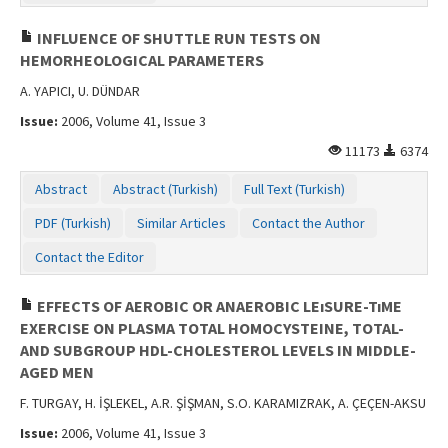
INFLUENCE OF SHUTTLE RUN TESTS ON
HEMORHEOLOGICAL PARAMETERS
A. YAPICI, U. DÜNDAR
Issue:
2006, Volume 41, Issue 3
11173
6374
Abstract
Abstract (Turkish)
Full Text (Turkish)
PDF (Turkish)
Similar Articles
Contact the Author
Contact the Editor
EFFECTS OF AEROBIC OR ANAEROBIC LEıSURE-TıME
EXERCISE ON PLASMA TOTAL HOMOCYSTEINE, TOTAL-
AND SUBGROUP HDL-CHOLESTEROL LEVELS IN MIDDLE-
AGED MEN
F. TURGAY, H. İŞLEKEL, A.R. ŞİŞMAN, S.O. KARAMIZRAK, A. ÇEÇEN-AKSU
Issue:
2006, Volume 41, Issue 3