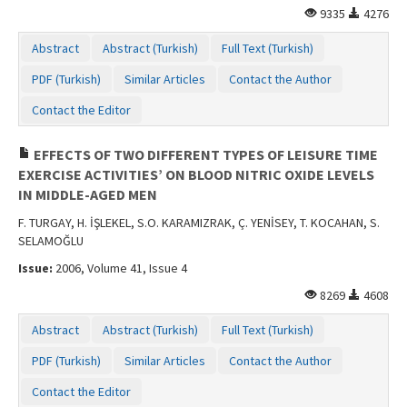
9335
4276
Abstract
Abstract (Turkish)
Full Text (Turkish)
PDF (Turkish)
Similar Articles
Contact the Author
Contact the Editor
EFFECTS OF TWO DIFFERENT TYPES OF LEISURE TIME
EXERCISE ACTIVITIES’ ON BLOOD NITRIC OXIDE LEVELS
IN MIDDLE-AGED MEN
F. TURGAY, H. İŞLEKEL, S.O. KARAMIZRAK, Ç. YENİSEY, T. KOCAHAN, S.
SELAMOĞLU
Issue:
2006, Volume 41, Issue 4
8269
4608
Abstract
Abstract (Turkish)
Full Text (Turkish)
PDF (Turkish)
Similar Articles
Contact the Author
Contact the Editor