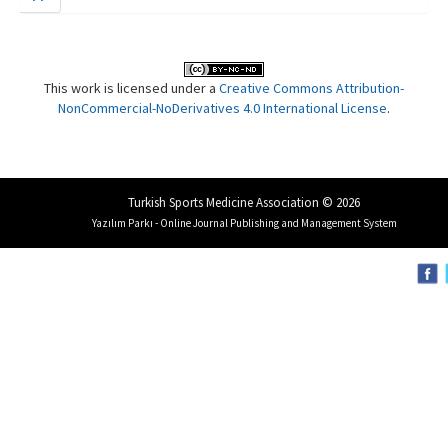
This work is licensed under a
Creative Commons Attribution-
NonCommercial-NoDerivatives 4.0 International License
.
Turkish Sports Medicine Association © 2026
Yazılım Parkı - Online Journal Publishing and Management System