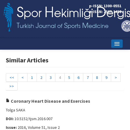
p-ISSN: 1300-0551
e-ISSN: 2587-1498
Home
Similar Articles
Current Issue
Online First
<<
<
1
2
3
4
5
6
7
8
9
>
>>
Aims and Scope
Editorial Board
Coronary Heart Disease and Exercises
Tolga SAKA
Instructions to Authors
DOI:
10.5152/tjsm.2016.007
Copyright Transfer Form
Issue:
2016, Volume 51, Issue 2