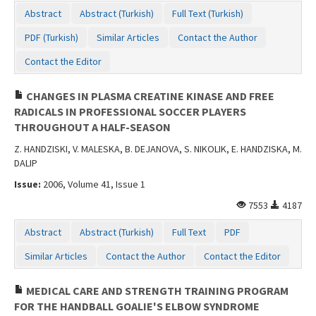
Abstract
Abstract (Turkish)
Full Text (Turkish)
PDF (Turkish)
Similar Articles
Contact the Author
Contact the Editor
CHANGES IN PLASMA CREATINE KINASE AND FREE
RADICALS IN PROFESSIONAL SOCCER PLAYERS
THROUGHOUT A HALF-SEASON
Z. HANDZISKI, V. MALESKA, B. DEJANOVA, S. NIKOLIK, E. HANDZISKA, M.
DALIP
Issue:
2006, Volume 41, Issue 1
7553
4187
Abstract
Abstract (Turkish)
Full Text
PDF
Similar Articles
Contact the Author
Contact the Editor
MEDICAL CARE AND STRENGTH TRAINING PROGRAM
FOR THE HANDBALL GOALIE'S ELBOW SYNDROME