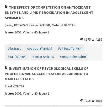
THE EFFECT OF COMPETITION ON ANTIOXIDANT
ENZYMES AND LIPID PEROXIDATION IN ADOLESCENT
SWIMMERS
Şenay KOPARAN, Füsun ÖZTÜRK, Melehat DİRİCAN
Issue:
2005, Volume 40, Issue 1
8675
4235
Abstract
Abstract (Turkish)
Full Text (Turkish)
PDF (Turkish)
Similar Articles
Contact the Editor
INVESTIGATION OF PSYCHOLOGICAL SKILLS OF
PROFESSIONAL SOCCER PLAYERS ACCORDING TO
MARITAL STATUS
Erkut KONTER
Issue:
2005, Volume 40, Issue 1
7215
3967