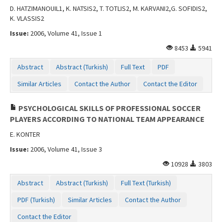
D. HATZIMANOUIL1, K. NATSIS2, T. TOTLIS2, M. KARVANI2,G. SOFIDIS2,
K. VLASSIS2
Issue:
2006, Volume 41, Issue 1
8453
5941
Abstract
Abstract (Turkish)
Full Text
PDF
Similar Articles
Contact the Author
Contact the Editor
PSYCHOLOGICAL SKILLS OF PROFESSIONAL SOCCER
PLAYERS ACCORDING TO NATIONAL TEAM APPEARANCE
E. KONTER
Issue:
2006, Volume 41, Issue 3
10928
3803
Abstract
Abstract (Turkish)
Full Text (Turkish)
PDF (Turkish)
Similar Articles
Contact the Author
Contact the Editor