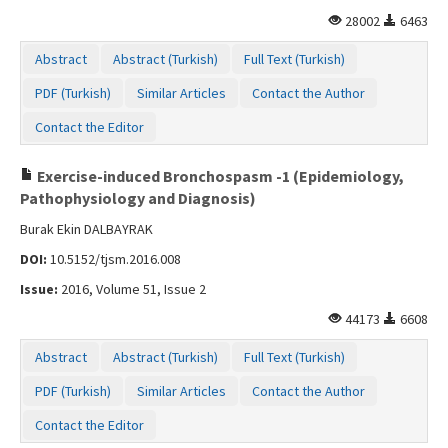
Contact Us
28002
6463
Abstract
Abstract (Turkish)
Full Text (Turkish)
PDF (Turkish)
Similar Articles
Contact the Author
Contact the Editor
Exercise-induced Bronchospasm -1 (Epidemiology,
Pathophysiology and Diagnosis)
Burak Ekin DALBAYRAK
DOI:
10.5152/tjsm.2016.008
Issue:
2016, Volume 51, Issue 2
44173
6608
Abstract
Abstract (Turkish)
Full Text (Turkish)
PDF (Turkish)
Similar Articles
Contact the Author
Contact the Editor