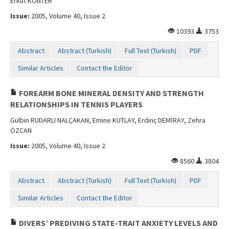
Erkut KONTER
Issue:
2005, Volume 40, Issue 2
10393
3753
Abstract
Abstract (Turkish)
Full Text (Turkish)
PDF
Similar Articles
Contact the Editor
FOREARM BONE MINERAL DENSITY AND STRENGTH
RELATIONSHIPS IN TENNIS PLAYERS
Gülbin RUDARLI NALÇAKAN, Emine KUTLAY, Erdinç DEMİRAY, Zehra
ÖZCAN
Issue:
2005, Volume 40, Issue 2
8560
3804
Abstract
Abstract (Turkish)
Full Text (Turkish)
PDF
Similar Articles
Contact the Editor
DIVERS’ PREDIVING STATE-TRAIT ANXIETY LEVELS AND