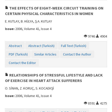
THE EFFECTS OF EIGHT-WEEK CIRCUIT TRAINING ON
CERTAIN PHYSICAL CHARACTERISTICS IN WOMEN
E. KUTLAY, B. HÜLYA, Ş.A. KUTLAY
Issue:
2006, Volume 41, Issue 4
9746
4904
Abstract
Abstract (Turkish)
Full Text (Turkish)
PDF (Turkish)
Similar Articles
Contact the Author
Contact the Editor
RELATIONSHIPS OF STRESSFUL LIFESTYLE AND LACK
OF EXERCISE IN HEART ATTACK SUFFERERS
O. SİNAN, Z. KORUÇ, S. KOCAEKŞİ
Issue:
2006, Volume 41, Issue 4
8591
4275