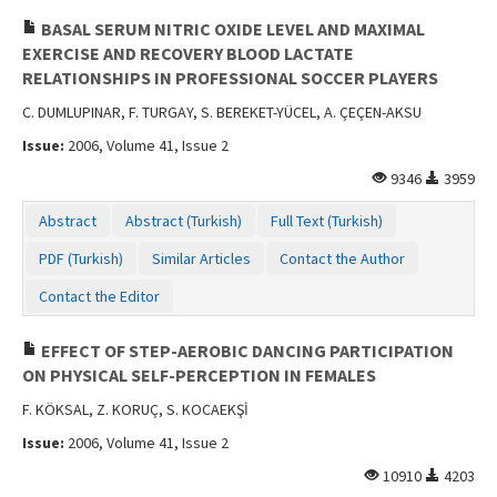
BASAL SERUM NITRIC OXIDE LEVEL AND MAXIMAL
EXERCISE AND RECOVERY BLOOD LACTATE
RELATIONSHIPS IN PROFESSIONAL SOCCER PLAYERS
C. DUMLUPINAR, F. TURGAY, S. BEREKET-YÜCEL, A. ÇEÇEN-AKSU
Issue:
2006, Volume 41, Issue 2
9346
3959
Abstract
Abstract (Turkish)
Full Text (Turkish)
PDF (Turkish)
Similar Articles
Contact the Author
Contact the Editor
EFFECT OF STEP-AEROBIC DANCING PARTICIPATION
ON PHYSICAL SELF-PERCEPTION IN FEMALES
F. KÖKSAL, Z. KORUÇ, S. KOCAEKŞİ
Issue:
2006, Volume 41, Issue 2
10910
4203