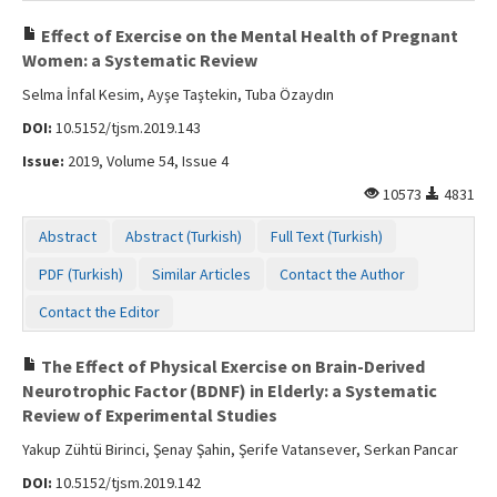
Effect of Exercise on the Mental Health of Pregnant
Women: a Systematic Review
Selma İnfal Kesim, Ayşe Taştekin, Tuba Özaydın
DOI:
10.5152/tjsm.2019.143
Issue:
2019, Volume 54, Issue 4
10573
4831
Abstract
Abstract (Turkish)
Full Text (Turkish)
PDF (Turkish)
Similar Articles
Contact the Author
Contact the Editor
The Effect of Physical Exercise on Brain-Derived
Neurotrophic Factor (BDNF) in Elderly: a Systematic
Review of Experimental Studies
Yakup Zühtü Birinci, Şenay Şahin, Şerife Vatansever, Serkan Pancar
DOI:
10.5152/tjsm.2019.142