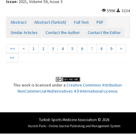
Issue:
2021, Volume 56, Issue 3
5996
3234
Abstract
Abstract (Turkish)
Full Text
PDF
Similar Articles
Contact the Author
Contact the Editor
<<
<
1
2
3
4
5
6
7
8
9
>
>>
This work is licensed under a
Creative Commons Attribution-
NonCommercial-NoDerivatives 4.0 International License
.
Turkish Sports Medicine Association © 2026
Yazılım Parkı - Online Journal Publishing and Management System