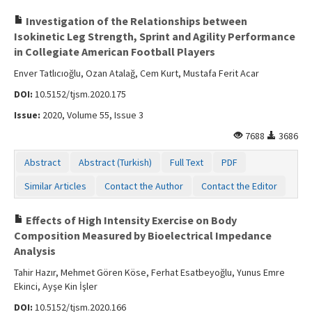
Investigation of the Relationships between
Isokinetic Leg Strength, Sprint and Agility Performance
in Collegiate American Football Players
Enver Tatlıcıoğlu, Ozan Atalağ, Cem Kurt, Mustafa Ferit Acar
DOI:
10.5152/tjsm.2020.175
Issue:
2020, Volume 55, Issue 3
7688
3686
Abstract
Abstract (Turkish)
Full Text
PDF
Similar Articles
Contact the Author
Contact the Editor
Effects of High Intensity Exercise on Body
Composition Measured by Bioelectrical Impedance
Analysis
Tahir Hazır, Mehmet Gören Köse, Ferhat Esatbeyoğlu, Yunus Emre
Ekinci, Ayşe Kin İşler
DOI:
10.5152/tjsm.2020.166