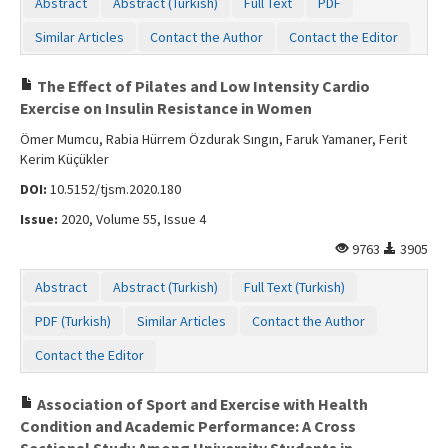
Abstract
Abstract (Turkish)
Full Text
PDF
Similar Articles
Contact the Author
Contact the Editor
The Effect of Pilates and Low Intensity Cardio
Exercise on Insulin Resistance in Women
Ömer Mumcu, Rabia Hürrem Özdurak Sıngın, Faruk Yamaner, Ferit
Kerim Küçükler
DOI:
10.5152/tjsm.2020.180
Issue:
2020, Volume 55, Issue 4
9763
3905
Abstract
Abstract (Turkish)
Full Text (Turkish)
PDF (Turkish)
Similar Articles
Contact the Author
Contact the Editor
Association of Sport and Exercise with Health
Condition and Academic Performance: A Cross
Sectional Study Among University Students in