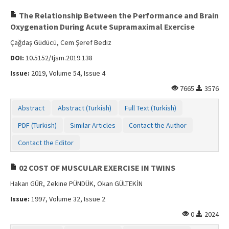
The Relationship Between the Performance and Brain
Oxygenation During Acute Supramaximal Exercise
Çağdaş Güdücü, Cem Şeref Bediz
DOI:
10.5152/tjsm.2019.138
Issue:
2019, Volume 54, Issue 4
7665
3576
Abstract
Abstract (Turkish)
Full Text (Turkish)
PDF (Turkish)
Similar Articles
Contact the Author
Contact the Editor
02 COST OF MUSCULAR EXERCISE IN TWINS
Hakan GÜR, Zekine PÜNDÜK, Okan GÜLTEKİN
Issue:
1997, Volume 32, Issue 2
0
2024