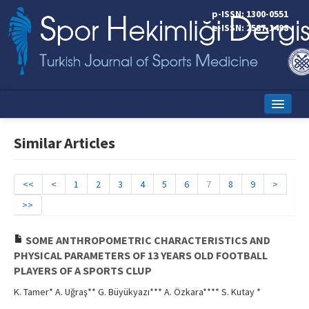
p-ISSN: 1300-0551
e-ISSN: 2587-1498
Home
Similar Articles
Current Issue
Online First
<<
<
1
2
3
4
5
6
7
8
9
>
>>
Aims and Scope
Editorial Board
SOME ANTHROPOMETRIC CHARACTERISTICS AND
PHYSICAL PARAMETERS OF 13 YEARS OLD FOOTBALL
Instructions to Authors
PLAYERS OF A SPORTS CLUP
K. Tamer* A. Uğraş** G. Büyükyazı*** A. Özkara**** S. Kutay *
Copyright Transfer Form