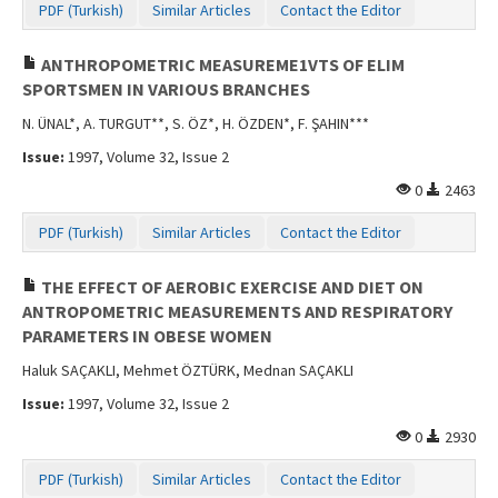
PDF (Turkish)
Similar Articles
Contact the Editor
ANTHROPOMETRIC MEASUREME1VTS OF ELIM
SPORTSMEN IN VARIOUS BRANCHES
N. ÜNAL*, A. TURGUT**, S. ÖZ*, H. ÖZDEN*, F. ŞAHIN***
Issue:
1997, Volume 32, Issue 2
0
2463
PDF (Turkish)
Similar Articles
Contact the Editor
THE EFFECT OF AEROBIC EXERCISE AND DIET ON
ANTROPOMETRIC MEASUREMENTS AND RESPIRATORY
PARAMETERS IN OBESE WOMEN
Haluk SAÇAKLI, Mehmet ÖZTÜRK, Mednan SAÇAKLI
Issue:
1997, Volume 32, Issue 2
0
2930
PDF (Turkish)
Similar Articles
Contact the Editor