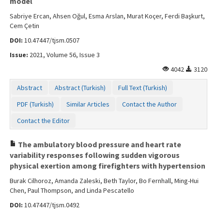
model
Sabriye Ercan, Ahsen Oğul, Esma Arslan, Murat Koçer, Ferdi Başkurt,
Cem Çetin
DOI:
10.47447/tjsm.0507
Issue:
2021, Volume 56, Issue 3
4042
3120
Abstract
Abstract (Turkish)
Full Text (Turkish)
PDF (Turkish)
Similar Articles
Contact the Author
Contact the Editor
The ambulatory blood pressure and heart rate
variability responses following sudden vigorous
physical exertion among firefighters with hypertension
Burak Cilhoroz, Amanda Zaleski, Beth Taylor, Bo Fernhall, Ming-Hui
Chen, Paul Thompson, and Linda Pescatello
DOI:
10.47447/tjsm.0492