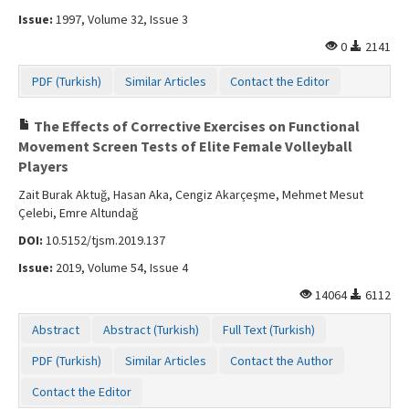
Issue:
1997, Volume 32, Issue 3
0
2141
PDF (Turkish)
Similar Articles
Contact the Editor
The Effects of Corrective Exercises on Functional
Movement Screen Tests of Elite Female Volleyball
Players
Zait Burak Aktuğ, Hasan Aka, Cengiz Akarçeşme, Mehmet Mesut
Çelebi, Emre Altundağ
DOI:
10.5152/tjsm.2019.137
Issue:
2019, Volume 54, Issue 4
14064
6112
Abstract
Abstract (Turkish)
Full Text (Turkish)
PDF (Turkish)
Similar Articles
Contact the Author
Contact the Editor