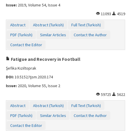
Issue:
2019, Volume 54, Issue 4
11093
4519
Abstract
Abstract (Turkish)
Full Text (Turkish)
PDF (Turkish)
Similar Articles
Contact the Author
Contact the Editor
Fatigue and Recovery in Football
Şefika Kızıltoprak
DOI:
10.5152/tjsm.2020.174
Issue:
2020, Volume 55, Issue 2
59725
5622
Abstract
Abstract (Turkish)
Full Text (Turkish)
PDF (Turkish)
Similar Articles
Contact the Author
Contact the Editor