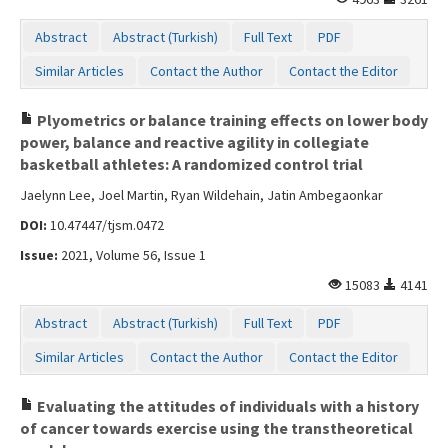
Abstract
Abstract (Turkish)
Full Text
PDF
Similar Articles
Contact the Author
Contact the Editor
Plyometrics or balance training effects on lower body
power, balance and reactive agility in collegiate
basketball athletes: A randomized control trial
Jaelynn Lee, Joel Martin, Ryan Wildehain, Jatin Ambegaonkar
DOI:
10.47447/tjsm.0472
Issue:
2021, Volume 56, Issue 1
15083
4141
Abstract
Abstract (Turkish)
Full Text
PDF
Similar Articles
Contact the Author
Contact the Editor
Evaluating the attitudes of individuals with a history
of cancer towards exercise using the transtheoretical