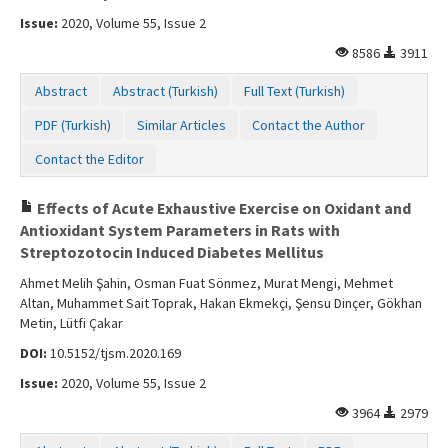
Issue:
2020, Volume 55, Issue 2
8586
3911
Abstract
Abstract (Turkish)
Full Text (Turkish)
PDF (Turkish)
Similar Articles
Contact the Author
Contact the Editor
Effects of Acute Exhaustive Exercise on Oxidant and
Antioxidant System Parameters in Rats with
Streptozotocin Induced Diabetes Mellitus
Ahmet Melih Şahin, Osman Fuat Sönmez, Murat Mengi, Mehmet
Altan, Muhammet Sait Toprak, Hakan Ekmekçi, Şensu Dinçer, Gökhan
Metin, Lütfi Çakar
DOI:
10.5152/tjsm.2020.169
Issue:
2020, Volume 55, Issue 2
3964
2979