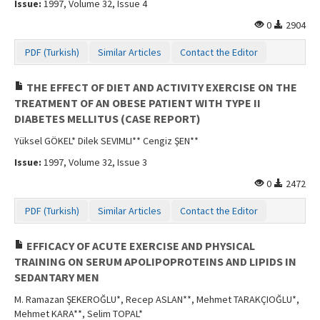
Issue:
1997, Volume 32, Issue 4
Contact Us
0
2904
PDF (Turkish)
Similar Articles
Contact the Editor
THE EFFECT OF DIET AND ACTIVITY EXERCISE ON THE
TREATMENT OF AN OBESE PATIENT WITH TYPE II
DIABETES MELLITUS (CASE REPORT)
Yüksel GÖKEL* Dilek SEVIMLI** Cengiz ŞEN**
Issue:
1997, Volume 32, Issue 3
0
2472
PDF (Turkish)
Similar Articles
Contact the Editor
EFFICACY OF ACUTE EXERCISE AND PHYSICAL
TRAINING ON SERUM APOLIPOPROTEINS AND LIPIDS IN
SEDANTARY MEN
M. Ramazan ŞEKEROĞLU*, Recep ASLAN**, Mehmet TARAKÇIOĞLU*,
Mehmet KARA**, Selim TOPAL*