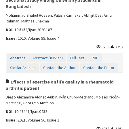
Bangladesh
Mohammad Shafiul Hossen, Palash Karmakar, Abhijit Das, Arifur
Rahman, Malthas Chakma
DOI:
10.5152/tjsm.2020.187
Issue:
2020, Volume 55, Issue 4
6253
3792
Abstract
Abstract (Turkish)
Full Text
PDF
Similar Articles
Contact the Author
Contact the Editor
Effects of exercise on life quality in a rheumatoid
arthritis patient
Diego Alexandre Alonso-Aubin, Iván Chulvi-Medrano, Moisés Picón-
Martinez, George S Metsios
DOI:
10.47447/tjsm.0482
Issue:
2021, Volume 56, Issue 1
4963
3261