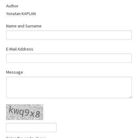
Contact Us
Author
Yonatan KAPLAN
Name and Surname
E-Mail Address
Message