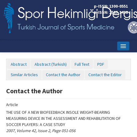
Name‌
p-ISSN: 1300-0551
e-ISSN: 2587-1498
Home
Abstract
Abstract (Turkish)
Full Text
PDF
Current Issue
Similar Articles
Contact the Author
Contact the Editor
Online First
Contact the Author
Aims and Scope
Article
Editorial Board
THE USE OF A NEW BIOFEEDBACK INSOLE WEIGHT-BEARING
Instructions to Authors
MEASURING DEVICE IN THE ASSESSMENT AND REHABILITATION OF
SOCCER PLAYERS: A CASE STUDY
Copyright Transfer Form
2007, Volume 42, Issue 2, Page 051-056