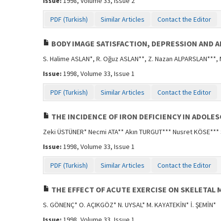
Issue:
1998, Volume 33, Issue 2
PDF (Turkish)
Similar Articles
Contact the Editor
BODY IMAGE SATISFACTION, DEPRESSION AND 
S. Halime ASLAN*, R. Oğuz ASLAN**, Z. Nazan ALPARSLAN***,
Issue:
1998, Volume 33, Issue 1
PDF (Turkish)
Similar Articles
Contact the Editor
THE INCIDENCE OF IRON DEFICIENCY IN ADOLE
Zeki ÜSTÜNER* Necmi ATA** Akın TURGUT*** Nusret KÖSE***
Issue:
1998, Volume 33, Issue 1
PDF (Turkish)
Similar Articles
Contact the Editor
THE EFFECT OF ACUTE EXERCISE ON SKELETAL 
S. GÖNENÇ* O. AÇIKGÖZ* N. UYSAL* M. KAYATEKİN* İ. ŞEMİN*
Issue:
1998, Volume 33, Issue 1