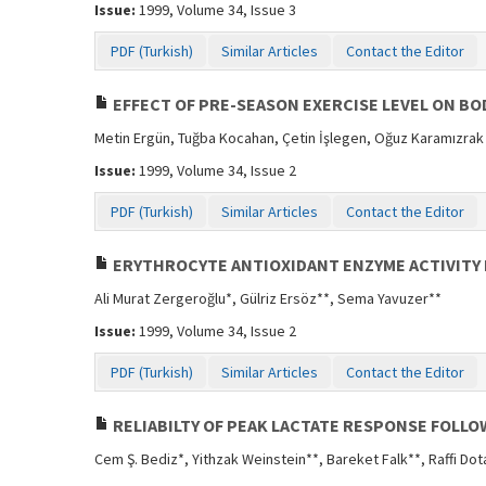
Issue:
1999, Volume 34, Issue 3
PDF (Turkish)
Similar Articles
Contact the Editor
EFFECT OF PRE-SEASON EXERCISE LEVEL ON BO
Metin Ergün, Tuğba Kocahan, Çetin İşlegen, Oğuz Karamızrak
Issue:
1999, Volume 34, Issue 2
PDF (Turkish)
Similar Articles
Contact the Editor
ERYTHROCYTE ANTIOXIDANT ENZYME ACTIVITY 
Ali Murat Zergeroğlu*, Gülriz Ersöz**, Sema Yavuzer**
Issue:
1999, Volume 34, Issue 2
PDF (Turkish)
Similar Articles
Contact the Editor
RELIABILTY OF PEAK LACTATE RESPONSE FOLLO
Cem Ş. Bediz*, Yithzak Weinstein**, Bareket Falk**, Raffi Dot