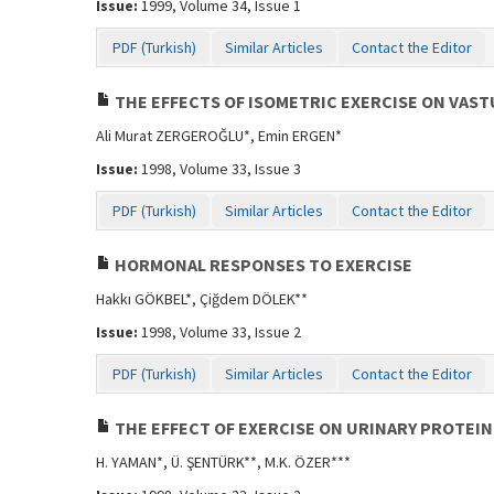
Issue:
1999, Volume 34, Issue 1
PDF (Turkish)
Similar Articles
Contact the Editor
THE EFFECTS OF ISOMETRIC EXERCISE ON VAS
Ali Murat ZERGEROĞLU*, Emin ERGEN*
Issue:
1998, Volume 33, Issue 3
PDF (Turkish)
Similar Articles
Contact the Editor
HORMONAL RESPONSES TO EXERCISE
Hakkı GÖKBEL*, Çiğdem DÖLEK**
Issue:
1998, Volume 33, Issue 2
PDF (Turkish)
Similar Articles
Contact the Editor
THE EFFECT OF EXERCISE ON URINARY PROTEI
H. YAMAN*, Ü. ŞENTÜRK**, M.K. ÖZER***