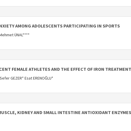
ANXIETY AMONG ADOLESCENTS PARTICIPATING IN SPORTS
 Mehmet ÜNAL****
SCENT FEMALE ATHLETES AND THE EFFECT OF IRON TREATMENT
 Sefer GEZER* Esat ERENOĞLU*
MUSCLE, KIDNEY AND SMALL INTESTINE ANTIOXIDANT ENZYMES