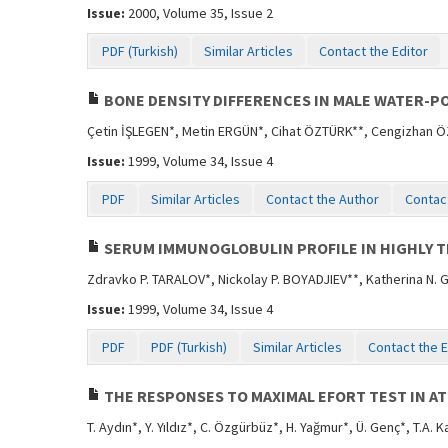
Issue:
2000, Volume 35, Issue 2
PDF (Turkish)
Similar Articles
Contact the Editor
BONE DENSITY DIFFERENCES IN MALE WATER-PO
Çetin İŞLEGEN*, Metin ERGÜN*, Cihat ÖZTÜRK**, Cengizhan 
Issue:
1999, Volume 34, Issue 4
PDF
Similar Articles
Contact the Author
Contact
SERUM IMMUNOGLOBULIN PROFILE IN HIGHLY 
Zdravko P. TARALOV*, Nickolay P. BOYADJIEV**, Katherina N.
Issue:
1999, Volume 34, Issue 4
PDF
PDF (Turkish)
Similar Articles
Contact the E
THE RESPONSES TO MAXIMAL EFORT TEST IN AT
T. Aydın*, Y. Yıldız*, C. Özgürbüz*, H. Yağmur*, Ü. Genç*, T.A. 