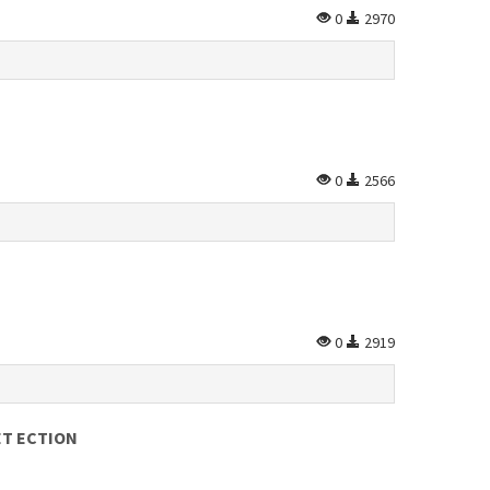
0
2970
0
2566
0
2919
ET ECTION