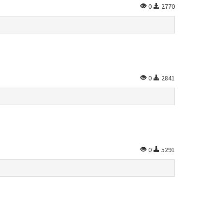
0
2770
0
2841
0
5291