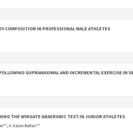
DY COMPOSITION IN PROFESSIONAL MALE ATHLETES
FOLLOWING SUPRAMAXIMAL AND INCREMENTAL EXERCISE IN 
WING THE WINGATE ANAEROBIC TEST IN JUNIOR ATHLETES
an**, A. Kasım Baltacı**