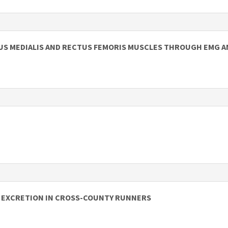
TUS MEDIALIS AND RECTUS FEMORIS MUSCLES THROUGH EMG A
N EXCRETION IN CROSS-COUNTY RUNNERS