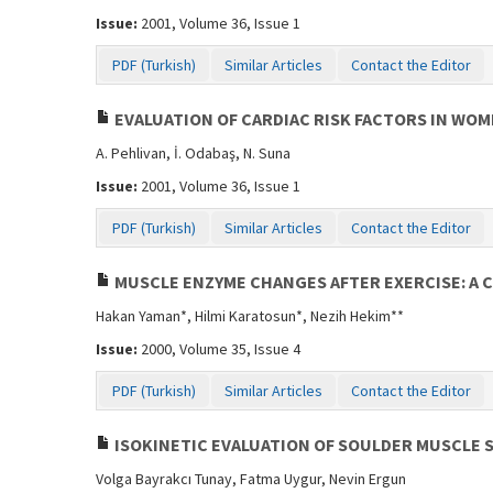
Issue:
2001, Volume 36, Issue 1
PDF (Turkish)
Similar Articles
Contact the Editor
EVALUATION OF CARDIAC RISK FACTORS IN WO
A. Pehlivan, İ. Odabaş, N. Suna
Issue:
2001, Volume 36, Issue 1
PDF (Turkish)
Similar Articles
Contact the Editor
MUSCLE ENZYME CHANGES AFTER EXERCISE: A 
Hakan Yaman*, Hilmi Karatosun*, Nezih Hekim**
Issue:
2000, Volume 35, Issue 4
PDF (Turkish)
Similar Articles
Contact the Editor
ISOKINETIC EVALUATION OF SOULDER MUSCLE 
Volga Bayrakcı Tunay, Fatma Uygur, Nevin Ergun