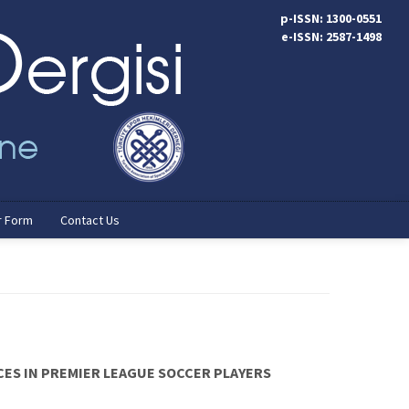
p-ISSN: 1300-0551
e-ISSN: 2587-1498
r Form
Contact Us
ES IN PREMIER LEAGUE SOCCER PLAYERS