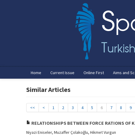
Home
Current Issue
Online First
Aims and S
Similar Articles
<<
<
1
2
3
4
5
6
7
8
9
RELATIONSHIPS BETWEEN FORCE RATIONS OF K
Niyazi Eniseler, Muzaffer Çolakoğlu, Hikmet Vurgun