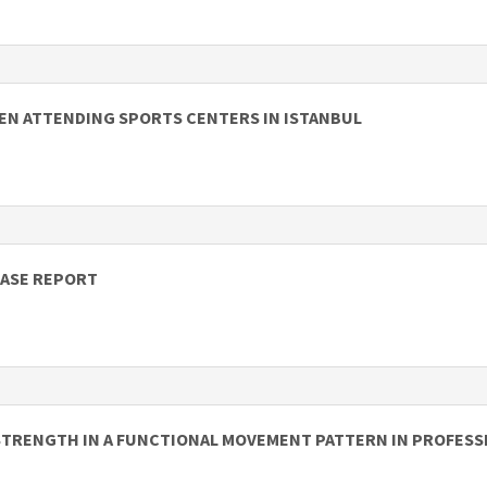
MEN ATTENDING SPORTS CENTERS IN ISTANBUL
CASE REPORT
STRENGTH IN A FUNCTIONAL MOVEMENT PATTERN IN PROFESS