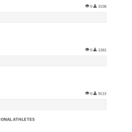
0
3106
0
2262
0
9123
IONAL ATHLETES