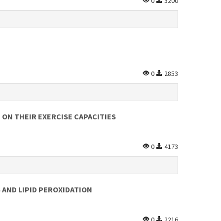
0
3200
0
2853
 ON THEIR EXERCISE CAPACITIES
0
4173
 AND LIPID PEROXIDATION
0
2216