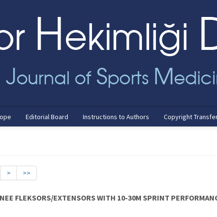
cope
Editorial Board
Instructions to Authors
Copyright Transfe
>
>>
NEE FLEKSORS/EXTENSORS WITH 10-30M SPRINT PERFORMANC