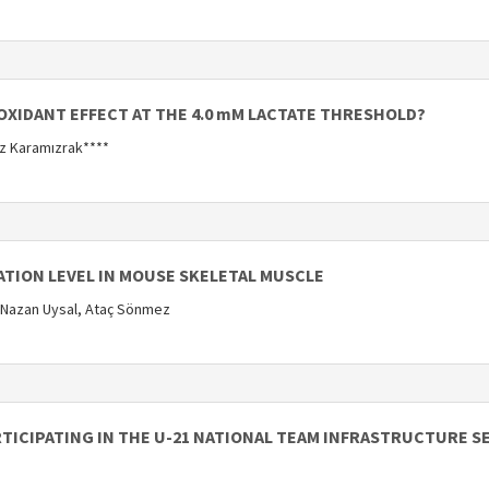
OXIDANT EFFECT AT THE 4.0 mM LACTATE THRESHOLD?
uz Karamızrak****
ATION LEVEL IN MOUSE SKELETAL MUSCLE
 Nazan Uysal, Ataç Sönmez
RTICIPATING IN THE U-21 NATIONAL TEAM INFRASTRUCTURE S