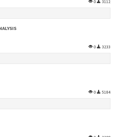
0
3112
NALYSIS
0
3233
0
5184