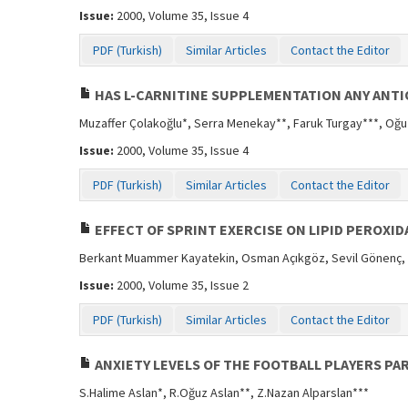
Issue:
2000, Volume 35, Issue 4
PDF (Turkish)
Similar Articles
Contact the Editor
HAS L-CARNITINE SUPPLEMENTATION ANY ANTI
Muzaffer Çolakoğlu*, Serra Menekay**, Faruk Turgay***, Oğ
Issue:
2000, Volume 35, Issue 4
PDF (Turkish)
Similar Articles
Contact the Editor
EFFECT OF SPRINT EXERCISE ON LIPID PEROXID
Berkant Muammer Kayatekin, Osman Açıkgöz, Sevil Gönenç,
Issue:
2000, Volume 35, Issue 2
PDF (Turkish)
Similar Articles
Contact the Editor
ANXIETY LEVELS OF THE FOOTBALL PLAYERS PA
S.Halime Aslan*, R.Oğuz Aslan**, Z.Nazan Alparslan***