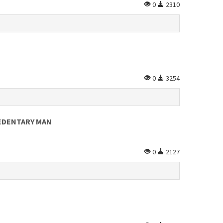
0
2310
0
3254
SEDENTARY MAN
0
2127