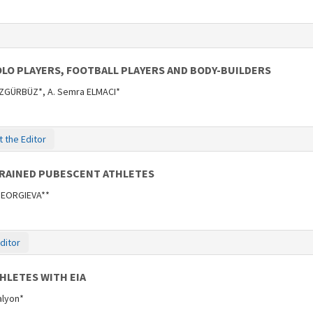
LO PLAYERS, FOOTBALL PLAYERS AND BODY-BUILDERS
ÖZGÜRBÜZ*, A. Semra ELMACI*
 the Editor
TRAINED PUBESCENT ATHLETES
 GEORGIEVA**
ditor
HLETES WITH EIA
Kalyon*