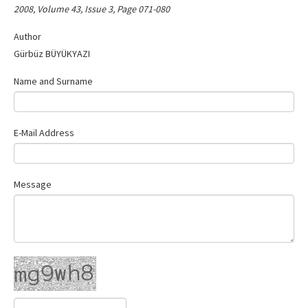
2008, Volume 43, Issue 3, Page 071-080
Contact Us
Author
Gürbüz BÜYÜKYAZI
Name and Surname
E-Mail Address
Message