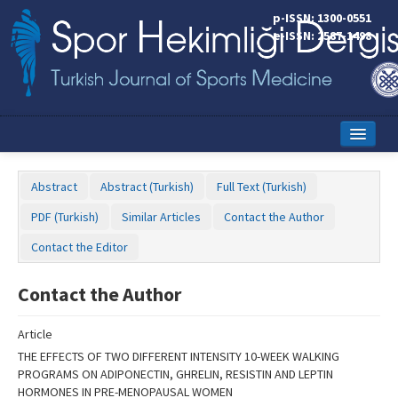
Name‌
p-ISSN: 1300-0551
e-ISSN: 2587-1498
Home
Abstract
Abstract (Turkish)
Full Text (Turkish)
Current Issue
PDF (Turkish)
Similar Articles
Contact the Author
Online First
Contact the Editor
Aims and Scope
Contact the Author
Editorial Board
Article
Instructions to Authors
THE EFFECTS OF TWO DIFFERENT INTENSITY 10-WEEK WALKING
PROGRAMS ON ADIPONECTIN, GHRELIN, RESISTIN AND LEPTIN
Copyright Transfer Form
HORMONES IN PRE-MENOPAUSAL WOMEN