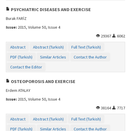
PSYCHIATRIC DISEASES AND EXERCISE
Burak FARİZ
Issue:
2015, Volume 50, Issue 4
29367
6062
Abstract
Abstract (Turkish)
Full Text (Turkish)
PDF (Turkish)
Similar Articles
Contact the Author
Contact the Editor
OSTEOPOROSIS AND EXERCISE
Erdem ATALAY
Issue:
2015, Volume 50, Issue 4
38164
7717
Abstract
Abstract (Turkish)
Full Text (Turkish)
PDF (Turkish)
Similar Articles
Contact the Author