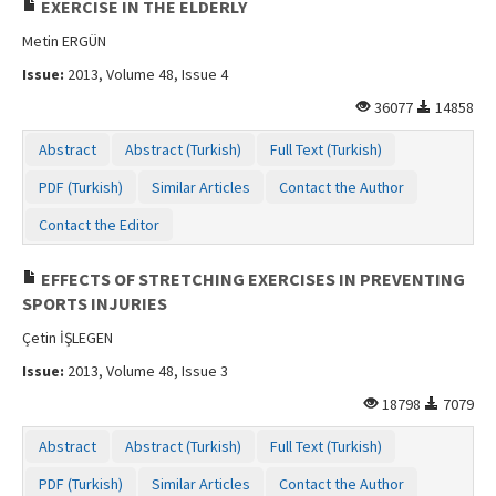
EXERCISE IN THE ELDERLY
Metin ERGÜN
Issue:
2013, Volume 48, Issue 4
36077
14858
Abstract
Abstract (Turkish)
Full Text (Turkish)
PDF (Turkish)
Similar Articles
Contact the Author
Contact the Editor
EFFECTS OF STRETCHING EXERCISES IN PREVENTING
SPORTS INJURIES
Çetin İŞLEGEN
Issue:
2013, Volume 48, Issue 3
18798
7079
Abstract
Abstract (Turkish)
Full Text (Turkish)
PDF (Turkish)
Similar Articles
Contact the Author