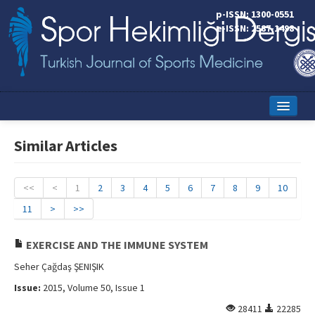
p-ISSN: 1300-0551
e-ISSN: 2587-1498
Home
Similar Articles
Current Issue
Online First
<<
<
1
2
3
4
5
6
7
8
9
10
11
>
>>
Aims and Scope
Editorial Board
EXERCISE AND THE IMMUNE SYSTEM
Seher Çağdaş ŞENIŞIK
Instructions to Authors
Issue:
2015, Volume 50, Issue 1
Copyright Transfer Form
28411
22285