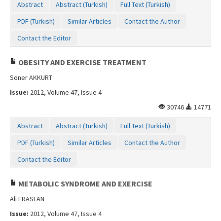
Abstract
Abstract (Turkish)
Full Text (Turkish)
PDF (Turkish)
Similar Articles
Contact the Author
Contact the Editor
OBESITY AND EXERCISE TREATMENT
Soner AKKURT
Issue:
2012, Volume 47, Issue 4
30746
14771
Abstract
Abstract (Turkish)
Full Text (Turkish)
PDF (Turkish)
Similar Articles
Contact the Author
Contact the Editor
METABOLIC SYNDROME AND EXERCISE
Ali ERASLAN
Issue:
2012, Volume 47, Issue 4