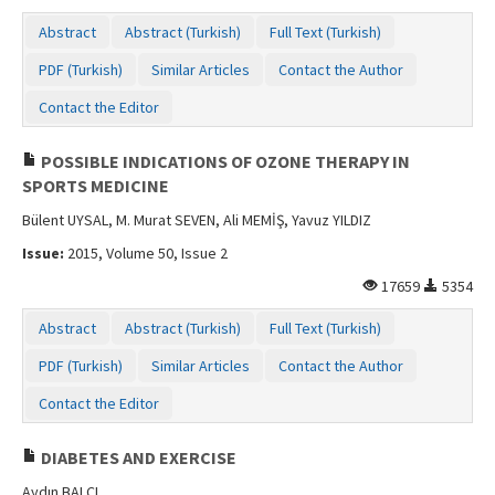
Contact Us
Abstract
Abstract (Turkish)
Full Text (Turkish)
PDF (Turkish)
Similar Articles
Contact the Author
Contact the Editor
POSSIBLE INDICATIONS OF OZONE THERAPY IN
SPORTS MEDICINE
Bülent UYSAL, M. Murat SEVEN, Ali MEMİŞ, Yavuz YILDIZ
Issue:
2015, Volume 50, Issue 2
17659
5354
Abstract
Abstract (Turkish)
Full Text (Turkish)
PDF (Turkish)
Similar Articles
Contact the Author
Contact the Editor
DIABETES AND EXERCISE
Aydın BALCI