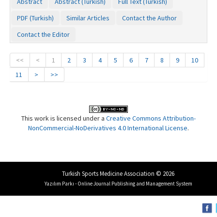
Abstract
Abstract (Turkish)
Full Text (Turkish)
PDF (Turkish)
Similar Articles
Contact the Author
Contact the Editor
<<
<
1
2
3
4
5
6
7
8
9
10
11
>
>>
This work is licensed under a
Creative Commons Attribution-
NonCommercial-NoDerivatives 4.0 International License
.
Turkish Sports Medicine Association © 2026
Yazılım Parkı - Online Journal Publishing and Management System