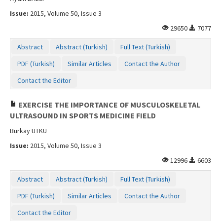
Issue:
2015, Volume 50, Issue 3
29650
7077
Abstract
Abstract (Turkish)
Full Text (Turkish)
PDF (Turkish)
Similar Articles
Contact the Author
Contact the Editor
EXERCISE THE IMPORTANCE OF MUSCULOSKELETAL
ULTRASOUND IN SPORTS MEDICINE FIELD
Burkay UTKU
Issue:
2015, Volume 50, Issue 3
12996
6603
Abstract
Abstract (Turkish)
Full Text (Turkish)
PDF (Turkish)
Similar Articles
Contact the Author
Contact the Editor