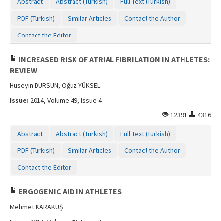
Abstract
Abstract (Turkish)
Full Text (Turkish)
PDF (Turkish)
Similar Articles
Contact the Author
Contact the Editor
INCREASED RISK OF ATRIAL FIBRILATION IN ATHLETES:
REVIEW
Hüseyin DURSUN, Oğuz YÜKSEL
Issue:
2014, Volume 49, Issue 4
12391
4316
Abstract
Abstract (Turkish)
Full Text (Turkish)
PDF (Turkish)
Similar Articles
Contact the Author
Contact the Editor
ERGOGENIC AID IN ATHLETES
Mehmet KARAKUŞ