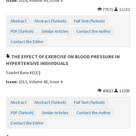
Issue:
2014, Volume 49, Issue 4
77571
11152
Abstract
Abstract (Turkish)
Full Text (Turkish)
PDF (Turkish)
Similar Articles
Contact the Author
Contact the Editor
THE EFFECT OF EXERCISE ON BLOOD PRESSURE IN
HYPERTENSIVE INDIVIDUALS
Saadet Banu KELEŞ
Issue:
2013, Volume 48, Issue 4
40623
12395
Abstract
Abstract (Turkish)
Full Text (Turkish)
PDF (Turkish)
Similar Articles
Contact the Author
Contact the Editor