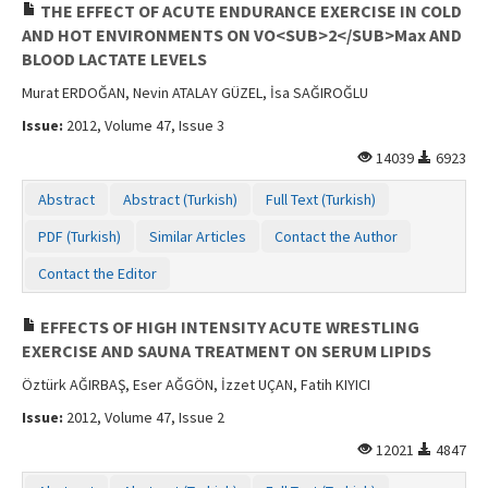
THE EFFECT OF ACUTE ENDURANCE EXERCISE IN COLD
AND HOT ENVIRONMENTS ON VO<SUB>2</SUB>Max AND
BLOOD LACTATE LEVELS
Murat ERDOĞAN, Nevin ATALAY GÜZEL, İsa SAĞIROĞLU
Issue:
2012, Volume 47, Issue 3
14039
6923
Abstract
Abstract (Turkish)
Full Text (Turkish)
PDF (Turkish)
Similar Articles
Contact the Author
Contact the Editor
EFFECTS OF HIGH INTENSITY ACUTE WRESTLING
EXERCISE AND SAUNA TREATMENT ON SERUM LIPIDS
Öztürk AĞIRBAŞ, Eser AĞGÖN, İzzet UÇAN, Fatih KIYICI
Issue:
2012, Volume 47, Issue 2
12021
4847