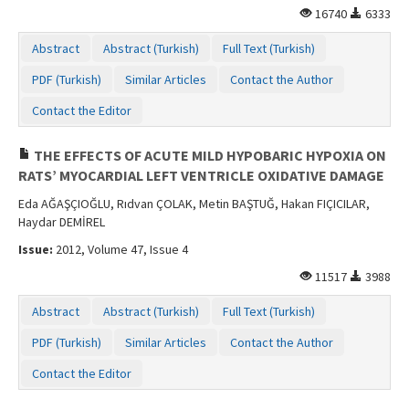
16740
6333
Abstract
Abstract (Turkish)
Full Text (Turkish)
PDF (Turkish)
Similar Articles
Contact the Author
Contact the Editor
THE EFFECTS OF ACUTE MILD HYPOBARIC HYPOXIA ON
RATS’ MYOCARDIAL LEFT VENTRICLE OXIDATIVE DAMAGE
Eda AĞAŞÇIOĞLU, Rıdvan ÇOLAK, Metin BAŞTUĞ, Hakan FIÇICILAR,
Haydar DEMİREL
Issue:
2012, Volume 47, Issue 4
11517
3988
Abstract
Abstract (Turkish)
Full Text (Turkish)
PDF (Turkish)
Similar Articles
Contact the Author
Contact the Editor