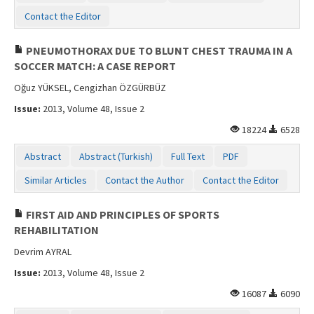
Contact the Editor
PNEUMOTHORAX DUE TO BLUNT CHEST TRAUMA IN A
SOCCER MATCH: A CASE REPORT
Oğuz YÜKSEL, Cengizhan ÖZGÜRBÜZ
Issue:
2013, Volume 48, Issue 2
18224
6528
Abstract
Abstract (Turkish)
Full Text
PDF
Similar Articles
Contact the Author
Contact the Editor
FIRST AID AND PRINCIPLES OF SPORTS
REHABILITATION
Devrim AYRAL
Issue:
2013, Volume 48, Issue 2
16087
6090