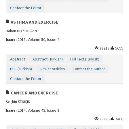
Contact the Editor
ASTHMA AND EXERCISE
Hakan BOZDOĞAN
Issue:
2015, Volume 50, Issue 4
23213
5699
Abstract
Abstract (Turkish)
Full Text (Turkish)
PDF (Turkish)
Similar Articles
Contact the Author
Contact the Editor
CANCER AND EXERCISE
Seçkin ŞENIŞIK
Issue:
2014, Volume 49, Issue 3
35386
7406