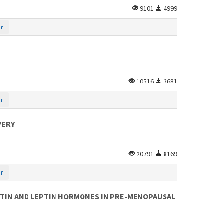
9101
4999
or
10516
3681
or
VERY
20791
8169
or
STIN AND LEPTIN HORMONES IN PRE-MENOPAUSAL