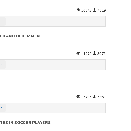
10245
4229
or
GED AND OLDER MEN
11278
5073
or
15795
5368
or
IES IN SOCCER PLAYERS