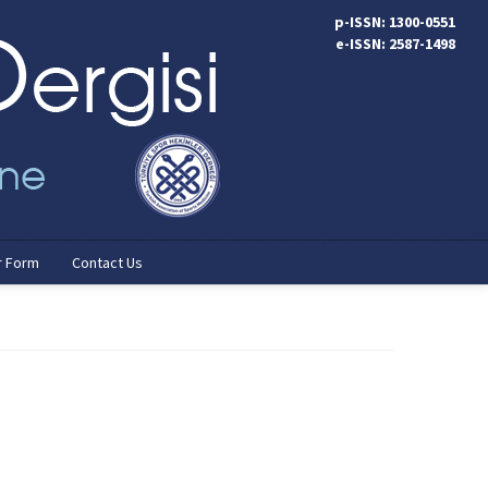
p-ISSN: 1300-0551
e-ISSN: 2587-1498
r Form
Contact Us