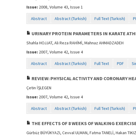
Issue:
2008, Volume 43, Issue 1
Abstract
Abstract (Turkish)
Full Text (Turkish)
P
URINARY PROTEIN PARAMETERS IN KARATE ATH
Shahla HOJJAT, Ali Reza RAHİMİ, Mahnaz AHMADZADEH
Issue:
2007, Volume 42, Issue 4
Abstract
Abstract (Turkish)
Full Text
PDF
Si
REVIEW: PHYSICAL ACTIVITY AND CORONARY HE
Çetin İŞLEGEN
Issue:
2007, Volume 42, Issue 4
Abstract
Abstract (Turkish)
Full Text (Turkish)
P
THE EFFECTS OF 8 WEEKS OF WALKING EXERCI
Gürbüz BÜYÜKYAZI, Cevval ULMAN, Fatma TANELİ, Hakan TIKI