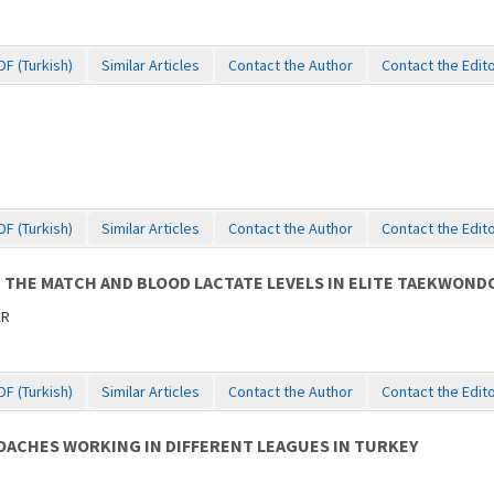
DF (Turkish)
Similar Articles
Contact the Author
Contact the Edit
DF (Turkish)
Similar Articles
Contact the Author
Contact the Edit
 THE MATCH AND BLOOD LACTATE LEVELS IN ELITE TAEKWOND
AR
DF (Turkish)
Similar Articles
Contact the Author
Contact the Edit
OACHES WORKING IN DIFFERENT LEAGUES IN TURKEY