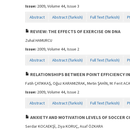
Issue:
2009, Volume 44, Issue 3
Abstract
Abstract (Turkish)
Full Text (Turkish)
P
REVIEW: THE EFFECTS OF EXERCISE ON DNA
Zuhal HAMURCU
Issue:
2009, Volume 44, Issue 2
Abstract
Abstract (Turkish)
Full Text (Turkish)
P
RELATIONSHIPS BETWEEN POINT EFFICIENCY IN
Fatih ÇATIKKAŞ, Oğuz KARAMIZRAK, Metin ŞAHİN, M. Ferit AC
Issue:
2009, Volume 44, Issue 2
Abstract
Abstract (Turkish)
Full Text (Turkish)
P
ANXIETY AND MOTIVATION LEVELS OF SOCCER C
Serdar KOCAEKŞİ, Ziya KORUÇ, Asaf ÖZKARA