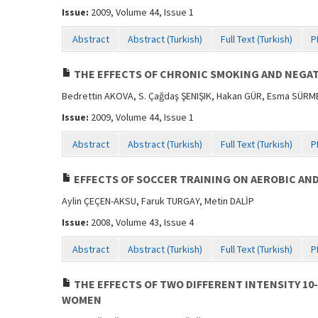
Issue:
2009, Volume 44, Issue 1
Abstract
Abstract (Turkish)
Full Text (Turkish)
P
THE EFFECTS OF CHRONIC SMOKING AND NEGAT
Bedrettin AKOVA, S. Çağdaş ŞENIŞIK, Hakan GÜR, Esma SÜR
Issue:
2009, Volume 44, Issue 1
Abstract
Abstract (Turkish)
Full Text (Turkish)
P
EFFECTS OF SOCCER TRAINING ON AEROBIC AN
Aylin ÇEÇEN-AKSU, Faruk TURGAY, Metin DALİP
Issue:
2008, Volume 43, Issue 4
Abstract
Abstract (Turkish)
Full Text (Turkish)
P
THE EFFECTS OF TWO DIFFERENT INTENSITY 1
WOMEN