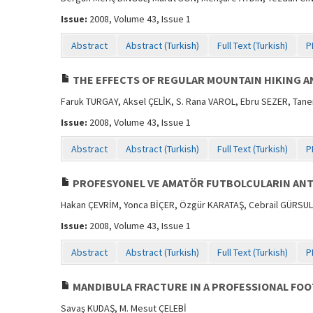
Issue:
2008, Volume 43, Issue 1
Abstract
Abstract (Turkish)
Full Text (Turkish)
P
THE EFFECTS OF REGULAR MOUNTAIN HIKING AN
Faruk TURGAY, Aksel ÇELİK, S. Rana VAROL, Ebru SEZER, Tan
Issue:
2008, Volume 43, Issue 1
Abstract
Abstract (Turkish)
Full Text (Turkish)
P
PROFESYONEL VE AMATÖR FUTBOLCULARIN ANT
Hakan ÇEVRİM, Yonca BİÇER, Özgür KARATAŞ, Cebrail GÜRSUL,
Issue:
2008, Volume 43, Issue 1
Abstract
Abstract (Turkish)
Full Text (Turkish)
P
MANDIBULA FRACTURE IN A PROFESSIONAL FOO
Savaş KUDAŞ, M. Mesut ÇELEBİ