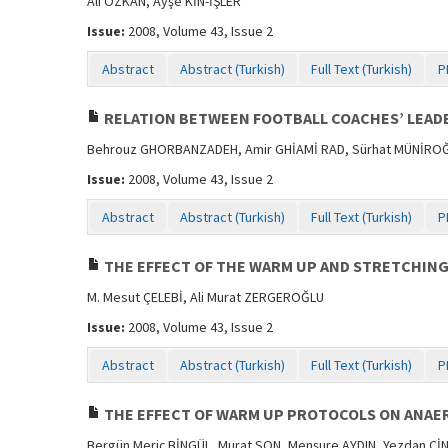
Ali ÖZKAN, Ayşe KİN-İŞLER
Issue:
2008, Volume 43, Issue 2
Abstract
Abstract (Turkish)
Full Text (Turkish)
P
RELATION BETWEEN FOOTBALL COACHES’ LEADE
Behrouz GHORBANZADEH, Amir GHİAMİ RAD, Sürhat MÜNİRO
Issue:
2008, Volume 43, Issue 2
Abstract
Abstract (Turkish)
Full Text (Turkish)
P
THE EFFECT OF THE WARM UP AND STRETCHIN
M. Mesut ÇELEBİ, Ali Murat ZERGEROĞLU
Issue:
2008, Volume 43, Issue 2
Abstract
Abstract (Turkish)
Full Text (Turkish)
P
THE EFFECT OF WARM UP PROTOCOLS ON ANAER
Bergün Meriç BİNGÜL, Murat SON, Menşure AYDIN, Yezdan Cİ