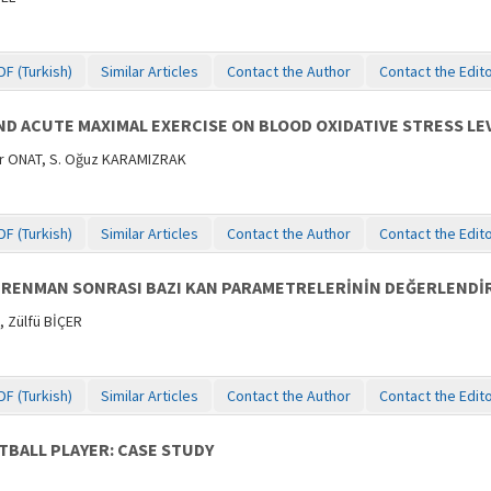
DF (Turkish)
Similar Articles
Contact the Author
Contact the Edit
D ACUTE MAXIMAL EXERCISE ON BLOOD OXIDATIVE STRESS LEV
er ONAT, S. Oğuz KARAMIZRAK
DF (Turkish)
Similar Articles
Contact the Author
Contact the Edit
RENMAN SONRASI BAZI KAN PARAMETRELERİNİN DEĞERLENDİR
 Zülfü BİÇER
DF (Turkish)
Similar Articles
Contact the Author
Contact the Edit
TBALL PLAYER: CASE STUDY