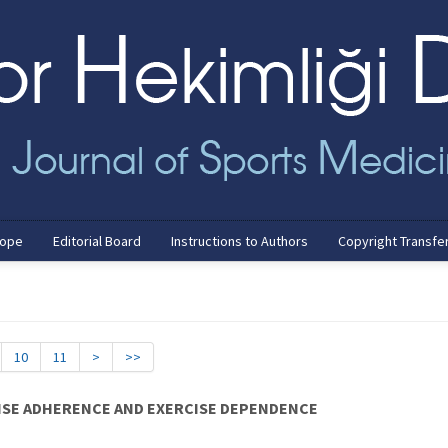
cope
Editorial Board
Instructions to Authors
Copyright Transfe
10
11
>
>>
ISE ADHERENCE AND EXERCISE DEPENDENCE