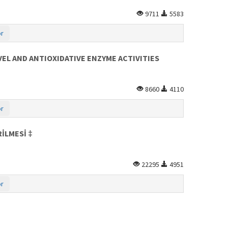
9711
5583
or
EL AND ANTIOXIDATIVE ENZYME ACTIVITIES
8660
4110
or
İLMESİ ‡
22295
4951
or