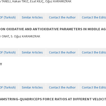
ANELİ, Hakan TIKIZ, Esat KILIÇ, Oğuz KARAMIZRAK
DF (Turkish)
Similar Articles
Contact the Author
Contact the Edit
 ON OXIDATIVE AND ANTIOXIDATIVE PARAMETERS IN MIDDLE A
er ONAT, S. Oğuz KARAMIZRAK
DF (Turkish)
Similar Articles
Contact the Author
Contact the Edit
Y
DF (Turkish)
Similar Articles
Contact the Author
Contact the Edit
AMSTRING-QUADRICEPS FORCE RATIOS AT DIFFERENT VELOCIT