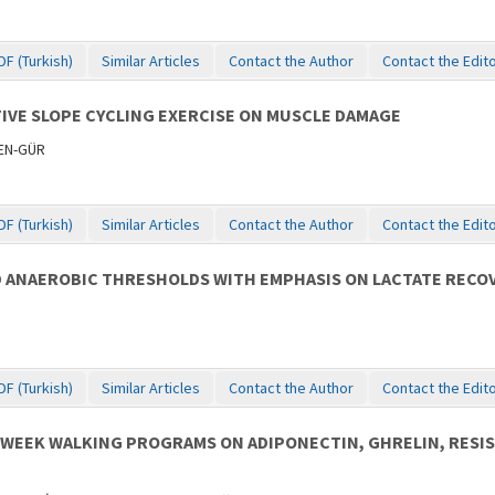
DF (Turkish)
Similar Articles
Contact the Author
Contact the Edit
IVE SLOPE CYCLING EXERCISE ON MUSCLE DAMAGE
MEN-GÜR
DF (Turkish)
Similar Articles
Contact the Author
Contact the Edit
D ANAEROBIC THRESHOLDS WITH EMPHASIS ON LACTATE RECO
DF (Turkish)
Similar Articles
Contact the Author
Contact the Edit
0-WEEK WALKING PROGRAMS ON ADIPONECTIN, GHRELIN, RESI