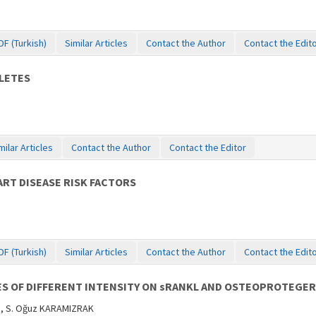
DF (Turkish)
Similar Articles
Contact the Author
Contact the Edit
LETES
milar Articles
Contact the Author
Contact the Editor
ART DISEASE RISK FACTORS
DF (Turkish)
Similar Articles
Contact the Author
Contact the Edit
SES OF DIFFERENT INTENSITY ON sRANKL AND OSTEOPROTEGE
Z, S. Oğuz KARAMIZRAK