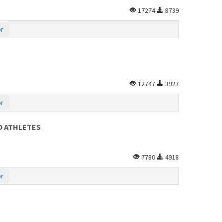
17274
8739
or
12747
3927
or
O ATHLETES
7780
4918
or