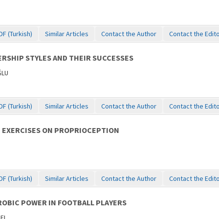
DF (Turkish)
Similar Articles
Contact the Author
Contact the Edit
RSHIP STYLES AND THEIR SUCCESSES
ĞLU
DF (Turkish)
Similar Articles
Contact the Author
Contact the Edit
G EXERCISES ON PROPRIOCEPTION
DF (Turkish)
Similar Articles
Contact the Author
Contact the Edit
OBIC POWER IN FOOTBALL PLAYERS
NEL