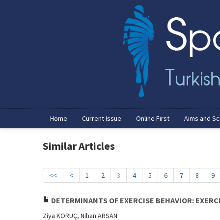
Home
Current Issue
Online First
Aims and S
Similar Articles
<<
<
1
2
3
4
5
6
7
8
9
DETERMINANTS OF EXERCISE BEHAVIOR: EXERC
Ziya KORUÇ, Nihan ARSAN