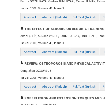
Fatma GÖZLÜKAYA, Gürbüz BÜYÜKYAZI, Cevval ULMAN, Fatma T
Issue:
2008, Volume 43, Issue 3
Abstract
Abstract (Turkish)
Full Text (Turkish)
P
THE EFFECT OF AEROBIC OR AEROBIC TRAINING
Aksel ÇELİK, S. Rana VAROL, Faruk TURGAY, Ebru SEZER, Tan
Issue:
2008, Volume 43, Issue 3
Abstract
Abstract (Turkish)
Full Text (Turkish)
P
REVIEW: OSTEOPOROSIS AND PHYSICAL ACTIVIT
Cengizhan ÖZGÜRBÜZ
Issue:
2008, Volume 43, Issue 3
Abstract
Abstract (Turkish)
Full Text (Turkish)
P
KNEE FLEXION AND EXTENSION TORQUES AND H