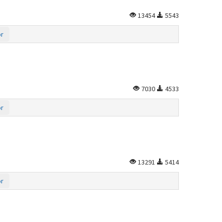
13454
5543
or
7030
4533
or
13291
5414
or