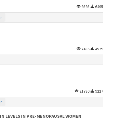
9393
6495
or
7486
4529
21780
9227
or
RIN LEVELS IN PRE-MENOPAUSAL WOMEN