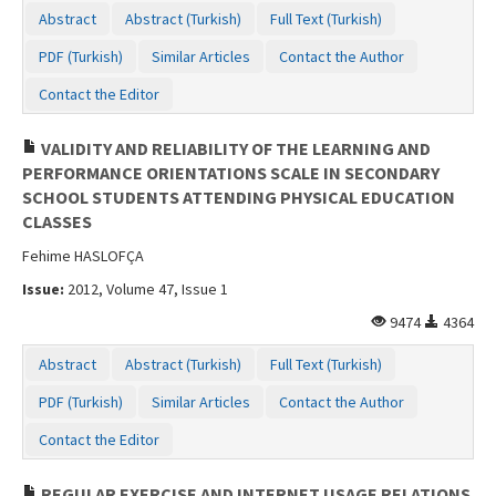
Abstract
Abstract (Turkish)
Full Text (Turkish)
PDF (Turkish)
Similar Articles
Contact the Author
Contact the Editor
VALIDITY AND RELIABILITY OF THE LEARNING AND
PERFORMANCE ORIENTATIONS SCALE IN SECONDARY
SCHOOL STUDENTS ATTENDING PHYSICAL EDUCATION
CLASSES
Fehime HASLOFÇA
Issue:
2012, Volume 47, Issue 1
9474
4364
Abstract
Abstract (Turkish)
Full Text (Turkish)
PDF (Turkish)
Similar Articles
Contact the Author
Contact the Editor
REGULAR EXERCISE AND INTERNET USAGE RELATIONS