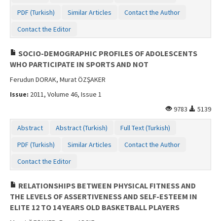
PDF (Turkish)
Similar Articles
Contact the Author
Contact the Editor
SOCIO-DEMOGRAPHIC PROFILES OF ADOLESCENTS
WHO PARTICIPATE IN SPORTS AND NOT
Ferudun DORAK, Murat ÖZŞAKER
Issue:
2011, Volume 46, Issue 1
9783
5139
Abstract
Abstract (Turkish)
Full Text (Turkish)
PDF (Turkish)
Similar Articles
Contact the Author
Contact the Editor
RELATIONSHIPS BETWEEN PHYSICAL FITNESS AND
THE LEVELS OF ASSERTIVENESS AND SELF-ESTEEM IN
ELITE 12 TO 14 YEARS OLD BASKETBALL PLAYERS