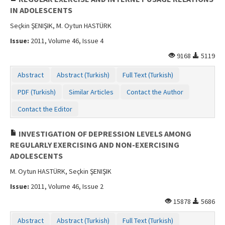
IN ADOLESCENTS
Seçkin ŞENIŞIK, M. Oytun HASTÜRK
Issue:
2011, Volume 46, Issue 4
9168
5119
Abstract
Abstract (Turkish)
Full Text (Turkish)
PDF (Turkish)
Similar Articles
Contact the Author
Contact the Editor
INVESTIGATION OF DEPRESSION LEVELS AMONG
REGULARLY EXERCISING AND NON-EXERCISING
ADOLESCENTS
M. Oytun HASTÜRK, Seçkin ŞENIŞIK
Issue:
2011, Volume 46, Issue 2
15878
5686
Abstract
Abstract (Turkish)
Full Text (Turkish)