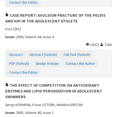
Contact the Editor
CASE REPORT: AVULSION FRACTURE OF THE PELVIS
AND HIP IN THE ADOLESCENT ATHLETE
Esra ÇİRÇİ
Issue:
2009, Volume 44, Issue 4
18472
7260
Abstract
Abstract (Turkish)
Full Text (Turkish)
PDF (Turkish)
Similar Articles
Contact the Author
Contact the Editor
THE EFFECT OF COMPETITION ON ANTIOXIDANT
ENZYMES AND LIPID PEROXIDATION IN ADOLESCENT
SWIMMERS
Şenay KOPARAN, Füsun ÖZTÜRK, Melehat DİRİCAN
Issue:
2005, Volume 40, Issue 1