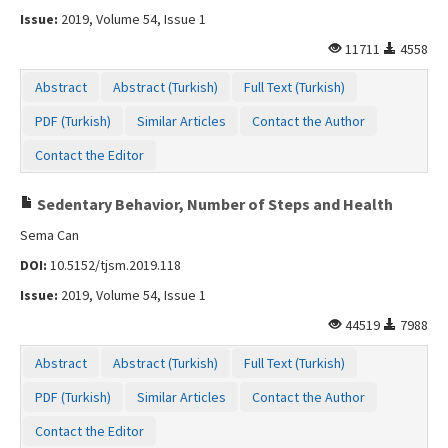
Issue:
2019, Volume 54, Issue 1
11711
4558
Abstract
Abstract (Turkish)
Full Text (Turkish)
PDF (Turkish)
Similar Articles
Contact the Author
Contact the Editor
Sedentary Behavior, Number of Steps and Health
Sema Can
DOI:
10.5152/tjsm.2019.118
Issue:
2019, Volume 54, Issue 1
44519
7988
Abstract
Abstract (Turkish)
Full Text (Turkish)
PDF (Turkish)
Similar Articles
Contact the Author
Contact the Editor