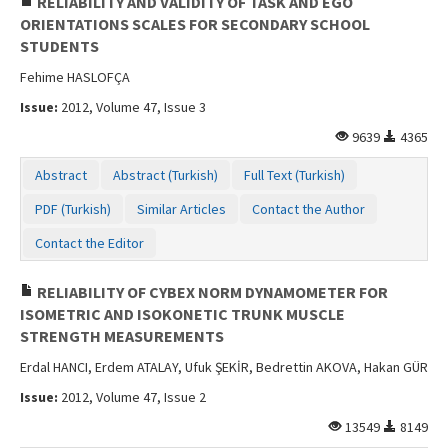
RELIABILITY AND VALIDITY OF TASK AND EGO
ORIENTATIONS SCALES FOR SECONDARY SCHOOL
STUDENTS
Fehime HASLOFÇA
Issue:
2012, Volume 47, Issue 3
9639
4365
Abstract
Abstract (Turkish)
Full Text (Turkish)
PDF (Turkish)
Similar Articles
Contact the Author
Contact the Editor
RELIABILITY OF CYBEX NORM DYNAMOMETER FOR
ISOMETRIC AND ISOKONETIC TRUNK MUSCLE
STRENGTH MEASUREMENTS
Erdal HANCI, Erdem ATALAY, Ufuk ŞEKİR, Bedrettin AKOVA, Hakan GÜR
Issue:
2012, Volume 47, Issue 2
13549
8149