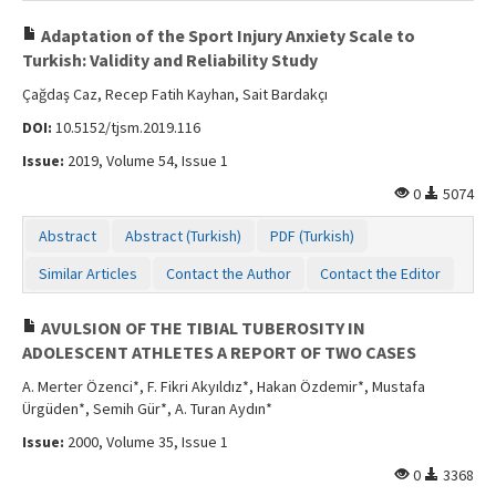
Adaptation of the Sport Injury Anxiety Scale to
Turkish: Validity and Reliability Study
Çağdaş Caz, Recep Fatih Kayhan, Sait Bardakçı
DOI:
10.5152/tjsm.2019.116
Issue:
2019, Volume 54, Issue 1
0
5074
Abstract
Abstract (Turkish)
PDF (Turkish)
Similar Articles
Contact the Author
Contact the Editor
AVULSION OF THE TIBIAL TUBEROSITY IN
ADOLESCENT ATHLETES A REPORT OF TWO CASES
A. Merter Özenci*, F. Fikri Akyıldız*, Hakan Özdemir*, Mustafa
Ürgüden*, Semih Gür*, A. Turan Aydın*
Issue:
2000, Volume 35, Issue 1
0
3368