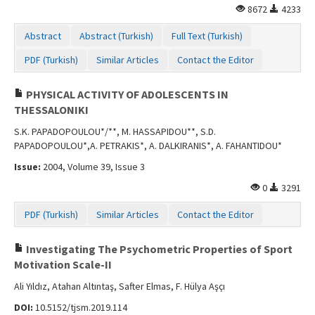
8672
4233
Abstract
Abstract (Turkish)
Full Text (Turkish)
PDF (Turkish)
Similar Articles
Contact the Editor
PHYSICAL ACTIVITY OF ADOLESCENTS IN
THESSALONIKI
S.K. PAPADOPOULOU*/**, M. HASSAPIDOU**, S.D.
PAPADOPOULOU*,A. PETRAKIS*, A. DALKIRANIS*, A. FAHANTIDOU*
Issue:
2004, Volume 39, Issue 3
0
3291
PDF (Turkish)
Similar Articles
Contact the Editor
Investigating The Psychometric Properties of Sport
Motivation Scale-II
Ali Yıldız, Atahan Altıntaş, Safter Elmas, F. Hülya Aşçı
DOI:
10.5152/tjsm.2019.114