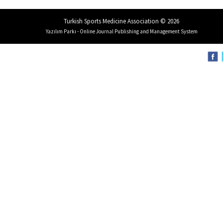
Turkish Sports Medicine Association © 2026
Yazılım Parkı - Online Journal Publishing and Management System