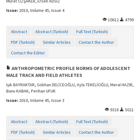
Murat ÖZŞAKER, Ersen ADSIZ
Issue:
2010, Volume 45, Issue 4
10612
4799
Abstract
Abstract (Turkish)
Full Text (Turkish)
PDF (Turkish)
Similar Articles
Contact the Author
Contact the Editor
ANTHROPOMETRIC PROFILE NORMS OF ADOLESCENT
MALE TRACK AND FIELD ATHLETES
Işık BAYRAKTAR, Gökhan DELİCEOĞLU, Ayla TEKELİOĞLU, Meral HAZIR,
Banu KABAK, Perihan UFUK
Issue:
2010, Volume 45, Issue 3
9318
5021
Abstract
Abstract (Turkish)
Full Text (Turkish)
PDF (Turkish)
Similar Articles
Contact the Author