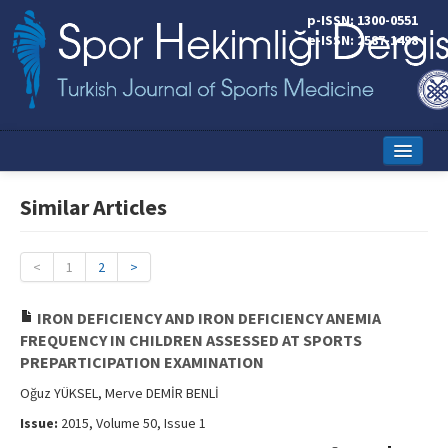
p-ISSN: 1300-0551
e-ISSN: 2587-1498
Home
Similar Articles
Current Issue
Online First
<
1
2
>
Aims and Scope
IRON DEFICIENCY AND IRON DEFICIENCY ANEMIA
FREQUENCY IN CHILDREN ASSESSED AT SPORTS
Editorial Board
PREPARTICIPATION EXAMINATION
Instructions to Authors
Oğuz YÜKSEL, Merve DEMİR BENLİ
Issue:
2015, Volume 50, Issue 1
Copyright Transfer Form