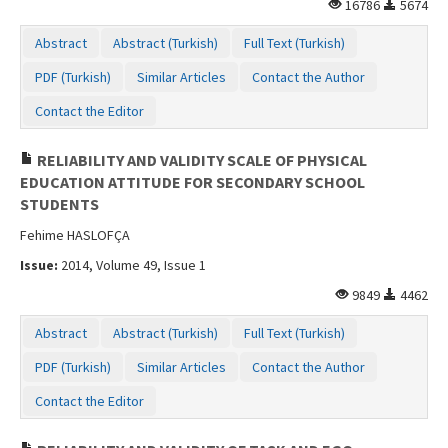
16786
5674
Contact Us
Abstract
Abstract (Turkish)
Full Text (Turkish)
PDF (Turkish)
Similar Articles
Contact the Author
Contact the Editor
RELIABILITY AND VALIDITY SCALE OF PHYSICAL
EDUCATION ATTITUDE FOR SECONDARY SCHOOL
STUDENTS
Fehime HASLOFÇA
Issue:
2014, Volume 49, Issue 1
9849
4462
Abstract
Abstract (Turkish)
Full Text (Turkish)
PDF (Turkish)
Similar Articles
Contact the Author
Contact the Editor