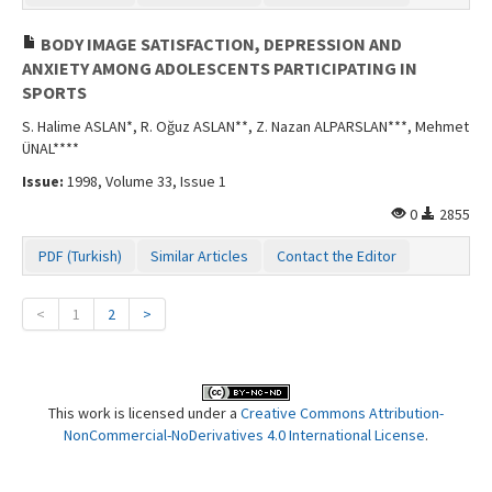
BODY IMAGE SATISFACTION, DEPRESSION AND
ANXIETY AMONG ADOLESCENTS PARTICIPATING IN
SPORTS
S. Halime ASLAN*, R. Oğuz ASLAN**, Z. Nazan ALPARSLAN***, Mehmet
ÜNAL****
Issue:
1998, Volume 33, Issue 1
0
2855
PDF (Turkish)
Similar Articles
Contact the Editor
<
1
2
>
This work is licensed under a
Creative Commons Attribution-
NonCommercial-NoDerivatives 4.0 International License
.