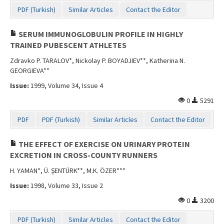
PDF (Turkish)
Similar Articles
Contact the Editor
SERUM IMMUNOGLOBULIN PROFILE IN HIGHLY
TRAINED PUBESCENT ATHLETES
Zdravko P. TARALOV*, Nickolay P. BOYADJIEV**, Katherina N.
GEORGIEVA**
Issue:
1999, Volume 34, Issue 4
0
5291
PDF
PDF (Turkish)
Similar Articles
Contact the Editor
THE EFFECT OF EXERCISE ON URINARY PROTEIN
EXCRETION IN CROSS-COUNTY RUNNERS
H. YAMAN*, Ü. ŞENTÜRK**, M.K. ÖZER***
Issue:
1998, Volume 33, Issue 2
0
3200
PDF (Turkish)
Similar Articles
Contact the Editor