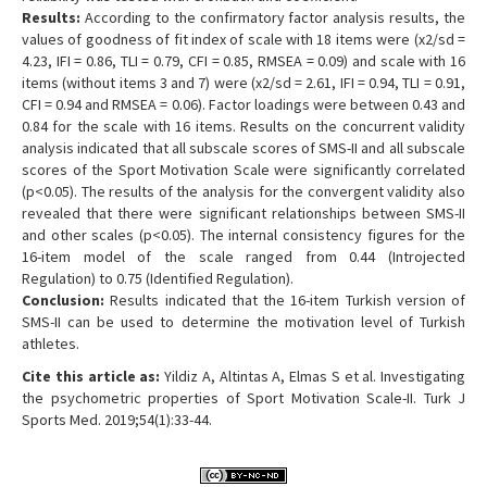
Results:
According to the confirmatory factor analysis results, the
values of goodness of fit index of scale with 18 items were (x2/sd =
4.23, IFI = 0.86, TLI = 0.79, CFI = 0.85, RMSEA = 0.09) and scale with 16
items (without items 3 and 7) were (x2/sd = 2.61, IFI = 0.94, TLI = 0.91,
CFI = 0.94 and RMSEA = 0.06). Factor loadings were between 0.43 and
0.84 for the scale with 16 items. Results on the concurrent validity
analysis indicated that all subscale scores of SMS-II and all subscale
scores of the Sport Motivation Scale were significantly correlated
(p<0.05). The results of the analysis for the convergent validity also
revealed that there were significant relationships between SMS-II
and other scales (p<0.05). The internal consistency figures for the
16-item model of the scale ranged from 0.44 (Introjected
Regulation) to 0.75 (Identified Regulation).
Conclusion:
Results indicated that the 16-item Turkish version of
SMS-II can be used to determine the motivation level of Turkish
athletes.
Cite this article as:
Yildiz A, Altintas A, Elmas S et al. Investigating
the psychometric properties of Sport Motivation Scale-II. Turk J
Sports Med. 2019;54(1):33-44.