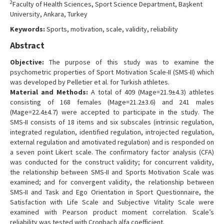
2
Faculty of Health Sciences, Sport Science Department, Başkent
Contact Us
University, Ankara, Turkey
Keywords:
Sports, motivation, scale, validity, reliability
Abstract
Objective:
The purpose of this study was to examine the
psychometric properties of Sport Motivation Scale-II (SMS-II) which
was developed by Pelletier et al. for Turkish athletes.
Material and Methods:
A total of 409 (Mage=21.9±4.3) athletes
consisting of 168 females (Mage=21.2±3.6) and 241 males
(Mage=22.4±4.7) were accepted to participate in the study. The
SMS-II consists of 18 items and six subscales (intrinsic regulation,
integrated regulation, identified regulation, introjected regulation,
external regulation and amotivated regulation) and is responded on
a seven point Likert scale. The confirmatory factor analysis (CFA)
was conducted for the construct validity; for concurrent validity,
the relationship between SMS-II and Sports Motivation Scale was
examined; and for convergent validity, the relationship between
SMS-II and Task and Ego Orientation in Sport Questionnaire, the
Satisfaction with Life Scale and Subjective Vitality Scale were
examined with Pearson product moment correlation. Scale’s
reliability was tested with Cronbach alfa coefficient.