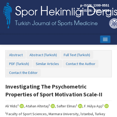
p-ISSN: 1300-0551
e-ISSN: 2587-1498
Home
Abstract
Abstract (Turkish)
Full Text (Turkish)
Current Issue
PDF (Turkish)
Similar Articles
Contact the Author
Online First
Contact the Editor
Aims and Scope
Investigating The Psychometric
Editorial Board
Properties of Sport Motivation Scale-II
Instructions to Authors
1
2
1
1
Ali Yıldız
, Atahan Altıntaş
, Safter Elmas
, F. Hülya Aşçı
Copyright Transfer Form
1
Faculty of Sport Sciences, Marmara University, İstanbul, Turkey