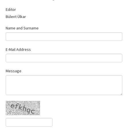
Contact Us
Editor
Bülent Ülkar
Name and Surname
E-Mail Address
Message