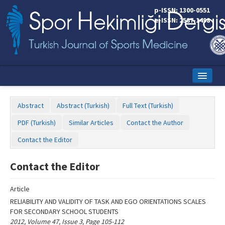
Name‌
p-ISSN: 1300-0551
e-ISSN: 2587-1498
Home
Abstract
Abstract (Turkish)
Full Text (Turkish)
Current Issue
PDF (Turkish)
Similar Articles
Contact the Author
Online First
Contact the Editor
Aims and Scope
Contact the Editor
Editorial Board
Article
Instructions to Authors
RELIABILITY AND VALIDITY OF TASK AND EGO ORIENTATIONS SCALES
FOR SECONDARY SCHOOL STUDENTS
Copyright Transfer Form
2012, Volume 47, Issue 3, Page 105-112