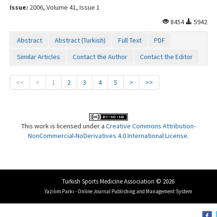
Issue:
2006, Volume 41, Issue 1
8454
5942
Abstract
Abstract (Turkish)
Full Text
PDF
Similar Articles
Contact the Author
Contact the Editor
<<
<
1
2
3
4
5
>
>>
This work is licensed under a
Creative Commons Attribution-
NonCommercial-NoDerivatives 4.0 International License
.
Turkish Sports Medicine Association © 2026
Yazılım Parkı - Online Journal Publishing and Management System