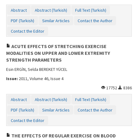
Abstract
Abstract (Turkish)
Full Text (Turkish)
PDF (Turkish)
Similar Articles
Contact the Author
Contact the Editor
ACUTE EFFECTS OF STRETCHING EXERCISE
MODALITIES ON UPPER AND LOWER EXTREMITY
STRENGTH PARAMETERS
Esin ERGİN, Selda BEREKET YÜCEL
Issue:
2011, Volume 46, Issue 4
17752
8386
Abstract
Abstract (Turkish)
Full Text (Turkish)
PDF (Turkish)
Similar Articles
Contact the Author
Contact the Editor
THE EFFECTS OF REGULAR EXERCISE ON BLOOD