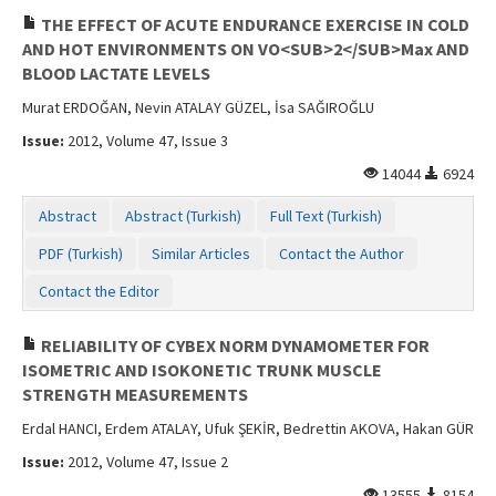
THE EFFECT OF ACUTE ENDURANCE EXERCISE IN COLD
AND HOT ENVIRONMENTS ON VO<SUB>2</SUB>Max AND
BLOOD LACTATE LEVELS
Murat ERDOĞAN, Nevin ATALAY GÜZEL, İsa SAĞIROĞLU
Issue:
2012, Volume 47, Issue 3
14044
6924
Abstract
Abstract (Turkish)
Full Text (Turkish)
PDF (Turkish)
Similar Articles
Contact the Author
Contact the Editor
RELIABILITY OF CYBEX NORM DYNAMOMETER FOR
ISOMETRIC AND ISOKONETIC TRUNK MUSCLE
STRENGTH MEASUREMENTS
Erdal HANCI, Erdem ATALAY, Ufuk ŞEKİR, Bedrettin AKOVA, Hakan GÜR
Issue:
2012, Volume 47, Issue 2
13555
8154