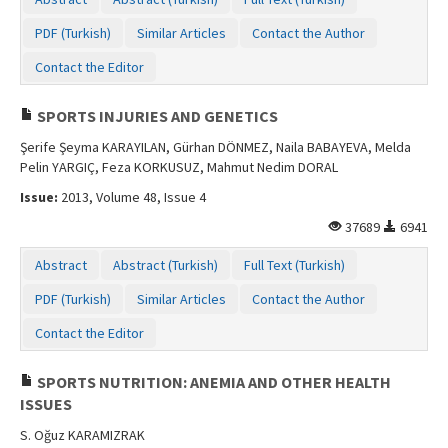
Contact Us
PDF (Turkish)
Similar Articles
Contact the Author
Contact the Editor
SPORTS INJURIES AND GENETICS
Şerife Şeyma KARAYILAN, Gürhan DÖNMEZ, Naila BABAYEVA, Melda
Pelin YARGIÇ, Feza KORKUSUZ, Mahmut Nedim DORAL
Issue:
2013, Volume 48, Issue 4
37689
6941
Abstract
Abstract (Turkish)
Full Text (Turkish)
PDF (Turkish)
Similar Articles
Contact the Author
Contact the Editor
SPORTS NUTRITION: ANEMIA AND OTHER HEALTH
ISSUES
S. Oğuz KARAMIZRAK