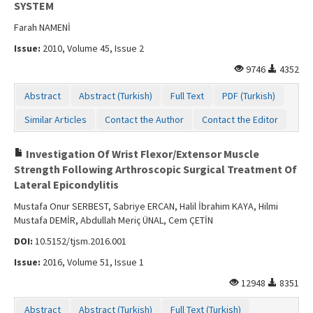
SYSTEM
Farah NAMENİ
Issue:
2010, Volume 45, Issue 2
9746
4352
Abstract
Abstract (Turkish)
Full Text
PDF (Turkish)
Similar Articles
Contact the Author
Contact the Editor
Investigation Of Wrist Flexor/Extensor Muscle
Strength Following Arthroscopic Surgical Treatment Of
Lateral Epicondylitis
Mustafa Onur SERBEST, Sabriye ERCAN, Halil İbrahim KAYA, Hilmi
Mustafa DEMİR, Abdullah Meriç ÜNAL, Cem ÇETİN
DOI:
10.5152/tjsm.2016.001
Issue:
2016, Volume 51, Issue 1
12948
8351
Abstract
Abstract (Turkish)
Full Text (Turkish)