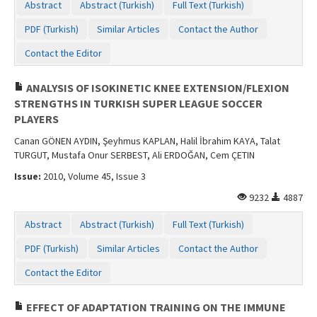
Abstract
Abstract (Turkish)
Full Text (Turkish)
PDF (Turkish)
Similar Articles
Contact the Author
Contact the Editor
ANALYSIS OF ISOKINETIC KNEE EXTENSION/FLEXION
STRENGTHS IN TURKISH SUPER LEAGUE SOCCER
PLAYERS
Canan GÖNEN AYDIN, Şeyhmus KAPLAN, Halil İbrahim KAYA, Talat
TURGUT, Mustafa Onur SERBEST, Ali ERDOĞAN, Cem ÇETIN
Issue:
2010, Volume 45, Issue 3
9232
4887
Abstract
Abstract (Turkish)
Full Text (Turkish)
PDF (Turkish)
Similar Articles
Contact the Author
Contact the Editor
EFFECT OF ADAPTATION TRAINING ON THE IMMUNE