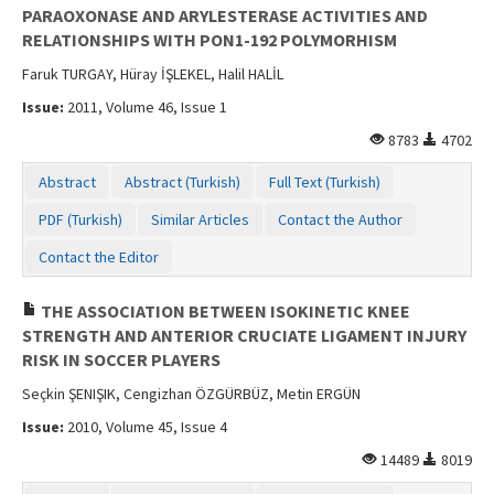
PARAOXONASE AND ARYLESTERASE ACTIVITIES AND
RELATIONSHIPS WITH PON1-192 POLYMORHISM
Faruk TURGAY, Hüray İŞLEKEL, Halil HALİL
Issue:
2011, Volume 46, Issue 1
8783
4702
Abstract
Abstract (Turkish)
Full Text (Turkish)
PDF (Turkish)
Similar Articles
Contact the Author
Contact the Editor
THE ASSOCIATION BETWEEN ISOKINETIC KNEE
STRENGTH AND ANTERIOR CRUCIATE LIGAMENT INJURY
RISK IN SOCCER PLAYERS
Seçkin ŞENIŞIK, Cengizhan ÖZGÜRBÜZ, Metin ERGÜN
Issue:
2010, Volume 45, Issue 4
14489
8019