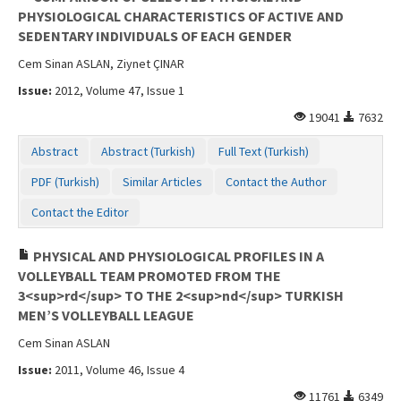
PHYSIOLOGICAL CHARACTERISTICS OF ACTIVE AND
SEDENTARY INDIVIDUALS OF EACH GENDER
Cem Sinan ASLAN, Ziynet ÇINAR
Issue:
2012, Volume 47, Issue 1
19041
7632
Abstract
Abstract (Turkish)
Full Text (Turkish)
PDF (Turkish)
Similar Articles
Contact the Author
Contact the Editor
PHYSICAL AND PHYSIOLOGICAL PROFILES IN A
VOLLEYBALL TEAM PROMOTED FROM THE
3<sup>rd</sup> TO THE 2<sup>nd</sup> TURKISH
MEN’S VOLLEYBALL LEAGUE
Cem Sinan ASLAN
Issue:
2011, Volume 46, Issue 4
11761
6349