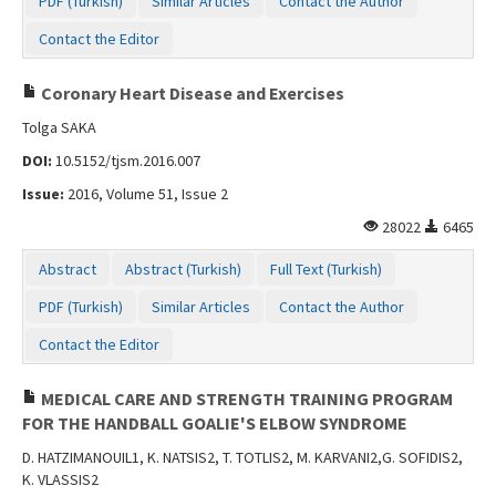
PDF (Turkish)
Similar Articles
Contact the Author
Contact the Editor
Coronary Heart Disease and Exercises
Tolga SAKA
DOI:
10.5152/tjsm.2016.007
Issue:
2016, Volume 51, Issue 2
28022
6465
Abstract
Abstract (Turkish)
Full Text (Turkish)
PDF (Turkish)
Similar Articles
Contact the Author
Contact the Editor
MEDICAL CARE AND STRENGTH TRAINING PROGRAM
FOR THE HANDBALL GOALIE'S ELBOW SYNDROME
D. HATZIMANOUIL1, K. NATSIS2, T. TOTLIS2, M. KARVANI2,G. SOFIDIS2,
K. VLASSIS2