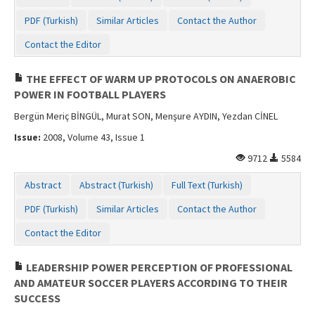
PDF (Turkish)
Similar Articles
Contact the Author
Contact the Editor
THE EFFECT OF WARM UP PROTOCOLS ON ANAEROBIC
POWER IN FOOTBALL PLAYERS
Bergün Meriç BİNGÜL, Murat SON, Menşure AYDIN, Yezdan CİNEL
Issue:
2008, Volume 43, Issue 1
9712
5584
Abstract
Abstract (Turkish)
Full Text (Turkish)
PDF (Turkish)
Similar Articles
Contact the Author
Contact the Editor
LEADERSHIP POWER PERCEPTION OF PROFESSIONAL
AND AMATEUR SOCCER PLAYERS ACCORDING TO THEIR
SUCCESS