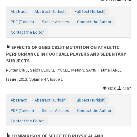
Abstract
Abstract (Turkish)
Full Text (Turkish)
PDF (Turkish)
Similar Articles
Contact the Author
Contact the Editor
EFFECTS OF GNB3 C825T MUTATION ON ATHLETIC
PERFORMANCE IN FOOTBALL PLAYERS AND SEDENTARY
SUBJECTS
Nurten DİNÇ, Selda BEREKET YÜCEL, Metin V. SAYIN, Fatma TANELİ
Issue:
2012, Volume 47, Issue 1
8810
4567
Abstract
Abstract (Turkish)
Full Text (Turkish)
PDF (Turkish)
Similar Articles
Contact the Author
Contact the Editor
COMPARISON OF SELECTED PHYSICAL AND