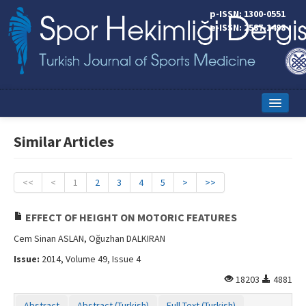
p-ISSN: 1300-0551
e-ISSN: 2587-1498
Home
Similar Articles
Current Issue
Online First
<<
<
1
2
3
4
5
>
>>
Aims and Scope
EFFECT OF HEIGHT ON MOTORIC FEATURES
Editorial Board
Cem Sinan ASLAN, Oğuzhan DALKIRAN
Issue:
2014, Volume 49, Issue 4
Instructions to Authors
18203
4881
Copyright Transfer Form
Abstract
Abstract (Turkish)
Full Text (Turkish)