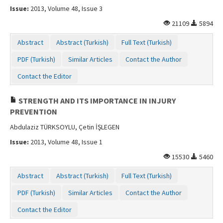
Issue:
2013, Volume 48, Issue 3
21109
5894
Abstract
Abstract (Turkish)
Full Text (Turkish)
PDF (Turkish)
Similar Articles
Contact the Author
Contact the Editor
STRENGTH AND ITS IMPORTANCE IN INJURY
PREVENTION
Abdulaziz TÜRKSOYLU, Çetin İŞLEGEN
Issue:
2013, Volume 48, Issue 1
15530
5460
Abstract
Abstract (Turkish)
Full Text (Turkish)
PDF (Turkish)
Similar Articles
Contact the Author
Contact the Editor