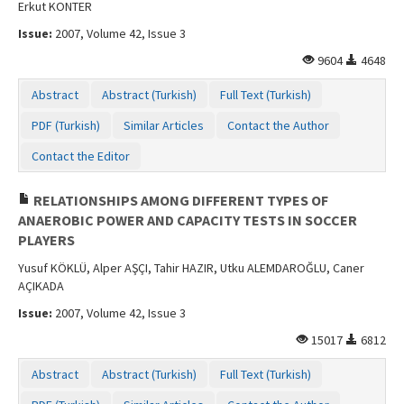
Erkut KONTER
Issue:
2007, Volume 42, Issue 3
9604
4648
Abstract
Abstract (Turkish)
Full Text (Turkish)
PDF (Turkish)
Similar Articles
Contact the Author
Contact the Editor
RELATIONSHIPS AMONG DIFFERENT TYPES OF
ANAEROBIC POWER AND CAPACITY TESTS IN SOCCER
PLAYERS
Yusuf KÖKLÜ, Alper AŞÇI, Tahir HAZIR, Utku ALEMDAROĞLU, Caner
AÇIKADA
Issue:
2007, Volume 42, Issue 3
15017
6812
Abstract
Abstract (Turkish)
Full Text (Turkish)