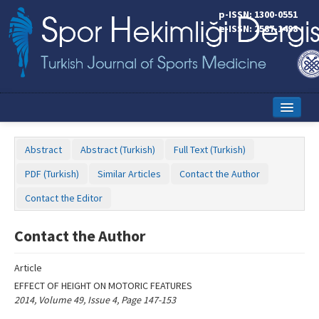
Name‌
p-ISSN: 1300-0551
e-ISSN: 2587-1498
Home
Abstract
Abstract (Turkish)
Full Text (Turkish)
Current Issue
PDF (Turkish)
Similar Articles
Contact the Author
Online First
Contact the Editor
Aims and Scope
Contact the Author
Editorial Board
Article
Instructions to Authors
EFFECT OF HEIGHT ON MOTORIC FEATURES
2014, Volume 49, Issue 4, Page 147-153
Copyright Transfer Form