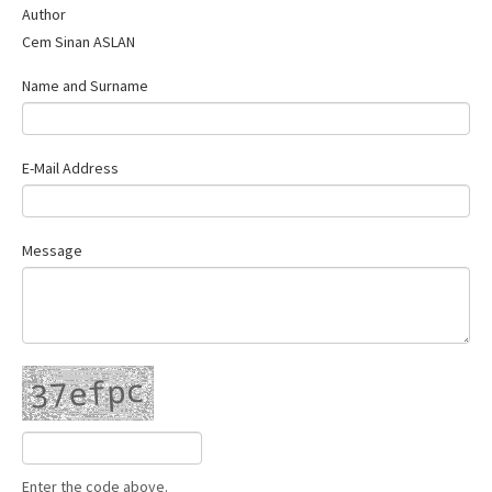
Author
Contact Us
Cem Sinan ASLAN
Name and Surname
E-Mail Address
Message
Enter the code above.