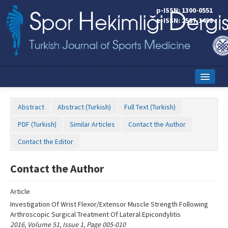
Name‌
p-ISSN: 1300-0551
e-ISSN: 2587-1498
Home
Abstract
Abstract (Turkish)
Full Text (Turkish)
Current Issue
PDF (Turkish)
Similar Articles
Contact the Author
Online First
Contact the Editor
Aims and Scope
Contact the Author
Editorial Board
Article
Instructions to Authors
Investigation Of Wrist Flexor/Extensor Muscle Strength Following
Arthroscopic Surgical Treatment Of Lateral Epicondylitis
Copyright Transfer Form
2016, Volume 51, Issue 1, Page 005-010