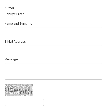
Contact Us
Author
Sabriye Ercan
Name and Surname
E-Mail Address
Message