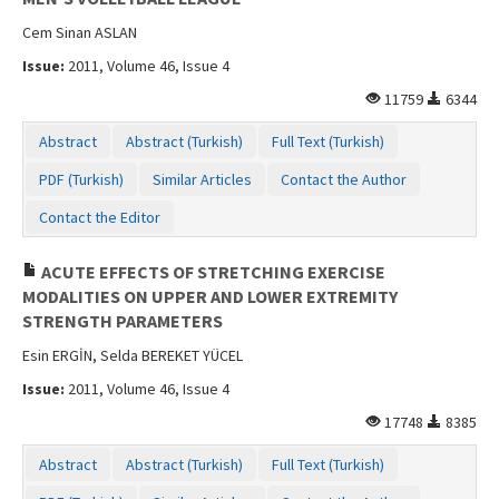
Cem Sinan ASLAN
Issue:
2011, Volume 46, Issue 4
11759
6344
Abstract
Abstract (Turkish)
Full Text (Turkish)
PDF (Turkish)
Similar Articles
Contact the Author
Contact the Editor
ACUTE EFFECTS OF STRETCHING EXERCISE
MODALITIES ON UPPER AND LOWER EXTREMITY
STRENGTH PARAMETERS
Esin ERGİN, Selda BEREKET YÜCEL
Issue:
2011, Volume 46, Issue 4
17748
8385
Abstract
Abstract (Turkish)
Full Text (Turkish)