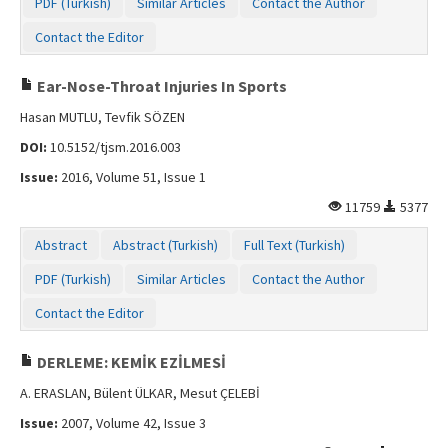
PDF (Turkish)
Similar Articles
Contact the Author
Contact the Editor
Ear-Nose-Throat Injuries In Sports
Hasan MUTLU, Tevfik SÖZEN
DOI:
10.5152/tjsm.2016.003
Issue:
2016, Volume 51, Issue 1
11759
5377
Abstract
Abstract (Turkish)
Full Text (Turkish)
PDF (Turkish)
Similar Articles
Contact the Author
Contact the Editor
DERLEME: KEMİK EZİLMESİ
A. ERASLAN, Bülent ÜLKAR, Mesut ÇELEBİ
Issue:
2007, Volume 42, Issue 3