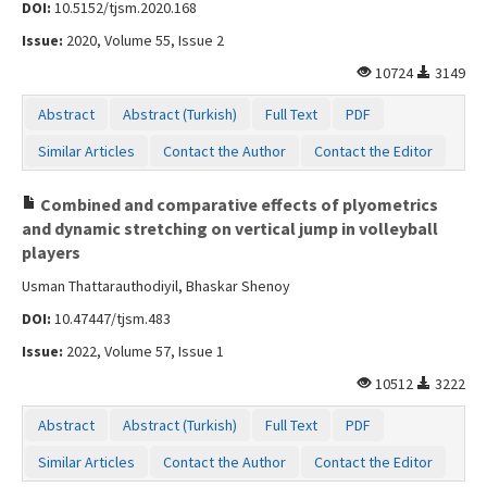
DOI:
10.5152/tjsm.2020.168
Issue:
2020, Volume 55, Issue 2
10724
3149
Abstract
Abstract (Turkish)
Full Text
PDF
Similar Articles
Contact the Author
Contact the Editor
Combined and comparative effects of plyometrics
and dynamic stretching on vertical jump in volleyball
players
Usman Thattarauthodiyil, Bhaskar Shenoy
DOI:
10.47447/tjsm.483
Issue:
2022, Volume 57, Issue 1
10512
3222
Abstract
Abstract (Turkish)
Full Text
PDF
Similar Articles
Contact the Author
Contact the Editor