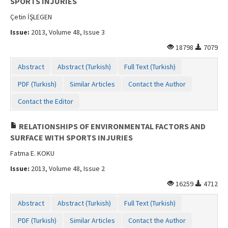
SPORTS INJURIES
Çetin İŞLEGEN
Issue:
2013, Volume 48, Issue 3
18798
7079
Abstract
Abstract (Turkish)
Full Text (Turkish)
PDF (Turkish)
Similar Articles
Contact the Author
Contact the Editor
RELATIONSHIPS OF ENVIRONMENTAL FACTORS AND
SURFACE WITH SPORTS INJURIES
Fatma E. KOKU
Issue:
2013, Volume 48, Issue 2
16259
4712
Abstract
Abstract (Turkish)
Full Text (Turkish)
PDF (Turkish)
Similar Articles
Contact the Author