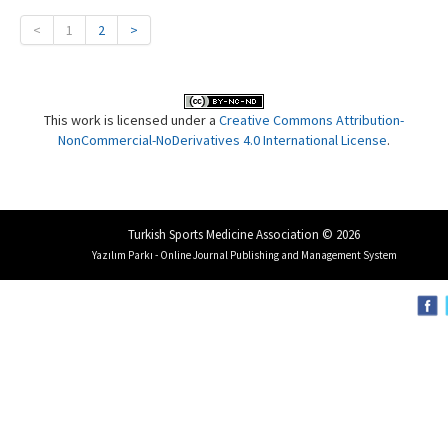
<
1
2
>
This work is licensed under a
Creative Commons Attribution-
NonCommercial-NoDerivatives 4.0 International License
.
Turkish Sports Medicine Association © 2026
Yazılım Parkı - Online Journal Publishing and Management System