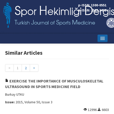
p-ISSN: 1300-0551
e-ISSN: 2587-1498
Home
Similar Articles
Current Issue
Online First
<
1
2
>
Aims and Scope
EXERCISE THE IMPORTANCE OF MUSCULOSKELETAL
ULTRASOUND IN SPORTS MEDICINE FIELD
Editorial Board
Burkay UTKU
Instructions to Authors
Issue:
2015, Volume 50, Issue 3
Copyright Transfer Form
12996
6603