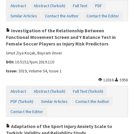
Abstract
Abstract (Turkish)
Full Text
PDF
Similar Articles
Contact the Author
Contact the Editor
Investigation of the Relationship Between
Functional Movement Screen and Y Balance Test in
Female Soccer Players as Injury Risk Predictors
Umut Ziya Koçak, Bayram Ünver
DOI:
10.5152/tjsm.2019.110
Issue:
2019, Volume 54, Issue 1
12016
5958
Abstract
Abstract (Turkish)
Full Text (Turkish)
PDF (Turkish)
Similar Articles
Contact the Author
Contact the Editor
Adaptation of the Sport Injury Anxiety Scale to
Turkish: Validity and Reliability Study