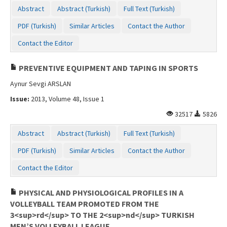
Abstract
Abstract (Turkish)
Full Text (Turkish)
PDF (Turkish)
Similar Articles
Contact the Author
Contact the Editor
PREVENTIVE EQUIPMENT AND TAPING IN SPORTS
Aynur Sevgi ARSLAN
Issue:
2013, Volume 48, Issue 1
32517
5826
Abstract
Abstract (Turkish)
Full Text (Turkish)
PDF (Turkish)
Similar Articles
Contact the Author
Contact the Editor
PHYSICAL AND PHYSIOLOGICAL PROFILES IN A
VOLLEYBALL TEAM PROMOTED FROM THE
3<sup>rd</sup> TO THE 2<sup>nd</sup> TURKISH
MEN’S VOLLEYBALL LEAGUE