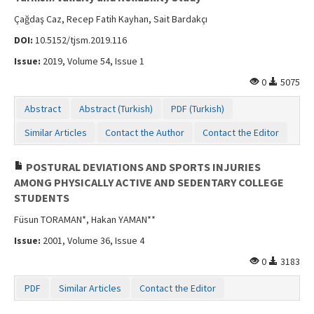
Çağdaş Caz, Recep Fatih Kayhan, Sait Bardakçı
DOI:
10.5152/tjsm.2019.116
Issue:
2019, Volume 54, Issue 1
0
5075
Abstract
Abstract (Turkish)
PDF (Turkish)
Similar Articles
Contact the Author
Contact the Editor
POSTURAL DEVIATIONS AND SPORTS INJURIES
AMONG PHYSICALLY ACTIVE AND SEDENTARY COLLEGE
STUDENTS
Füsun TORAMAN*, Hakan YAMAN**
Issue:
2001, Volume 36, Issue 4
0
3183
PDF
Similar Articles
Contact the Editor