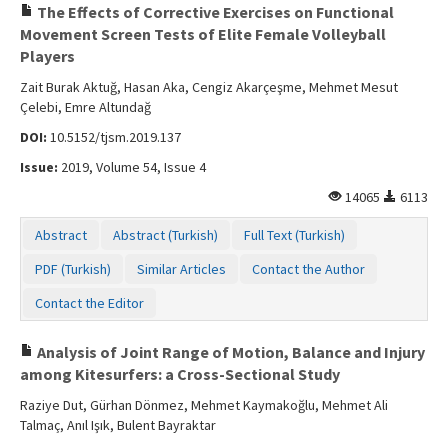
The Effects of Corrective Exercises on Functional
Movement Screen Tests of Elite Female Volleyball
Players
Zait Burak Aktuğ, Hasan Aka, Cengiz Akarçeşme, Mehmet Mesut
Çelebi, Emre Altundağ
DOI:
10.5152/tjsm.2019.137
Issue:
2019, Volume 54, Issue 4
14065
6113
Abstract
Abstract (Turkish)
Full Text (Turkish)
PDF (Turkish)
Similar Articles
Contact the Author
Contact the Editor
Analysis of Joint Range of Motion, Balance and Injury
among Kitesurfers: a Cross-Sectional Study
Raziye Dut, Gürhan Dönmez, Mehmet Kaymakoğlu, Mehmet Ali
Talmaç, Anıl Işık, Bulent Bayraktar