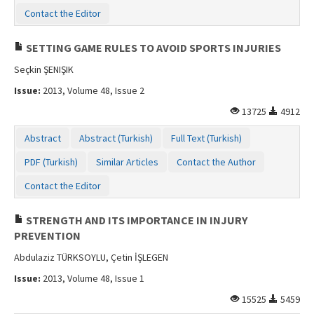
Contact the Editor
SETTING GAME RULES TO AVOID SPORTS INJURIES
Seçkin ŞENIŞIK
Issue:
2013, Volume 48, Issue 2
13725
4912
Abstract
Abstract (Turkish)
Full Text (Turkish)
PDF (Turkish)
Similar Articles
Contact the Author
Contact the Editor
STRENGTH AND ITS IMPORTANCE IN INJURY
PREVENTION
Abdulaziz TÜRKSOYLU, Çetin İŞLEGEN
Issue:
2013, Volume 48, Issue 1
15525
5459