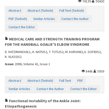
74139
50420
Abstract
Abstract (Turkish)
Full Text (Turkish)
PDF (Turkish)
Similar Articles
Contact the Author
Contact the Editor
MEDICAL CARE AND STRENGTH TRAINING PROGRAM
FOR THE HANDBALL GOALIE'S ELBOW SYNDROME
D. HATZIMANOUIL1, K. NATSIS2, T. TOTLIS2, M. KARVANI2,G. SOFIDIS2,
K. VLASSIS2
Issue:
2006, Volume 41, Issue 1
8448
5939
Abstract
Abstract (Turkish)
Full Text
PDF
Similar Articles
Contact the Author
Contact the Editor
Functional Instability of the Ankle Joint:
Etiopathogenesis