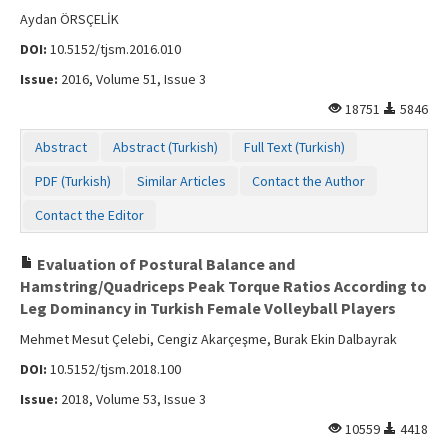
Aydan ÖRSÇELİK
DOI:
10.5152/tjsm.2016.010
Issue:
2016, Volume 51, Issue 3
18751
5846
Abstract
Abstract (Turkish)
Full Text (Turkish)
PDF (Turkish)
Similar Articles
Contact the Author
Contact the Editor
Evaluation of Postural Balance and
Hamstring/Quadriceps Peak Torque Ratios According to
Leg Dominancy in Turkish Female Volleyball Players
Mehmet Mesut Çelebi, Cengiz Akarçeşme, Burak Ekin Dalbayrak
DOI:
10.5152/tjsm.2018.100
Issue:
2018, Volume 53, Issue 3
10559
4418