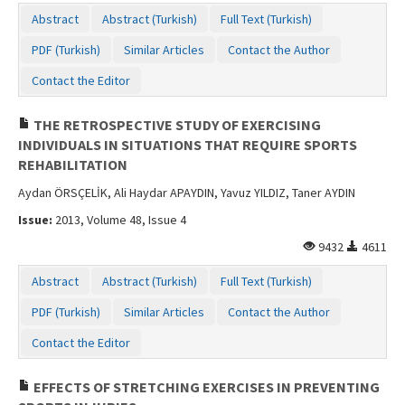
Contact Us
Abstract
Abstract (Turkish)
Full Text (Turkish)
PDF (Turkish)
Similar Articles
Contact the Author
Contact the Editor
THE RETROSPECTIVE STUDY OF EXERCISING
INDIVIDUALS IN SITUATIONS THAT REQUIRE SPORTS
REHABILITATION
Aydan ÖRSÇELİK, Ali Haydar APAYDIN, Yavuz YILDIZ, Taner AYDIN
Issue:
2013, Volume 48, Issue 4
9432
4611
Abstract
Abstract (Turkish)
Full Text (Turkish)
PDF (Turkish)
Similar Articles
Contact the Author
Contact the Editor
EFFECTS OF STRETCHING EXERCISES IN PREVENTING