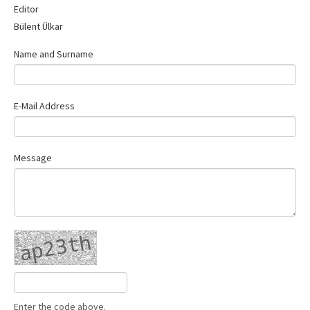
Editor
Contact Us
Bülent Ülkar
Name and Surname
E-Mail Address
Message
Enter the code above.