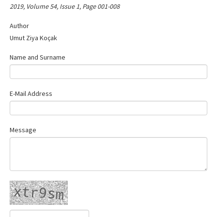
2019, Volume 54, Issue 1, Page 001-008
Contact Us
Author
Umut Ziya Koçak
Name and Surname
E-Mail Address
Message