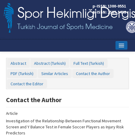
Name‌
p-ISSN: 1300-0551
e-ISSN: 2587-1498
Home
Abstract
Abstract (Turkish)
Full Text (Turkish)
Current Issue
PDF (Turkish)
Similar Articles
Contact the Author
Online First
Contact the Editor
Aims and Scope
Contact the Author
Editorial Board
Article
Instructions to Authors
Investigation of the Relationship Between Functional Movement
Screen and Y Balance Test in Female Soccer Players as Injury Risk
Copyright Transfer Form
Predictors