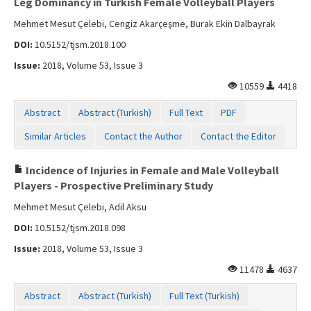
Leg Dominancy in Turkish Female Volleyball Players
Mehmet Mesut Çelebi, Cengiz Akarçeşme, Burak Ekin Dalbayrak
DOI:
10.5152/tjsm.2018.100
Issue:
2018, Volume 53, Issue 3
10559
4418
Abstract
Abstract (Turkish)
Full Text
PDF
Similar Articles
Contact the Author
Contact the Editor
Incidence of Injuries in Female and Male Volleyball
Players - Prospective Preliminary Study
Mehmet Mesut Çelebi, Adil Aksu
DOI:
10.5152/tjsm.2018.098
Issue:
2018, Volume 53, Issue 3
11478
4637
Abstract
Abstract (Turkish)
Full Text (Turkish)