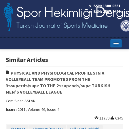
p-ISSN: 1300-0551
e-ISSN: 2587-1498
Home
Similar Articles
Current Issue
PHYSICAL AND PHYSIOLOGICAL PROFILES IN A
Online First
VOLLEYBALL TEAM PROMOTED FROM THE
3<sup>rd</sup> TO THE 2<sup>nd</sup> TURKISH
Aims and Scope
MEN’S VOLLEYBALL LEAGUE
Editorial Board
Cem Sinan ASLAN
Issue:
2011, Volume 46, Issue 4
Instructions to Authors
11759
6345
Copyright Transfer Form
Abstract
Abstract (Turkish)
Full Text (Turkish)