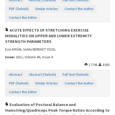
Contact Us
PDF (Turkish)
Similar Articles
Contact the Author
Contact the Editor
ACUTE EFFECTS OF STRETCHING EXERCISE
MODALITIES ON UPPER AND LOWER EXTREMITY
STRENGTH PARAMETERS
Esin ERGİN, Selda BEREKET YÜCEL
Issue:
2011, Volume 46, Issue 4
17748
8385
Abstract
Abstract (Turkish)
Full Text (Turkish)
PDF (Turkish)
Similar Articles
Contact the Author
Contact the Editor
Evaluation of Postural Balance and
Hamstring/Quadriceps Peak Torque Ratios According to