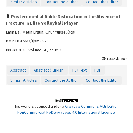
Similar Articles
Contact the Author
Contact the Editor
Posteromedial Ankle Dislocation in the Absence of
Fracture in Elite Volleyball Player
Emin Bal, Metin Ergün, Onur Yüksel Öçal
DOI:
10.47447/tjsm.0875
Issue:
2026, Volume 61, Issue 2
1002
687
Abstract
Abstract (Turkish)
Full Text
PDF
Similar Articles
Contact the Author
Contact the Editor
This work is licensed under a
Creative Commons Attribution-
NonCommercial-NoDerivatives 4.0 International License
.