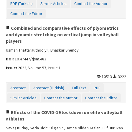
PDF (Turkish)
Similar Articles
Contact the Author
Contact the Editor
Combined and comparative effects of plyometrics
and dynamic stretching on vertical jump in volleyball
players
Usman Thattarauthodiyil, Bhaskar Shenoy
DOI:
10.47447/tjsm.483
Issue:
2022, Volume 57, Issue 1
10513
3222
Abstract
Abstract (Turkish)
Full Text
PDF
Similar Articles
Contact the Author
Contact the Editor
Effects of the COVID-19 lockdown on elite volleyball
athletes
Savaş Kudaş, Seda Biçici Uluşahin, Hatice Nilden Arslan, Elif Durukan