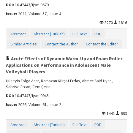
DOI:
10.47447/tjsm.0679
Issue:
2022, Volume 57, Issue 4
3270
1816
Abstract
Abstract (Turkish)
Full Text
PDF
Similar Articles
Contact the Author
Contact the Editor
Acute Effects of Dynamic Warm-Up and Foam Roller
Applications on Performance in Adolescent Male
Volleyball Players
Hüseyin Tolga Acar, Ramazan Kürşat Erdaş, Ahmet Said Uyan,
Sabriye Ercan, Cem Çetin
DOI:
10.47447/tjsm.0945
Issue:
2026, Volume 61, Issue 2
1441
993
Abstract
Abstract (Turkish)
Full Text
PDF