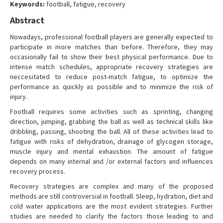
Keywords:
football, fatigue, recovery
Contact Us
Abstract
Nowadays, professional football players are generally expected to
participate in more matches than before. Therefore, they may
occasionally fail to show their best physical performance. Due to
intense match schedules, appropriate recovery strategies are
neccesitated to reduce post-match fatigue, to optimize the
performance as quickly as possible and to minimize the risk of
injury.
Football requires some activities such as sprinting, changing
direction, jumping, grabbing the ball as well as technical skills like
dribbling, passing, shooting the ball. All of these activities lead to
fatigue with risks of dehydration, drainage of glycogen storage,
muscle injury and mental exhaustion. The amount of fatigue
depends on many internal and /or external factors and influences
recovery process.
Recovery strategies are complex and many of the proposed
methods are still controversial in football. Sleep, hydration, diet and
cold water applications are the most evident strategies. Further
studies are needed to clarify the factors those leading to and