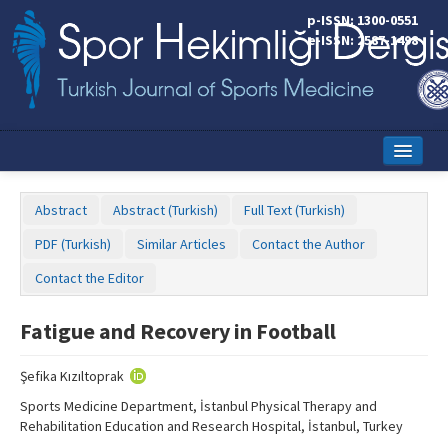
p-ISSN: 1300-0551
e-ISSN: 2587-1498
Home
Abstract
Abstract (Turkish)
Full Text (Turkish)
Current Issue
PDF (Turkish)
Similar Articles
Contact the Author
Online First
Contact the Editor
Aims and Scope
Fatigue and Recovery in Football
Editorial Board
Şefika Kızıltoprak
Instructions to Authors
Sports Medicine Department, İstanbul Physical Therapy and
Copyright Transfer Form
Rehabilitation Education and Research Hospital, İstanbul, Turkey