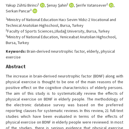
Contact Us
1
2
2
Yakup Zühtü Birinci
, Şenay Şahin
, Şerife Vatansever
,
3
Serkan Pancar
1
Ministry of National Education Hacı Sevim Yıldız-2 Vocational and
Technical Anatolian Highschool, Bursa, Turkey
2
Faculty of Sports Sciences,Uludağ University, Bursa, Turkey
3
Ministry of National Education, Yeniceabat Anatolian Highschool,
Bursa, Turkey
Keywords:
Brain-derived neurotrophic factor, elderly, physical
exercise
Abstract
The increase in brain-derived neurotrophic factor (BDNF) along with
physical exercise is thought to be one of the main reasons of the
positive effect on the cognitive characteristics of elderly persons.
The aim of this study is to systematically review the effects of
physical exercise on BDNF in elderly people. The methodology of
the electronic database survey was based on the preferred
reporting clauses for systematic reviews. In this review, 21 full-text
studies which have been evaluated in terms of the effects of
physical exercise on BDNF in elderly people were reviewed. In most
of the studies, there is serious evidence that physical exercise