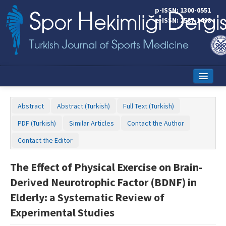
p-ISSN: 1300-0551
e-ISSN: 2587-1498
Home
Abstract
Abstract (Turkish)
Full Text (Turkish)
Current Issue
PDF (Turkish)
Similar Articles
Contact the Author
Online First
Contact the Editor
Aims and Scope
The Effect of Physical Exercise on Brain-
Editorial Board
Derived Neurotrophic Factor (BDNF) in
Instructions to Authors
Elderly: a Systematic Review of
Experimental Studies
Copyright Transfer Form