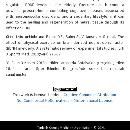
regulates BDNF levels in the elderly. Exercise can become a
powerful prescription in combating cognitive diseases associated
with neuromuscular disorders, and a sedentary lifestyle, if it can
lead to the healing and regeneration of neural tissue through its
effect on BDNF.
Cite this article as:
Birinci YZ, Sahin S, Vatansever S et al. The
effect of physical exercise on brain derived neurotrophic factor
(BDNF) in elderly: A systematic review of experimental studies. Turk
J Sports Med. 2019;54(4):276-87.
31 Ekim-3 Kasım 2018 tarihleri arasında Antalya’da gerçekleştirilen
16. Uluslararası Spor Bilimleri Kongresi’nde sözel bildiri olarak
sunulmuştur.
This work is licensed under a
Creative Commons Attribution-
NonCommercial-NoDerivatives 4.0 International License
.
Turkish Sports Medicine Association © 2026