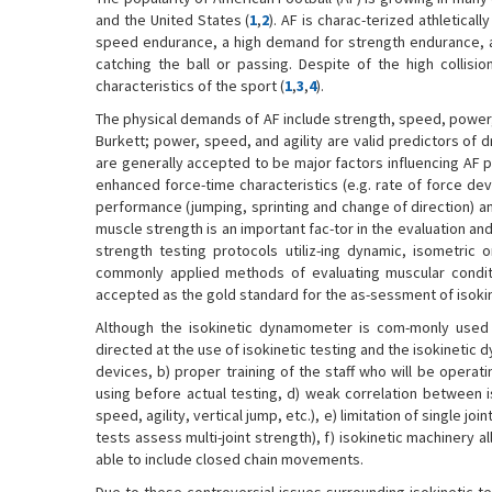
and the United States (
1
,
2
). AF is charac-terized athletical
speed endurance, a high demand for strength endurance, a 
catching the ball or passing. Despite of the high collisi
characteristics of the sport (
1
,
3
,
4
).
The physical demands of AF include strength, speed, power, a
Burkett; power, speed, and agility are valid predictors of dr
are generally accepted to be major factors influencing AF 
enhanced force-time characteristics (e.g. rate of force de
performance (jumping, sprinting and change of direction) an
muscle strength is an important fac-tor in the evaluation and
strength testing protocols utiliz-ing dynamic, isometric 
commonly applied methods of evaluating muscular conditio
accepted as the gold standard for the as-sessment of isokin
Although the isokinetic dynamometer is com-monly used 
directed at the use of isokinetic testing and the isokinetic
devices, b) proper training of the staff who will be operat
using before actual testing, d) weak correlation between i
speed, agility, vertical jump, etc.), e) limitation of single
tests assess multi-joint strength), f) isokinetic machinery
able to include closed chain movements.