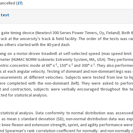
ancelled (
27
).
 test
d gate timing device (Newtest 300 Series Power Timers, Oy, Finland). Both 
rack at the university’s track & field facility. The order of the tests was 
as others started with the 40-yard dash.
ing on a motor-driven treadmill at self-selected speed (max speed limit: 
ometer (HUMAC NORM Isokinetic Extremity System, MA, USA). They performe
-1
-1
-1
entric-concentric mode at 60°·s
, 150°·s
and 300°·s
. They also performe
rts at each angular velocity. Testing of dominant and non-dominant legs wa
easurements at different velocities. Subjects were tested from low to hi
were completed with the non-dominant (left). They were asked to perfo
ort and contraction, subjects were verbally encouraged throughout the te
d for statistical analysis.
tatistical analysis. Data conformity to normal distribution was assessed
d as mean ± standard deviation (SD), non-normal distribution data was ex
c knee flexion and extension strength, sprint, and agility performance we
d Spearman's rank correlation coefficient for normally- and non-normally 