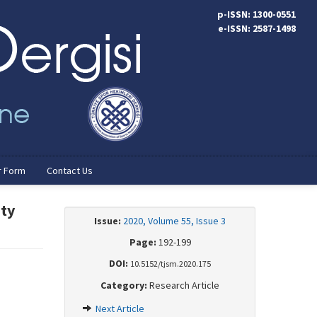
p-ISSN: 1300-0551
e-ISSN: 2587-1498
r Form
Contact Us
ity
Issue:
2020, Volume 55, Issue 3
Page:
192-199
DOI:
10.5152/tjsm.2020.175
Category:
Research Article
Next Article