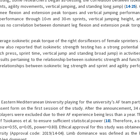
testing, some researchers began as-sessing the correlation between isoki
ints, agility movements, vertical jumping, and standing long jump) (
14
-
25
).
knee flexion and extension peak torques and vertical jumping performanc
performance through 10-m and 30-m sprints, vertical jumping height, an
was no correlation between dominant leg flexion and extension peak torq
rage isokinetic peak torque of the right dorsiflexors of female sprinters 
iew also reported that isokinetic strength testing has a strong potential 
ch press, sprint time, vertical jump and standing broad jump) in activitie
results pertaining to the relationship between isokinetic strength and funct
 relationships between isokinetic leg strength and sprint and agility perf
Eastern Mediterranean University playing for the university’s AF team part
sent form on the first session of the study. After the announcement, 34 
players were excluded due to their AF experience being less than a year. 
Tsiokanos et al. to ensure sufficient statistical power (
18
). Therefore, a 
ize=0.55, α=0.05, power=0.80). Ethical approval for this study was obtaine
sity (Approval code: 2019/14-04). Limb dominance was defined as the l
ht-leg dominant.