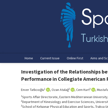
Home
Current Issue
Online First
Aims and S
Investigation of the Relationships be
Performance in Collegiate American F
1
2
3
Enver Tatlıcıoğlu
, Ozan Atalağ
, Cem Kurt
, Mustafa
1
Sports Affair Directorate, Eastern Mediterranean Universit
2
Department of Kinesiology and Exercise Sciences, University 
3
School of Kırkpınar Physical Education and Sports, Trakya Un