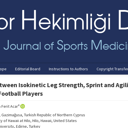
cope
Editorial Board
Instructions to Authors
Copyright Transfe
tween Isokinetic Leg Strength, Sprint and Agil
ootball Players
4
 Ferit Acar
y, Gazimağusa, Turkish Republic of Northern Cyprus
of Hawaii at Hilo, Hilo, Hawaii, United States
iversity, Edirne, Turkey