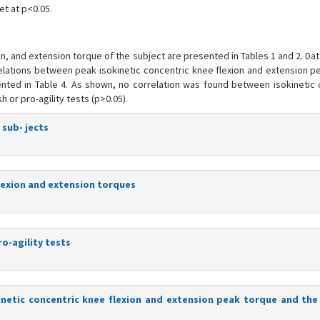
et at p<0.05.
ion, and extension torque of the subject are presented in Tables 1 and 2. Da
rrelations between peak isokinetic concentric knee flexion and extension 
ented in Table 4. As shown, no correlation was found between isokinetic 
 or pro-agility tests (p>0.05).
 sub- jects
flexion and extension torques
ro-agility tests
inetic concentric knee flexion and extension peak torque and the