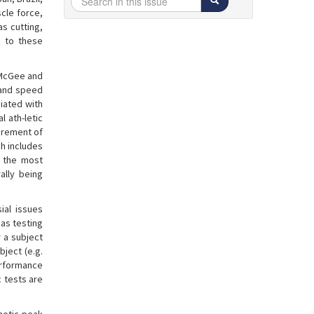
scle force,
s cutting,
d to these
 McGee and
 and speed
ciated with
 ath-letic
urement of
ch includes
f the most
ally being
ial issues
 as testing
r a subject
ject (e.g.
performance
c tests are