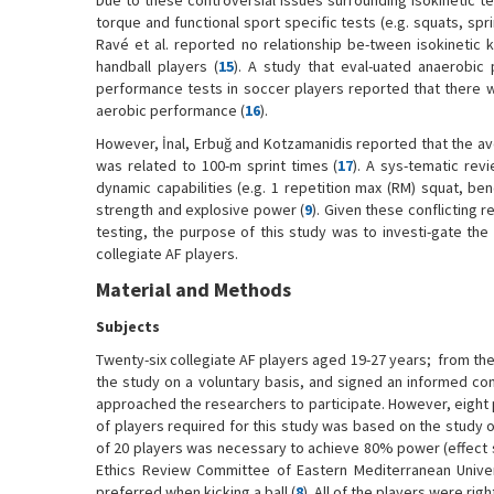
Due to these controversial issues surrounding isokinetic 
torque and functional sport specific tests (e.g. squats, spr
Ravé et al. reported no relationship be-tween isokinetic 
handball players (
15
). A study that eval-uated anaerobic 
performance tests in soccer players reported that there 
aerobic performance (
16
).
However, İnal, Erbuğ and Kotzamanidis reported that the ave
was related to 100-m sprint times (
17
). A sys-tematic rev
dynamic capabilities (e.g. 1 repetition max (RM) squat, ben
strength and explosive power (
9
). Given these conflicting 
testing, the purpose of this study was to investi-gate the
collegiate AF players.
Material and Methods
Subjects
Twenty-six collegiate AF players aged 19-27 years; from the 
the study on a voluntary basis, and signed an informed con
approached the researchers to participate. However, eight 
of players required for this study was based on the study of 
of 20 players was necessary to achieve 80% power (effect s
Ethics Review Committee of Eastern Mediterranean Univer
preferred when kicking a ball (
8
). All of the players were rig