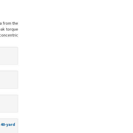
ta from the
peak torque
concentric
 40-yard