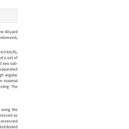
the 40-yard
randomized,
6.0 km/h),
d a set of
d two sub-
s separated
gh angular
rm maximal
sting. The
 using the
pressed as
re assessed
distributed