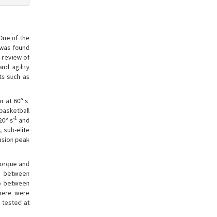
 One of the
p was found
 review of
nd agility
ts such as
-
n at 60°·s
 basketball
-1
20°·s
and
 sub-elite
ension peak
torque and
ps between
ip between
there were
 tested at