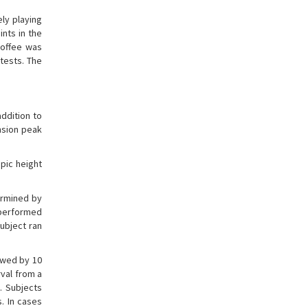
ly playing
ints in the
coffee was
 tests. The
ddition to
nsion peak
pic height
ermined by
t performed
ubject ran
owed by 10
rval from a
. Subjects
s. In cases