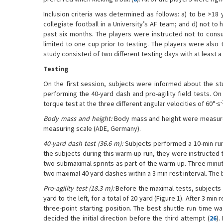
Inclusion criteria was determined as follows: a) to be >18
collegiate football in a University’s AF team; and d) not to
past six months. The players were instructed not to cons
limited to one cup prior to testing. The players were also t
study consisted of two different testing days with at least a 
Testing
On the first session, subjects were informed about the stu
performing the 40-yard dash and pro-agility field tests. O
-
torque test at the three different angular velocities of 60°·s
Body mass and height:
Body mass and height were measured
measuring scale (ADE, Germany).
40-yard dash test (36.6 m):
Subjects performed a 10-min run
the subjects during this warm-up run, they were instructed 
two submaximal sprints as part of the warm-up. Three minu
two maximal 40 yard dashes within a 3 min rest interval. The
Pro
-
agility test (18.3 m):
Before the maximal tests, subjects 
yard to the left, for a total of 20 yard (Figure 1). After 3 mi
three-point starting position. The best shuttle run time w
decided the initial direction before the third attempt (
26
).