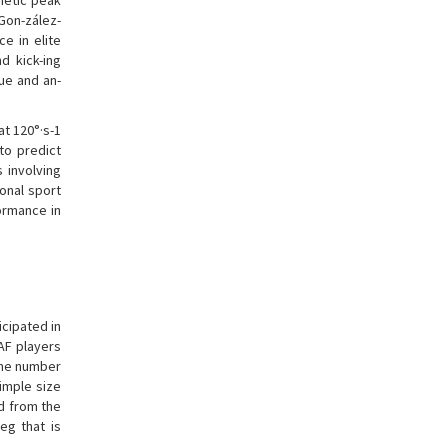
netic peak
 Gon-zález-
e in elite
d kick-ing
ue and an-
at 120°·s-1
to predict
s involving
ional sport
ormance in
icipated in
AF players
The number
simple size
d from the
eg that is