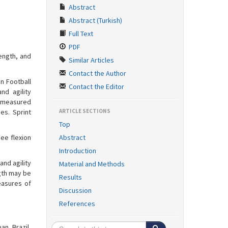
Abstract
Abstract (Turkish)
Full Text
PDF
ength, and
Similar Articles
Contact the Author
n Football
Contact the Editor
nd agility
e measured
es. Sprint
ARTICLE SECTIONS
Top
nee flexion
Abstract
Introduction
and agility
Material and Methods
ngth may be
Results
easures of
Discussion
References
an, Brazil,