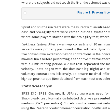
where the subjects did not touch the line, the attempt was c
Figure 1. Pro-agility
Sprint and shuttle run tests were measured with an infra-re
dash and pro-agility tests were carried out on a synthetic t
where some players started with the pro-agility test, where
Isokinetic testing:
After a warm-up consisting of 10 min runn
subjects were properly positioned in the isokinetic dynam
five consecutive extension-flexion contractions in the conc
maximal trials before performing a set of five maximal effo
with a 3 min resting period. A 2 min rest separated the m
velocity. Tests began with the dominant leg (right) and 
voluntary contractions bilaterally. To ensure maximal eff
highest peak torque (Nm) obtained from each test was selecte
Statistical Analysis
SPSS 23.0 (SPSS, Chicago, IL, USA) software was used for s
Shapiro-Wilk test. Normally distributed data was presente
medians (25-75 percentiles). Correlations between isokineti
using the Pearson product moment correlation coefficient an