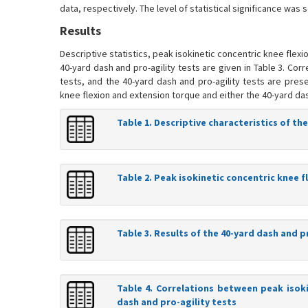
data, respectively. The level of statistical significance was s
Results
Descriptive statistics, peak isokinetic concentric knee flex
40-yard dash and pro-agility tests are given in Table 3. Co
tests, and the 40-yard dash and pro-agility tests are pres
knee flexion and extension torque and either the 40-yard dash
Table 1. Descriptive characteristics of the
Table 2. Peak isokinetic concentric knee 
Table 3. Results of the 40-yard dash and p
Table 4. Correlations between peak isok
dash and pro-agility tests