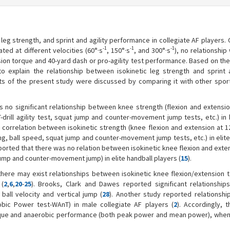
leg strength, and sprint and agility performance in collegiate AF players.
-1
-1
-1
ted at different velocities (60°·s
, 150°·s
, and 300°·s
), no relationshi
ion torque and 40-yard dash or pro-agility test performance. Based on the
o explain the relationship between isokinetic leg strength and sprint a
lts of the present study were discussed by comparing it with other spor
s no significant relationship between knee strength (flexion and extensio
T-drill agility test, squat jump and counter-movement jump tests, etc.) in
o correlation between isokinetic strength (knee flexion and extension at 1
g, ball speed, squat jump and counter-movement jump tests, etc.) in elite,
eported that there was no relation between isokinetic knee flexion and ext
ump and counter-movement jump) in elite handball players (
15
).
here may exist relationships between isokinetic knee flexion/extension 
 (
2
,
6
,
20
-
25
). Brooks, Clark and Dawes reported significant relationshi
, ball velocity and vertical jump (
28
). Another study reported relationsh
bic Power test-WAnT) in male collegiate AF players (
2
). Accordingly, 
rque and anaerobic performance (both peak power and mean power), when