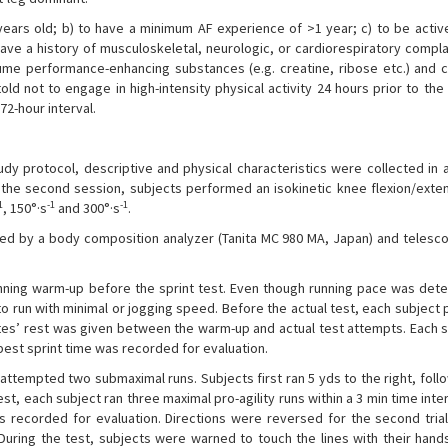
 years old; b) to have a minimum AF experience of >1 year; c) to be active
 have a history of musculoskeletal, neurologic, or cardiorespiratory compla
ume performance-enhancing substances (e.g. creatine, ribose etc.) and 
old not to engage in high-intensity physical activity 24 hours prior to the
72-hour interval.
dy protocol, descriptive and physical characteristics were collected in a
n the second session, subjects performed an isokinetic knee flexion/exte
1
-1
-1
, 150°·s
and 300°·s
.
 by a body composition analyzer (Tanita MC 980 MA, Japan) and telesco
ning warm-up before the sprint test. Even though running pace was det
to run with minimal or jogging speed. Before the actual test, each subjec
tes’ rest was given between the warm-up and actual test attempts. Each s
 best sprint time was recorded for evaluation.
attempted two submaximal runs. Subjects first ran 5 yds to the right, foll
n rest, each subject ran three maximal pro-agility runs within a 3 min time inte
as recorded for evaluation. Directions were reversed for the second trial
 During the test, subjects were warned to touch the lines with their hand