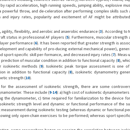
ly by rapid acceleration, high running speeds, jumping ability, explosive mu
powerful throw, and de-celeration after performing complex skills such a
on and injury rates, popularity and excitement of AF might be attribute
gility, flexibility, and aerobic and anaerobic endurance (
3
). According to
aft status in professional AF players (
5
). Furthermore, muscular strength
player performance (
6
). It has been reported that greater strength is asso
velopment and capability of pro-ducing external mechanical power), general
d sport-specific skill per-formance, and decreased injury rates (
7
). Meas-
 prediction of muscular condition in addition to functional capacity (
8
), whi
or isokinetic methods (
9
). Isokinetic peak torque assessment is one o
n in addition to functional capacity (
8
), isokinetic dynamometry gener
etic strength (
10
).
for the assessment of isokinetic strength, there are some controvers
 dynamometer. These include (
9
-
14
): a) high cost of isokinetic dynamometers
ing the dynamometer, c) time required for familiarization to the device fo
sokinetic strength level and dynamic or functional performance of the sub
 joint measurement during isokinetic testing (whereas dynamic or functional 
 allowing only open-chain exercises to be performed; whereas sport specifi