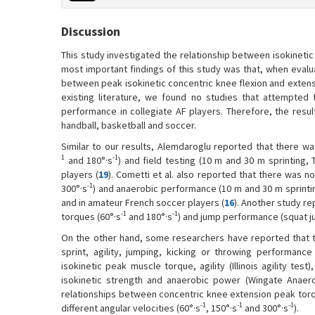
Discussion
This study investigated the relationship between isokinetic 
most important findings of this study was that, when evalua
between peak isokinetic concentric knee flexion and extens
existing literature, we found no studies that attempted t
performance in collegiate AF players. Therefore, the resu
handball, basketball and soccer.
Similar to our results, Alemdaroglu reported that there wa
1
-1
and 180°·s
) and field testing (10 m and 30 m sprinting, 
players (
19
). Cometti et al. also reported that there was n
-1
300°·s
) and anaerobic performance (10 m and 30 m sprintin
and in amateur French soccer players (
16
). Another study r
-1
-1
torques (60°·s
and 180°·s
) and jump performance (squat j
On the other hand, some researchers have reported that t
sprint, agility, jumping, kicking or throwing performance
isokinetic peak muscle torque, agility (Illinois agility test)
isokinetic strength and anaerobic power (Wingate Anaero
relationships between concentric knee extension peak to
-1
-1
-1
different angular velocities (60°·s
, 150°·s
and 300°·s
).