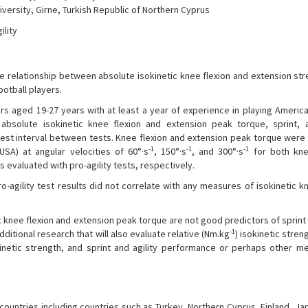
versity, Girne, Turkish Republic of Northern Cyprus
ility
e relationship between absolute isokinetic knee flexion and extension str
ootball players.
rs aged 19-27 years with at least a year of experience in playing America
absolute isokinetic knee flexion and extension peak torque, sprint, a
 rest interval between tests. Knee flexion and extension peak torque wer
-1
-1
-1
A) at angular velocities of 60°·s
, 150°·s
, and 300°·s
for both kne
s evaluated with pro-agility tests, respectively.
ro
-
agility test results did not correlate with any measures of isokinetic k
ic knee flexion and extension peak torque are not good predictors of sprint 
-1
ditional research that will also evaluate relative (Nm.kg
) isokinetic stre
inetic strength, and sprint and agility performance or perhaps other m
countries including countries such as Turkey, Northern Cyprus, Finland, Jap