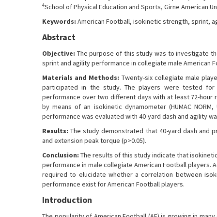
4
School of Physical Education and Sports, Girne American Uni
Keywords:
American Football, isokinetic strength, sprint, ag
Abstract
Objective:
The purpose of this study was to investigate th
sprint and agility performance in collegiate male American F
Materials and Methods:
Twenty-six collegiate male playe
participated in the study. The players were tested for 
performance over two different days with at least 72-hour
by means of an isokinetic dynamometer (HUMAC NORM, US
performance was evaluated with 40
-
yard dash and agility wa
Results:
The study demonstrated that 40
-
yard dash and p
and extension peak torque (p>0.05).
Conclusion:
The results of this study indicate that isokinet
performance in male collegiate American Football players. Ad
required to elucidate whether a correlation between isok
performance exist for American Football players.
Introduction
The popularity of American Football (AF) is growing in many 