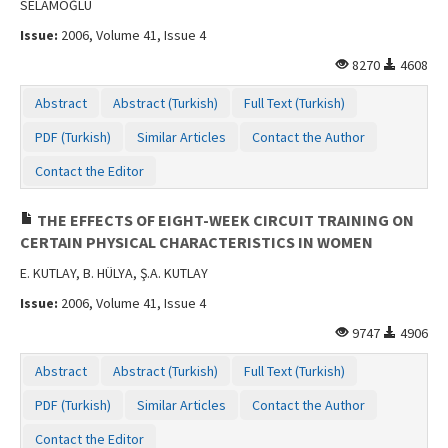
SELAMOĞLU
Issue:
2006, Volume 41, Issue 4
8270
4608
Abstract
Abstract (Turkish)
Full Text (Turkish)
PDF (Turkish)
Similar Articles
Contact the Author
Contact the Editor
THE EFFECTS OF EIGHT-WEEK CIRCUIT TRAINING ON
CERTAIN PHYSICAL CHARACTERISTICS IN WOMEN
E. KUTLAY, B. HÜLYA, Ş.A. KUTLAY
Issue:
2006, Volume 41, Issue 4
9747
4906
Abstract
Abstract (Turkish)
Full Text (Turkish)
PDF (Turkish)
Similar Articles
Contact the Author
Contact the Editor