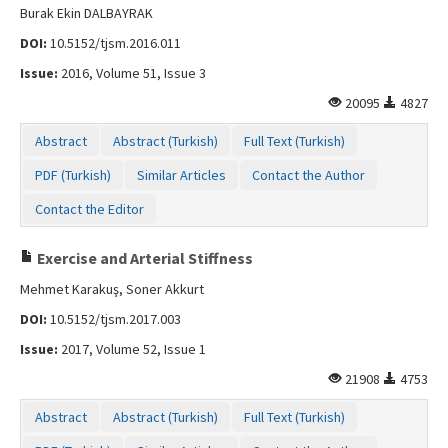
Burak Ekin DALBAYRAK
DOI:
10.5152/tjsm.2016.011
Issue:
2016, Volume 51, Issue 3
20095
4827
Abstract
Abstract (Turkish)
Full Text (Turkish)
PDF (Turkish)
Similar Articles
Contact the Author
Contact the Editor
Exercise and Arterial Stiffness
Mehmet Karakuş, Soner Akkurt
DOI:
10.5152/tjsm.2017.003
Issue:
2017, Volume 52, Issue 1
21908
4753
Abstract
Abstract (Turkish)
Full Text (Turkish)