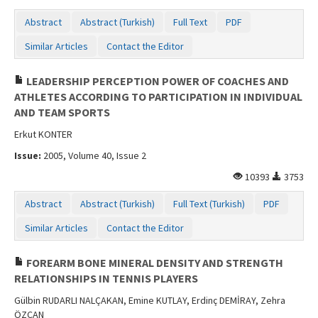
Abstract
Abstract (Turkish)
Full Text
PDF
Similar Articles
Contact the Editor
LEADERSHIP PERCEPTION POWER OF COACHES AND
ATHLETES ACCORDING TO PARTICIPATION IN INDIVIDUAL
AND TEAM SPORTS
Erkut KONTER
Issue:
2005, Volume 40, Issue 2
10393
3753
Abstract
Abstract (Turkish)
Full Text (Turkish)
PDF
Similar Articles
Contact the Editor
FOREARM BONE MINERAL DENSITY AND STRENGTH
RELATIONSHIPS IN TENNIS PLAYERS
Gülbin RUDARLI NALÇAKAN, Emine KUTLAY, Erdinç DEMİRAY, Zehra
ÖZCAN