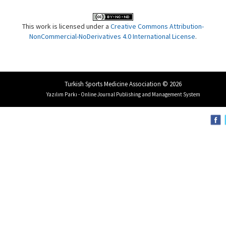
This work is licensed under a
Creative Commons Attribution-
NonCommercial-NoDerivatives 4.0 International License
.
Turkish Sports Medicine Association © 2026
Yazılım Parkı - Online Journal Publishing and Management System