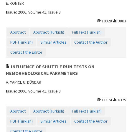
E. KONTER
Issue:
2006, Volume 41, Issue 3
10928
3803
Abstract
Abstract (Turkish)
Full Text (Turkish)
PDF (Turkish)
Similar Articles
Contact the Author
Contact the Editor
INFLUENCE OF SHUTTLE RUN TESTS ON
HEMORHEOLOGICAL PARAMETERS
A. YAPICI, U. DÜNDAR
Issue:
2006, Volume 41, Issue 3
11174
6375
Abstract
Abstract (Turkish)
Full Text (Turkish)
PDF (Turkish)
Similar Articles
Contact the Author
Contact the Editor