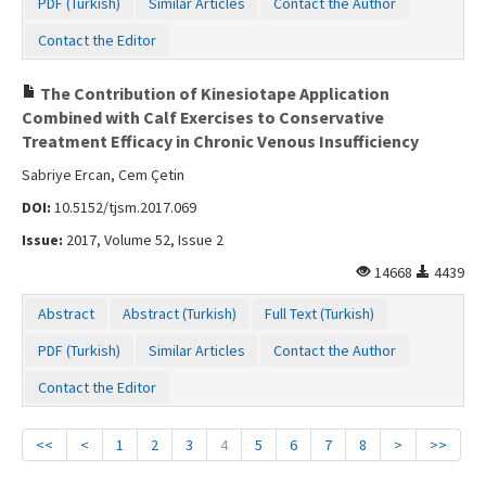
PDF (Turkish)
Similar Articles
Contact the Author
Contact the Editor
The Contribution of Kinesiotape Application
Combined with Calf Exercises to Conservative
Treatment Efficacy in Chronic Venous Insufficiency
Sabriye Ercan, Cem Çetin
DOI:
10.5152/tjsm.2017.069
Issue:
2017, Volume 52, Issue 2
14668
4439
Abstract
Abstract (Turkish)
Full Text (Turkish)
PDF (Turkish)
Similar Articles
Contact the Author
Contact the Editor
<<
<
1
2
3
4
5
6
7
8
>
>>