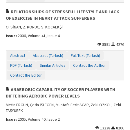
RELATIONSHIPS OF STRESSFUL LIFESTYLE AND LACK
OF EXERCISE IN HEART ATTACK SUFFERERS
O. SİNAN, Z. KORUÇ, S. KOCAEKŞİ
Issue:
2006, Volume 41, Issue 4
8591
4276
Abstract
Abstract (Turkish)
Full Text (Turkish)
PDF (Turkish)
Similar Articles
Contact the Author
Contact the Editor
ANAEROBIC CAPABILITY OF SOCCER PLAYERS WITH
DIFFERING AEROBIC POWER LEVELS
Metin ERGÜN, Çetin İŞLEGEN, Mustafa Ferit ACAR, Zeki ÖZKOL, Zeki
TAŞYÜREK
Issue:
2005, Volume 40, Issue 2
13238
8206