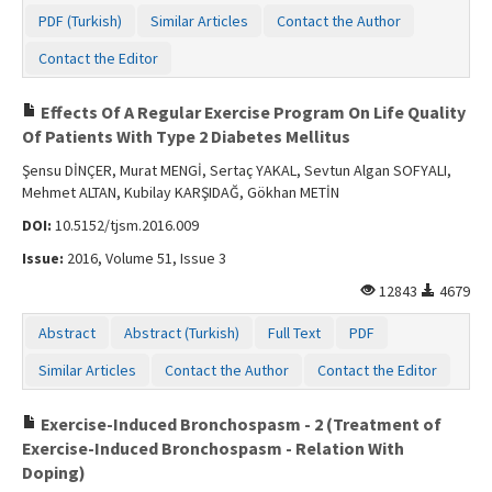
PDF (Turkish)
Similar Articles
Contact the Author
Contact the Editor
Effects Of A Regular Exercise Program On Life Quality
Of Patients With Type 2 Diabetes Mellitus
Şensu DİNÇER, Murat MENGİ, Sertaç YAKAL, Sevtun Algan SOFYALI,
Mehmet ALTAN, Kubilay KARŞIDAĞ, Gökhan METİN
DOI:
10.5152/tjsm.2016.009
Issue:
2016, Volume 51, Issue 3
12843
4679
Abstract
Abstract (Turkish)
Full Text
PDF
Similar Articles
Contact the Author
Contact the Editor
Exercise-Induced Bronchospasm - 2 (Treatment of
Exercise-Induced Bronchospasm - Relation With
Doping)