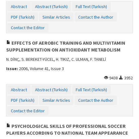
Contact Us
Abstract
Abstract (Turkish)
Full Text (Turkish)
PDF (Turkish)
Similar Articles
Contact the Author
Contact the Editor
EFFECTS OF AEROBIC TRAINING AND MULTIVITAMIN
SUPPLEMENTATION ON ANTIOXIDANT METABOLISM
N. DİNÇ, S. BEREKET-YÜCEL, H. TIKIZ, C. ULMAN, F. TANELİ
Issue:
2006, Volume 41, Issue 3
9438
3952
Abstract
Abstract (Turkish)
Full Text (Turkish)
PDF (Turkish)
Similar Articles
Contact the Author
Contact the Editor
PSYCHOLOGICAL SKILLS OF PROFESSIONAL SOCCER
PLAYERS ACCORDING TO NATIONAL TEAM APPEARANCE