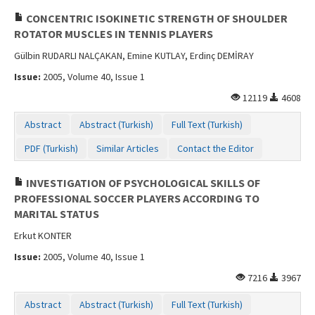
CONCENTRIC ISOKINETIC STRENGTH OF SHOULDER
ROTATOR MUSCLES IN TENNIS PLAYERS
Gülbin RUDARLI NALÇAKAN, Emine KUTLAY, Erdinç DEMİRAY
Issue:
2005, Volume 40, Issue 1
12119
4608
Abstract
Abstract (Turkish)
Full Text (Turkish)
PDF (Turkish)
Similar Articles
Contact the Editor
INVESTIGATION OF PSYCHOLOGICAL SKILLS OF
PROFESSIONAL SOCCER PLAYERS ACCORDING TO
MARITAL STATUS
Erkut KONTER
Issue:
2005, Volume 40, Issue 1
7216
3967
Abstract
Abstract (Turkish)
Full Text (Turkish)