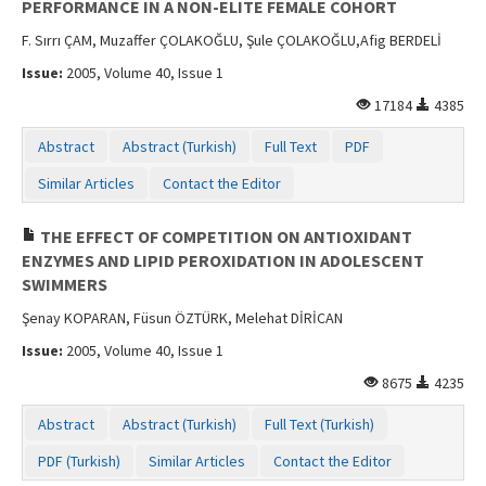
PERFORMANCE IN A NON-ELITE FEMALE COHORT
F. Sırrı ÇAM, Muzaffer ÇOLAKOĞLU, Şule ÇOLAKOĞLU,Afig BERDELİ
Issue:
2005, Volume 40, Issue 1
17184
4385
Abstract
Abstract (Turkish)
Full Text
PDF
Similar Articles
Contact the Editor
THE EFFECT OF COMPETITION ON ANTIOXIDANT
ENZYMES AND LIPID PEROXIDATION IN ADOLESCENT
SWIMMERS
Şenay KOPARAN, Füsun ÖZTÜRK, Melehat DİRİCAN
Issue:
2005, Volume 40, Issue 1
8675
4235
Abstract
Abstract (Turkish)
Full Text (Turkish)
PDF (Turkish)
Similar Articles
Contact the Editor