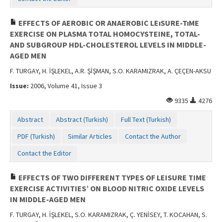
EFFECTS OF AEROBIC OR ANAEROBIC LEıSURE-TıME
EXERCISE ON PLASMA TOTAL HOMOCYSTEINE, TOTAL-
AND SUBGROUP HDL-CHOLESTEROL LEVELS IN MIDDLE-
AGED MEN
F. TURGAY, H. İŞLEKEL, A.R. ŞİŞMAN, S.O. KARAMIZRAK, A. ÇEÇEN-AKSU
Issue:
2006, Volume 41, Issue 3
9335
4276
Abstract
Abstract (Turkish)
Full Text (Turkish)
PDF (Turkish)
Similar Articles
Contact the Author
Contact the Editor
EFFECTS OF TWO DIFFERENT TYPES OF LEISURE TIME
EXERCISE ACTIVITIES’ ON BLOOD NITRIC OXIDE LEVELS
IN MIDDLE-AGED MEN
F. TURGAY, H. İŞLEKEL, S.O. KARAMIZRAK, Ç. YENİSEY, T. KOCAHAN, S.