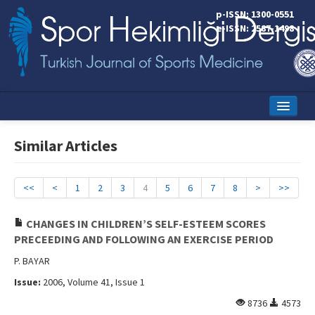
p-ISSN: 1300-0551
e-ISSN: 2587-1498
Home
Similar Articles
Current Issue
Online First
<<
<
1
2
3
4
5
6
7
8
>
>>
Aims and Scope
CHANGES IN CHILDREN’S SELF-ESTEEM SCORES
PRECEEDING AND FOLLOWING AN EXERCISE PERIOD
Editorial Board
P. BAYAR
Instructions to Authors
Issue:
2006, Volume 41, Issue 1
Copyright Transfer Form
8736
4573