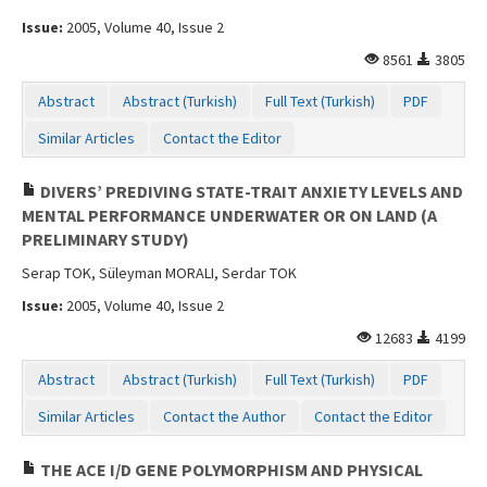
Issue:
2005, Volume 40, Issue 2
8561
3805
Abstract
Abstract (Turkish)
Full Text (Turkish)
PDF
Similar Articles
Contact the Editor
DIVERS’ PREDIVING STATE-TRAIT ANXIETY LEVELS AND
MENTAL PERFORMANCE UNDERWATER OR ON LAND (A
PRELIMINARY STUDY)
Serap TOK, Süleyman MORALI, Serdar TOK
Issue:
2005, Volume 40, Issue 2
12683
4199
Abstract
Abstract (Turkish)
Full Text (Turkish)
PDF
Similar Articles
Contact the Author
Contact the Editor
THE ACE I/D GENE POLYMORPHISM AND PHYSICAL