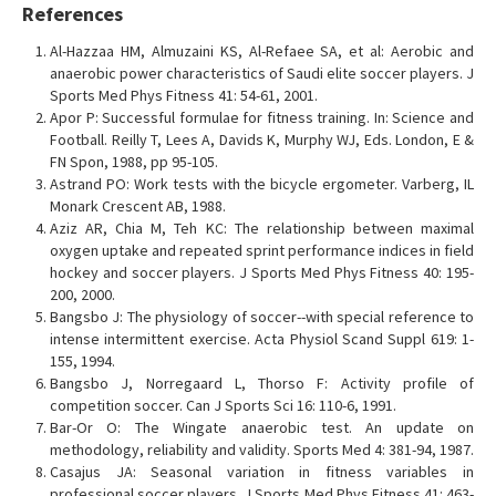
References
Al-Hazzaa HM, Almuzaini KS, Al-Refaee SA, et al: Aerobic and
anaerobic power characteristics of Saudi elite soccer players. J
Sports Med Phys Fitness 41: 54-61, 2001.
Apor P: Successful formulae for fitness training. In: Science and
Football. Reilly T, Lees A, Davids K, Murphy WJ, Eds. London, E &
FN Spon, 1988, pp 95-105.
Astrand PO: Work tests with the bicycle ergometer. Varberg, IL
Monark Crescent AB, 1988.
Aziz AR, Chia M, Teh KC: The relationship between maximal
oxygen uptake and repeated sprint performance indices in field
hockey and soccer players. J Sports Med Phys Fitness 40: 195-
200, 2000.
Bangsbo J: The physiology of soccer--with special reference to
intense intermittent exercise. Acta Physiol Scand Suppl 619: 1-
155, 1994.
Bangsbo J, Norregaard L, Thorso F: Activity profile of
competition soccer. Can J Sports Sci 16: 110-6, 1991.
Bar-Or O: The Wingate anaerobic test. An update on
methodology, reliability and validity. Sports Med 4: 381-94, 1987.
Casajus JA: Seasonal variation in fitness variables in
professional soccer players. J Sports Med Phys Fitness 41: 463-