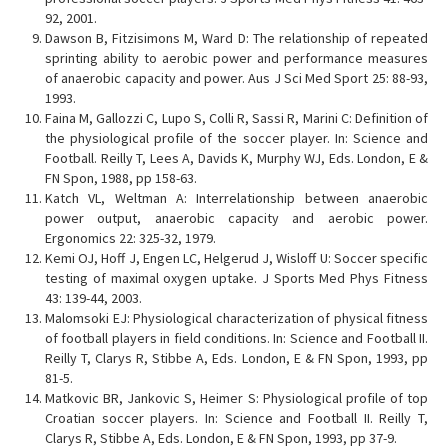
92, 2001.
Dawson B, Fitzisimons M, Ward D: The relationship of repeated
sprinting ability to aerobic power and performance measures
of anaerobic capacity and power. Aus J Sci Med Sport 25: 88-93,
1993.
Faina M, Gallozzi C, Lupo S, Colli R, Sassi R, Marini C: Definition of
the physiological profile of the soccer player. In: Science and
Football. Reilly T, Lees A, Davids K, Murphy WJ, Eds. London, E &
FN Spon, 1988, pp 158-63.
Katch VL, Weltman A: Interrelationship between anaerobic
power output, anaerobic capacity and aerobic power.
Ergonomics 22: 325-32, 1979.
Kemi OJ, Hoff J, Engen LC, Helgerud J, Wisloff U: Soccer specific
testing of maximal oxygen uptake. J Sports Med Phys Fitness
43: 139-44, 2003.
Malomsoki EJ: Physiological characterization of physical fitness
of football players in field conditions. In: Science and Football II.
Reilly T, Clarys R, Stibbe A, Eds. London, E & FN Spon, 1993, pp
81-5.
Matkovic BR, Jankovic S, Heimer S: Physiological profile of top
Croatian soccer players. In: Science and Football II. Reilly T,
Clarys R, Stibbe A, Eds. London, E & FN Spon, 1993, pp 37-9.