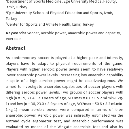
1
Department of Sports Medicine, Ege University Medical Faculty,
Contact Us
Izmir, Turkey
2
Ege University School of Physical Education and Sports, Izmir,
Turkey
3
Center for Sports and Athlete Health, Izmir, Turkey
Keywords:
Soccer, aerobic power, anaerobic power and capacity,
exercise
Abstract
As contemporary soccer is played at a higher pace and intensity,
players have to adapt to physical requirements of the game.
Players with higher aerobic power levels seem to have relatively
lower anaerobic power levels. Possessing low anaerobic capability
in spite of a high aerobic power might be disadvantageous. We
aimed to investigate anaerobic capabilities of soccer players with
differing aerobic power levels. Two groups of soccer players with
high (n = 19, 21.4 ± 2.3 years of age, VO2max = 63.7 ± 5.2 ml.min-1.kg-
1) and low (n = 36, 23.0 ± 3.9 years of age, VO2max = 50.6 ± 3.2 ml.min-
1.kg-1) mean aerobic power were compared in terms of their
anaerobic power. Aerobic power was indirectly estimated via the
Astrand cycle ergometer test, and anaerobic performance was
evaluated by means of the Wingate anaerobic test and also by