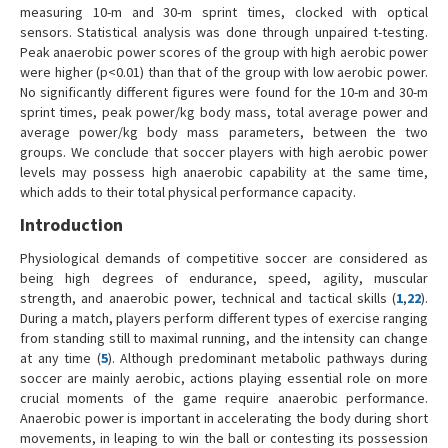
measuring 10-m and 30-m sprint times, clocked with optical
sensors. Statistical analysis was done through unpaired t-testing.
Peak anaerobic power scores of the group with high aerobic power
were higher (p<0.01) than that of the group with low aerobic power.
No significantly different figures were found for the 10-m and 30-m
sprint times, peak power/kg body mass, total average power and
average power/kg body mass parameters, between the two
groups. We conclude that soccer players with high aerobic power
levels may possess high anaerobic capability at the same time,
which adds to their total physical performance capacity.
Introduction
Physiological demands of competitive soccer are considered as
being high degrees of endurance, speed, agility, muscular
strength, and anaerobic power, technical and tactical skills (
1
,
22
).
During a match, players perform different types of exercise ranging
from standing still to maximal running, and the intensity can change
at any time (
5
). Although predominant metabolic pathways during
soccer are mainly aerobic, actions playing essential role on more
crucial moments of the game require anaerobic performance.
Anaerobic power is important in accelerating the body during short
movements, in leaping to win the ball or contesting its possession