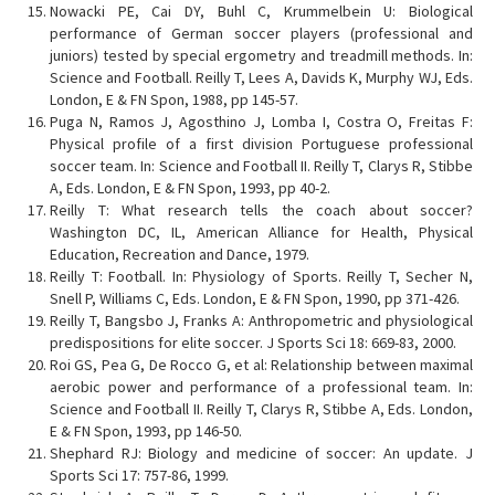
Nowacki PE, Cai DY, Buhl C, Krummelbein U: Biological
performance of German soccer players (professional and
juniors) tested by special ergometry and treadmill methods. In:
Science and Football. Reilly T, Lees A, Davids K, Murphy WJ, Eds.
London, E & FN Spon, 1988, pp 145-57.
Puga N, Ramos J, Agosthino J, Lomba I, Costra O, Freitas F:
Physical profile of a first division Portuguese professional
soccer team. In: Science and Football II. Reilly T, Clarys R, Stibbe
A, Eds. London, E & FN Spon, 1993, pp 40-2.
Reilly T: What research tells the coach about soccer?
Washington DC, IL, American Alliance for Health, Physical
Education, Recreation and Dance, 1979.
Reilly T: Football. In: Physiology of Sports. Reilly T, Secher N,
Snell P, Williams C, Eds. London, E & FN Spon, 1990, pp 371-426.
Reilly T, Bangsbo J, Franks A: Anthropometric and physiological
predispositions for elite soccer. J Sports Sci 18: 669-83, 2000.
Roi GS, Pea G, De Rocco G, et al: Relationship between maximal
aerobic power and performance of a professional team. In:
Science and Football II. Reilly T, Clarys R, Stibbe A, Eds. London,
E & FN Spon, 1993, pp 146-50.
Shephard RJ: Biology and medicine of soccer: An update. J
Sports Sci 17: 757-86, 1999.