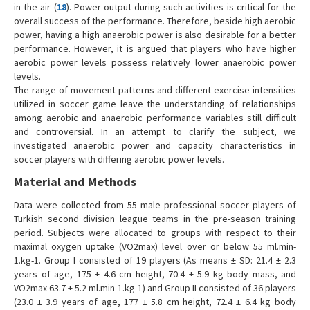
in the air (
18
). Power output during such activities is critical for the
overall success of the performance. Therefore, beside high aerobic
power, having a high anaerobic power is also desirable for a better
performance. However, it is argued that players who have higher
aerobic power levels possess relatively lower anaerobic power
levels.
The range of movement patterns and different exercise intensities
utilized in soccer game leave the understanding of relationships
among aerobic and anaerobic performance variables still difficult
and controversial. In an attempt to clarify the subject, we
investigated anaerobic power and capacity characteristics in
soccer players with differing aerobic power levels.
Material and Methods
Data were collected from 55 male professional soccer players of
Turkish second division league teams in the pre-season training
period. Subjects were allocated to groups with respect to their
maximal oxygen uptake (VO2max) level over or below 55 ml.min-
1.kg-1. Group I consisted of 19 players (As means ± SD: 21.4 ± 2.3
years of age, 175 ± 4.6 cm height, 70.4 ± 5.9 kg body mass, and
VO2max 63.7 ± 5.2 ml.min-1.kg-1) and Group II consisted of 36 players
(23.0 ± 3.9 years of age, 177 ± 5.8 cm height, 72.4 ± 6.4 kg body