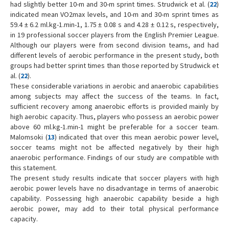
had slightly better 10-m and 30-m sprint times. Strudwick et al. (
22
)
indicated mean VO2max levels, and 10-m and 30-m sprint times as
59.4 ± 6.2 ml.kg-1.min-1, 1.75 ± 0.08 s and 4.28 ± 0.12 s, respectively,
in 19 professional soccer players from the English Premier League.
Although our players were from second division teams, and had
different levels of aerobic performance in the present study, both
groups had better sprint times than those reported by Strudwick et
al. (
22
).
These considerable variations in aerobic and anaerobic capabilities
among subjects may affect the success of the teams. In fact,
sufficient recovery among anaerobic efforts is provided mainly by
high aerobic capacity. Thus, players who possess an aerobic power
above 60 ml.kg-1.min-1 might be preferable for a soccer team.
Malomsoki (
13
) indicated that over this mean aerobic power level,
soccer teams might not be affected negatively by their high
anaerobic performance. Findings of our study are compatible with
this statement.
The present study results indicate that soccer players with high
aerobic power levels have no disadvantage in terms of anaerobic
capability. Possessing high anaerobic capability beside a high
aerobic power, may add to their total physical performance
capacity.