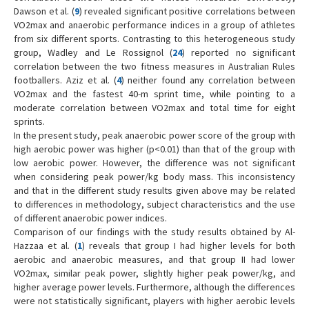
Dawson et al. (
9
) revealed significant positive correlations between
VO2max and anaerobic performance indices in a group of athletes
from six different sports. Contrasting to this heterogeneous study
group, Wadley and Le Rossignol (
24
) reported no significant
correlation between the two fitness measures in Australian Rules
footballers. Aziz et al. (
4
) neither found any correlation between
VO2max and the fastest 40-m sprint time, while pointing to a
moderate correlation between VO2max and total time for eight
sprints.
In the present study, peak anaerobic power score of the group with
high aerobic power was higher (p<0.01) than that of the group with
low aerobic power. However, the difference was not significant
when considering peak power/kg body mass. This inconsistency
and that in the different study results given above may be related
to differences in methodology, subject characteristics and the use
of different anaerobic power indices.
Comparison of our findings with the study results obtained by Al-
Hazzaa et al. (
1
) reveals that group I had higher levels for both
aerobic and anaerobic measures, and that group II had lower
VO2max, similar peak power, slightly higher peak power/kg, and
higher average power levels. Furthermore, although the differences
were not statistically significant, players with higher aerobic levels