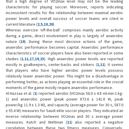
that a high degree of VO2max level may not be the leading
characteristic for playing soccer. Moreover, reports indicating
inconsistent results for the relationship between maximal aerobic
power levels and overall success of soccer teams are cited in
current literature (
2
,
5
,
10
,
20
).
Whereas exercise ‘off-the-ball’ comprises mainly aerobic activity
during a game, direct involvement in play is largely of anaerobic
nature (
19
). During these most decisive actions of the game,
anaerobic performance becomes capital. Anaerobic performance
characteristics of soccer players have also been reported in some
studies (
1
,
11
,
17
,
19
,
23
). High anaerobic power levels are reported
mostly in goalkeepers, center-backs and strikers (
1
,
11
). It seems
that players who have higher aerobic power levels possess
relatively lower anaerobic power. This might be a disadvantage in
performing better, as actions playing an essential role in the crucial
moments of the game mostly require anaerobic performance.
Al-Hazzaa et al. (
1
) reported aerobic (VO2max 56.0 ± 4.8 ml.min-1.kg-
1) and anaerobic power (peak power 873.6 ± 141.8 W, peak
power/kg 11.9 ± 1.3 W), and capacity (average power for 30 s, 587.0
± 55.4 W) measures for Saudi elite soccer players. They indicated an
inverse relationship between VO2max and 30 s average power
measures. Katch and Weltman (
11
) also reported a negative
correlation between these two fitness measures. Conversely,