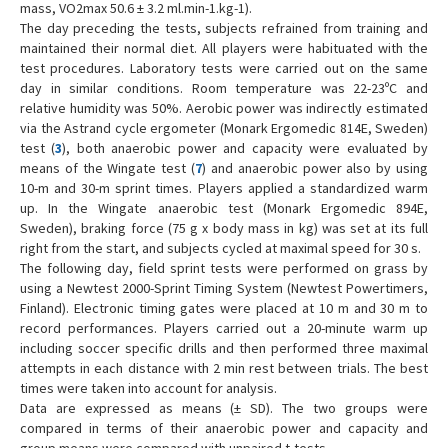
mass, VO2max 50.6 ± 3.2 ml.min-1.kg-1).
The day preceding the tests, subjects refrained from training and
maintained their normal diet. All players were habituated with the
test procedures. Laboratory tests were carried out on the same
day in similar conditions. Room temperature was 22-23ºC and
relative humidity was 50%. Aerobic power was indirectly estimated
via the Astrand cycle ergometer (Monark Ergomedic 814E, Sweden)
test (
3
), both anaerobic power and capacity were evaluated by
means of the Wingate test (
7
) and anaerobic power also by using
10-m and 30-m sprint times. Players applied a standardized warm
up. In the Wingate anaerobic test (Monark Ergomedic 894E,
Sweden), braking force (75 g x body mass in kg) was set at its full
right from the start, and subjects cycled at maximal speed for 30 s.
The following day, field sprint tests were performed on grass by
using a Newtest 2000-Sprint Timing System (Newtest Powertimers,
Finland). Electronic timing gates were placed at 10 m and 30 m to
record performances. Players carried out a 20-minute warm up
including soccer specific drills and then performed three maximal
attempts in each distance with 2 min rest between trials. The best
times were taken into account for analysis.
Data are expressed as means (± SD). The two groups were
compared in terms of their anaerobic power and capacity and
group means were compared with unpaired t-tests.