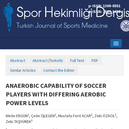
p-ISSN: 1300-0551
e-ISSN: 2587-1498
Home
Abstract
Abstract (Turkish)
Full Text
PDF
Current Issue
Similar Articles
Contact the Editor
Online First
ANAEROBIC CAPABILITY OF SOCCER
Aims and Scope
PLAYERS WITH DIFFERING AEROBIC
Editorial Board
POWER LEVELS
Instructions to Authors
1
1
2
2
Metin ERGÜN
, Çetin İŞLEGEN
, Mustafa Ferit ACAR
, Zeki ÖZKOL
,
3
Zeki TAŞYÜREK
Copyright Transfer Form