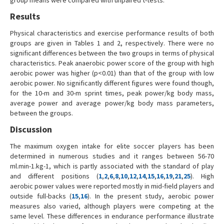
Results
Physical characteristics and exercise performance results of both
groups are given in Tables 1 and 2, respectively. There were no
significant differences between the two groups in terms of physical
characteristics. Peak anaerobic power score of the group with high
aerobic power was higher (p<0.01) than that of the group with low
aerobic power. No significantly different figures were found though,
for the 10-m and 30-m sprint times, peak power/kg body mass,
average power and average power/kg body mass parameters,
between the groups.
Discussion
The maximum oxygen intake for elite soccer players has been
determined in numerous studies and it ranges between 56-70
ml.min-1.kg-1, which is partly associated with the standard of play
and different positions (
1
,
2
,
6
,
8
,
10
,
12
,
14
,
15
,
16
,
19
,
21
,
25
). High
aerobic power values were reported mostly in mid-field players and
outside full-backs (
15
,
16
). In the present study, aerobic power
measures also varied, although players were competing at the
same level. These differences in endurance performance illustrate