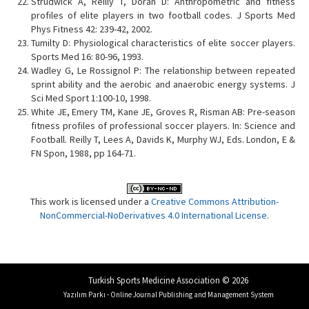
Strudwick A, Reilly T, Doran D: Anthropometric and fitness
profiles of elite players in two football codes. J Sports Med
Phys Fitness 42: 239-42, 2002.
Tumilty D: Physiological characteristics of elite soccer players.
Sports Med 16: 80-96, 1993.
Wadley G, Le Rossignol P: The relationship between repeated
sprint ability and the aerobic and anaerobic energy systems. J
Sci Med Sport 1:100-10, 1998.
White JE, Emery TM, Kane JE, Groves R, Risman AB: Pre-season
fitness profiles of professional soccer players. In: Science and
Football. Reilly T, Lees A, Davids K, Murphy WJ, Eds. London, E &
FN Spon, 1988, pp 164-71.
This work is licensed under a
Creative Commons Attribution-
NonCommercial-NoDerivatives 4.0 International License
.
Turkish Sports Medicine Association © 2026
Yazılım Parkı - Online Journal Publishing and Management System