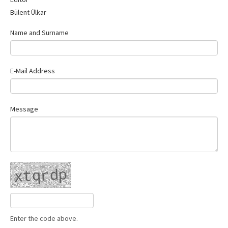
Contact Us
Bülent Ülkar
Name and Surname
E-Mail Address
Message
Enter the code above.