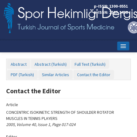
Name‌
p-ISSN: 1300-0551
e-ISSN: 2587-1498
Home
Abstract
Abstract (Turkish)
Full Text (Turkish)
Current Issue
PDF (Turkish)
Similar Articles
Contact the Editor
Online First
Contact the Editor
Aims and Scope
Article
Editorial Board
CONCENTRIC ISOKINETIC STRENGTH OF SHOULDER ROTATOR
Instructions to Authors
MUSCLES IN TENNIS PLAYERS
2005, Volume 40, Issue 1, Page 017-024
Copyright Transfer Form
Editor