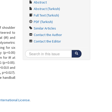
Abstract
Abstract (Turkish)
Full Text (Turkish)
PDF (Turkish)
of shoulder
Similar Articles
nteered to
Contact the Author
l (IR) and
Contact the Editor
plyometric
ing for six
y (p<0.05)
 for IR at
G (p<0.05).
=0.010 and
, p=0.027).
e handball
ternational License
.