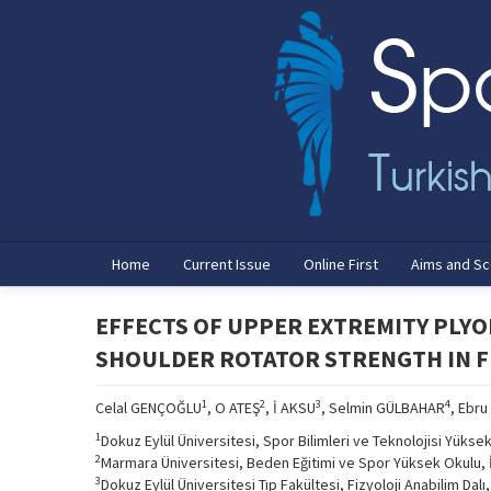
Home
Current Issue
Online First
Aims and S
EFFECTS OF UPPER EXTREMITY PLY
SHOULDER ROTATOR STRENGTH IN 
1
2
3
4
Celal GENÇOĞLU
, O ATEŞ
, İ AKSU
, Selmin GÜLBAHAR
, Ebru
1
Dokuz Eylül Üniversitesi, Spor Bilimleri ve Teknolojisi Yükse
2
Marmara Üniversitesi, Beden Eğitimi ve Spor Yüksek Okulu, 
3
Dokuz Eylül Üniversitesi Tıp Fakültesi, Fizyoloji Anabilim Dalı,