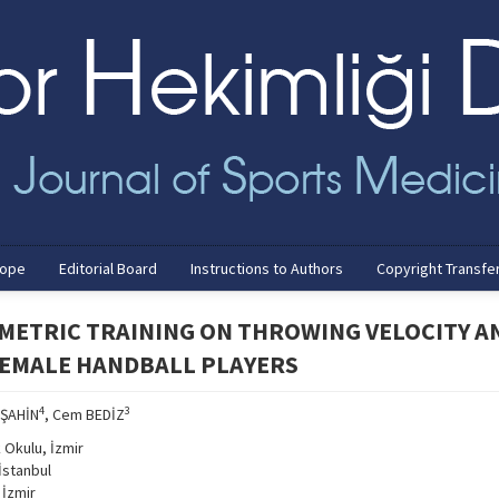
cope
Editorial Board
Instructions to Authors
Copyright Transfe
OMETRIC TRAINING ON THROWING VELOCITY A
FEMALE HANDBALL PLAYERS
4
3
 ŞAHİN
, Cem BEDİZ
k Okulu, İzmir
İstanbul
 İzmir