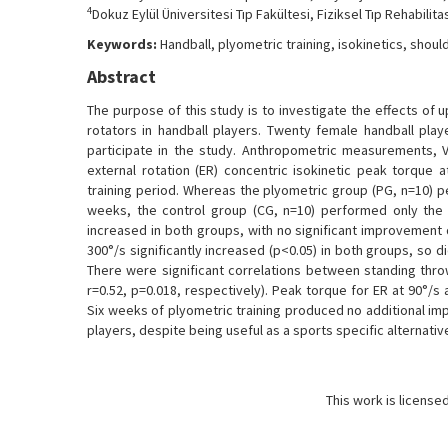
4
Dokuz Eylül Üniversitesi Tıp Fakültesi, Fiziksel Tıp Rehabilita
Keywords:
Handball, plyometric training, isokinetics, shoul
Abstract
The purpose of this study is to investigate the effects of 
rotators in handball players. Twenty female handball playe
participate in the study. Anthropometric measurements, 
external rotation (ER) concentric isokinetic peak torque
training period. Whereas the plyometric group (PG, n=10) pe
weeks, the control group (CG, n=10) performed only the re
increased in both groups, with no significant improvement 
300°/s significantly increased (p<0.05) in both groups, so d
There were significant correlations between standing throw
r=0.52, p=0.018, respectively). Peak torque for ER at 90°/s 
Six weeks of plyometric training produced no additional im
players, despite being useful as a sports specific alternativ
This work is license