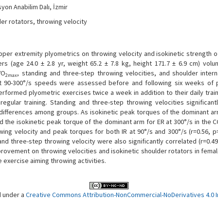
syon Anabilim Dalı, İzmir
der rotators, throwing velocity
upper extremity plyometrics on throwing velocity and isokinetic strength 
rs (age 24.0 ± 2.8 yr, weight 65.2 ± 7.8 kg, height 171.7 ± 6.9 cm) volu
VO
, standing and three-step throwing velocities, and shoulder interna
2max
 at 90-300°/s speeds were assessed before and following six weeks of 
rformed plyometric exercises twice a week in addition to their daily train
gular training. Standing and three-step throwing velocities significantl
differences among groups. As isokinetic peak torques of the dominant arm
id the isokinetic peak torque of the dominant arm for ER at 300°/s in the C
ing velocity and peak torques for both IR at 90°/s and 300°/s (r=0.56, p
and three-step throwing velocity were also significantly correlated (r=0.49
provement on throwing velocities and isokinetic shoulder rotators in femal
e exercise aiming throwing activities.
d under a
Creative Commons Attribution-NonCommercial-NoDerivatives 4.0 In