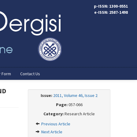
p-ISSN: 1300-0551
e-ISSN: 2587-1498
r Form
Contact Us
ND
Issue:
2011, Volume 46, Issue 2
Page:
057-066
Category:
Research Article
Previous Article
Next Article