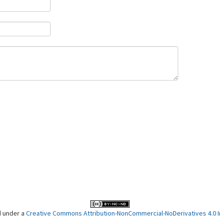
d under a
Creative Commons Attribution-NonCommercial-NoDerivatives 4.0 In