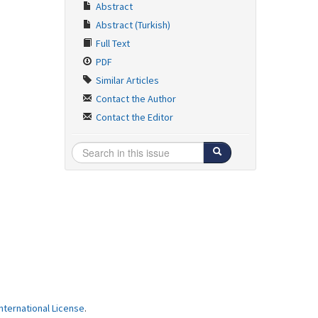
Abstract
Abstract (Turkish)
Full Text
PDF
Similar Articles
Contact the Author
Contact the Editor
ternational License
.