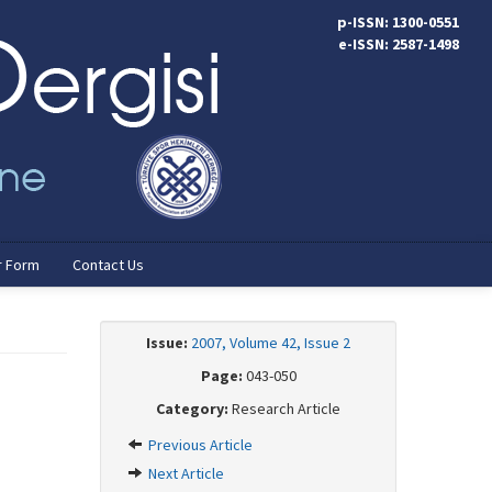
p-ISSN: 1300-0551
e-ISSN: 2587-1498
r Form
Contact Us
Issue:
2007, Volume 42, Issue 2
Page:
043-050
Category:
Research Article
Previous Article
Next Article