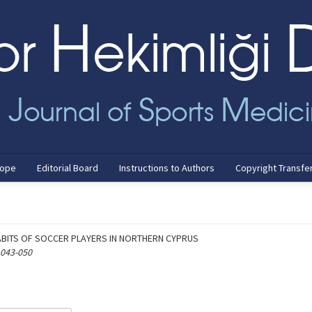
cope
Editorial Board
Instructions to Authors
Copyright Transfe
HABITS OF SOCCER PLAYERS IN NORTHERN CYPRUS
 043-050