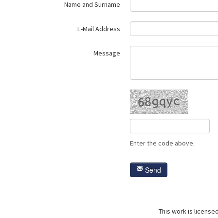
Name and Surname
E-Mail Address
Message
Enter the code above.
Send
This work is license