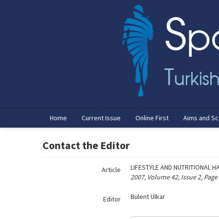
Name‌
Home
Current Issue
Online First
Aims and S
Contact the Editor
LIFESTYLE AND NUTRITIONAL 
Article
2007, Volume 42, Issue 2, Page
Bülent Ülkar
Editor