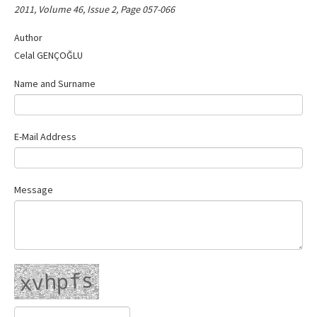
2011, Volume 46, Issue 2, Page 057-066
Contact Us
Author
Celal GENÇOĞLU
Name and Surname
E-Mail Address
Message