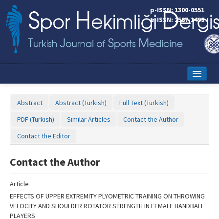
Name‌
p-ISSN: 1300-0551
e-ISSN: 2587-1498
Home
Abstract
Abstract (Turkish)
Full Text (Turkish)
Current Issue
PDF (Turkish)
Similar Articles
Contact the Author
Online First
Contact the Editor
Aims and Scope
Contact the Author
Editorial Board
Article
Instructions to Authors
EFFECTS OF UPPER EXTREMITY PLYOMETRIC TRAINING ON THROWING
VELOCITY AND SHOULDER ROTATOR STRENGTH IN FEMALE HANDBALL
Copyright Transfer Form
PLAYERS