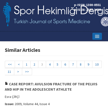
p-ISSN: 1300-0551
e-ISSN: 2587-1498
Home
Similar Articles
Current Issue
Online First
<<
<
1
2
3
4
5
6
7
8
9
10
11
>
>>
Aims and Scope
Editorial Board
CASE REPORT: AVULSION FRACTURE OF THE PELVIS
AND HIP IN THE ADOLESCENT ATHLETE
Instructions to Authors
Esra ÇİRÇİ
Copyright Transfer Form
Issue:
2009, Volume 44, Issue 4