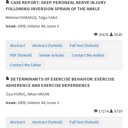
CASE REPORT: DEEP PERONEAL NERVE INJURY
FOLLOWING INVERSION SPRAIN OF THE ANKLE
Mehmet KARAKUŞ, Tolga SAKA
Issue:
2009, Volume 44, Issue 3
25678
8545
Abstract
Abstract (Turkish)
Full Text (Turkish)
PDF (Turkish)
Similar Articles
Contact the Author
Contact the Editor
DETERMINANTS OF EXERCISE BEHAVIOR: EXERCISE
ADHERENCE AND EXERCISE DEPENDENCE
Ziya KORUÇ, Nihan ARSAN
Issue:
2009, Volume 44, Issue 3
17274
8739
Abstract
Abstract (Turkish)
Full Text (Turkish)