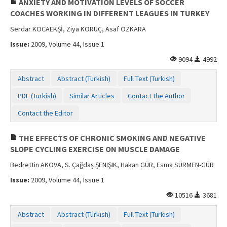
ANXIETY AND MOTIVATION LEVELS OF SOCCER
COACHES WORKING IN DIFFERENT LEAGUES IN TURKEY
Serdar KOCAEKŞİ, Ziya KORUÇ, Asaf ÖZKARA
Issue:
2009, Volume 44, Issue 1
9094
4992
Abstract
Abstract (Turkish)
Full Text (Turkish)
PDF (Turkish)
Similar Articles
Contact the Author
Contact the Editor
THE EFFECTS OF CHRONIC SMOKING AND NEGATIVE
SLOPE CYCLING EXERCISE ON MUSCLE DAMAGE
Bedrettin AKOVA, S. Çağdaş ŞENIŞIK, Hakan GÜR, Esma SÜRMEN-GÜR
Issue:
2009, Volume 44, Issue 1
10516
3681
Abstract
Abstract (Turkish)
Full Text (Turkish)