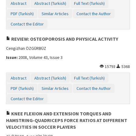
Abstract
Abstract (Turkish)
Full Text (Turkish)
PDF (Turkish)
Similar Articles
Contact the Author
Contact the Editor
REVIEW: OSTEOPOROSIS AND PHYSICAL ACTIVITY
Cengizhan ÖZGÜRBÜZ
Issue:
2008, Volume 43, Issue 3
15793
5368
Abstract
Abstract (Turkish)
Full Text (Turkish)
PDF (Turkish)
Similar Articles
Contact the Author
Contact the Editor
KNEE FLEXION AND EXTENSION TORQUES AND
HAMSTRING-QUADRICEPS FORCE RATIOS AT DIFFERENT
VELOCITIES IN SOCCER PLAYERS