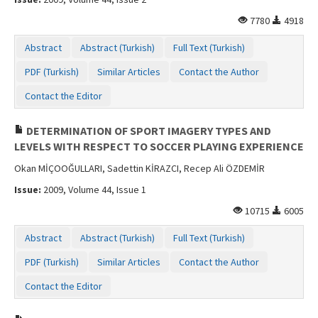
7780
4918
Abstract
Abstract (Turkish)
Full Text (Turkish)
PDF (Turkish)
Similar Articles
Contact the Author
Contact the Editor
DETERMINATION OF SPORT IMAGERY TYPES AND
LEVELS WITH RESPECT TO SOCCER PLAYING EXPERIENCE
Okan MİÇOOĞULLARI, Sadettin KİRAZCI, Recep Ali ÖZDEMİR
Issue:
2009, Volume 44, Issue 1
10715
6005
Abstract
Abstract (Turkish)
Full Text (Turkish)
PDF (Turkish)
Similar Articles
Contact the Author
Contact the Editor