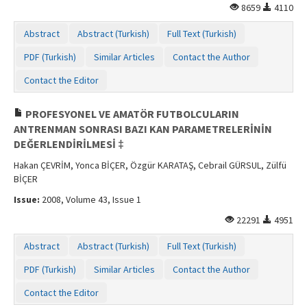
8659
4110
Abstract
Abstract (Turkish)
Full Text (Turkish)
PDF (Turkish)
Similar Articles
Contact the Author
Contact the Editor
PROFESYONEL VE AMATÖR FUTBOLCULARIN
ANTRENMAN SONRASI BAZI KAN PARAMETRELERİNİN
DEĞERLENDİRİLMESİ ‡
Hakan ÇEVRİM, Yonca BİÇER, Özgür KARATAŞ, Cebrail GÜRSUL, Zülfü
BİÇER
Issue:
2008, Volume 43, Issue 1
22291
4951
Abstract
Abstract (Turkish)
Full Text (Turkish)
PDF (Turkish)
Similar Articles
Contact the Author
Contact the Editor