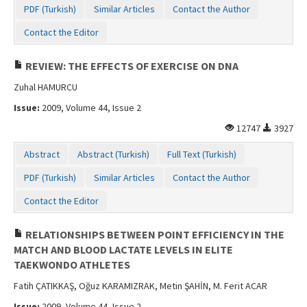
PDF (Turkish)
Similar Articles
Contact the Author
Contact the Editor
REVIEW: THE EFFECTS OF EXERCISE ON DNA
Zuhal HAMURCU
Issue:
2009, Volume 44, Issue 2
12747
3927
Abstract
Abstract (Turkish)
Full Text (Turkish)
PDF (Turkish)
Similar Articles
Contact the Author
Contact the Editor
RELATIONSHIPS BETWEEN POINT EFFICIENCY IN THE
MATCH AND BLOOD LACTATE LEVELS IN ELITE
TAEKWONDO ATHLETES
Fatih ÇATIKKAŞ, Oğuz KARAMIZRAK, Metin ŞAHİN, M. Ferit ACAR
Issue:
2009, Volume 44, Issue 2