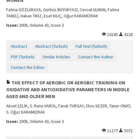
Fatma GÖZLÜKAYA, Gürbüz BÜYÜKYAZI, Cevval ULMAN, Fatma
TANELİ, Hakan TIKIZ, Esat KILIÇ, Oğuz KARAMIZRAK
Issue:
2008, Volume 43, Issue 3
10245
4228
Abstract
Abstract (Turkish)
Full Text (Turkish)
PDF (Turkish)
Similar Articles
Contact the Author
Contact the Editor
THE EFFECT OF AEROBIC OR AEROBIC TRAINING ON
OXIDATIVE AND ANTIOXIDATIVE PARAMETERS IN MIDDLE
AGED AND OLDER MEN
Aksel ÇELİK, S. Rana VAROL, Faruk TURGAY, Ebru SEZER, Taner ONAT,
S. Oğuz KARAMIZRAK
Issue:
2008, Volume 43, Issue 3
11277
5071