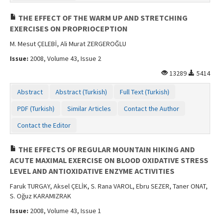
THE EFFECT OF THE WARM UP AND STRETCHING
EXERCISES ON PROPRIOCEPTION
M. Mesut ÇELEBİ, Ali Murat ZERGEROĞLU
Issue:
2008, Volume 43, Issue 2
13289
5414
Abstract
Abstract (Turkish)
Full Text (Turkish)
PDF (Turkish)
Similar Articles
Contact the Author
Contact the Editor
THE EFFECTS OF REGULAR MOUNTAIN HIKING AND
ACUTE MAXIMAL EXERCISE ON BLOOD OXIDATIVE STRESS
LEVEL AND ANTIOXIDATIVE ENZYME ACTIVITIES
Faruk TURGAY, Aksel ÇELİK, S. Rana VAROL, Ebru SEZER, Taner ONAT,
S. Oğuz KARAMIZRAK
Issue:
2008, Volume 43, Issue 1