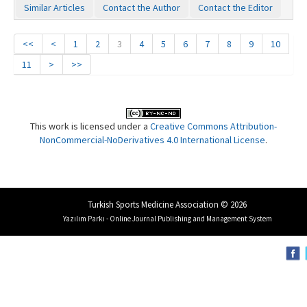
Similar Articles
Contact the Author
Contact the Editor
<<
<
1
2
3
4
5
6
7
8
9
10
11
>
>>
This work is licensed under a
Creative Commons Attribution-
NonCommercial-NoDerivatives 4.0 International License
.
Turkish Sports Medicine Association © 2026
Yazılım Parkı - Online Journal Publishing and Management System