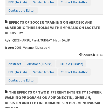
PDF (Turkish)
Similar Articles
Contact the Author
Contact the Editor
EFFECTS OF SOCCER TRAINING ON AEROBIC AND
ANAEROBIC THRESHOLDS WITH EMPHASIS ON LACTATE
RECOVERY
Aylin ÇEÇEN-AKSU, Faruk TURGAY, Metin DALİP
Issue:
2008, Volume 43, Issue 4
20789
8169
Abstract
Abstract (Turkish)
Full Text (Turkish)
PDF (Turkish)
Similar Articles
Contact the Author
Contact the Editor
THE EFFECTS OF TWO DIFFERENT INTENSITY 10-WEEK
WALKING PROGRAMS ON ADIPONECTIN, GHRELIN,
RESISTIN AND LEPTIN HORMONES IN PRE-MENOPAUSAL
WOMEN