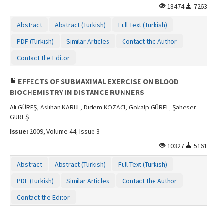
18474
7263
Contact Us
Abstract
Abstract (Turkish)
Full Text (Turkish)
PDF (Turkish)
Similar Articles
Contact the Author
Contact the Editor
EFFECTS OF SUBMAXIMAL EXERCISE ON BLOOD
BIOCHEMISTRY IN DISTANCE RUNNERS
Ali GÜREŞ, Aslıhan KARUL, Didem KOZACI, Gökalp GÜREL, Şaheser
GÜREŞ
Issue:
2009, Volume 44, Issue 3
10327
5161
Abstract
Abstract (Turkish)
Full Text (Turkish)
PDF (Turkish)
Similar Articles
Contact the Author
Contact the Editor