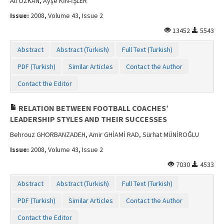
Ali ÖZKAN, Ayşe KİN-İŞLER
Issue:
2008, Volume 43, Issue 2
13452
5543
Abstract
Abstract (Turkish)
Full Text (Turkish)
PDF (Turkish)
Similar Articles
Contact the Author
Contact the Editor
RELATION BETWEEN FOOTBALL COACHES’
LEADERSHIP STYLES AND THEIR SUCCESSES
Behrouz GHORBANZADEH, Amir GHİAMİ RAD, Sürhat MÜNİROĞLU
Issue:
2008, Volume 43, Issue 2
7030
4533
Abstract
Abstract (Turkish)
Full Text (Turkish)
PDF (Turkish)
Similar Articles
Contact the Author
Contact the Editor