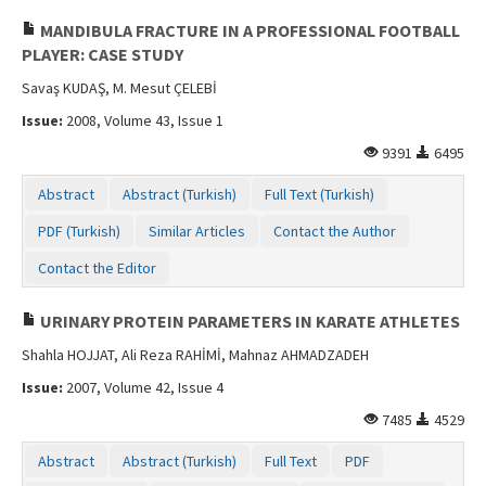
MANDIBULA FRACTURE IN A PROFESSIONAL FOOTBALL
PLAYER: CASE STUDY
Savaş KUDAŞ, M. Mesut ÇELEBİ
Issue:
2008, Volume 43, Issue 1
9391
6495
Abstract
Abstract (Turkish)
Full Text (Turkish)
PDF (Turkish)
Similar Articles
Contact the Author
Contact the Editor
URINARY PROTEIN PARAMETERS IN KARATE ATHLETES
Shahla HOJJAT, Ali Reza RAHİMİ, Mahnaz AHMADZADEH
Issue:
2007, Volume 42, Issue 4
7485
4529
Abstract
Abstract (Turkish)
Full Text
PDF