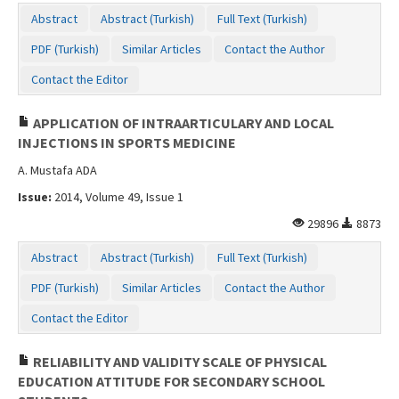
Abstract
Abstract (Turkish)
Full Text (Turkish)
PDF (Turkish)
Similar Articles
Contact the Author
Contact the Editor
APPLICATION OF INTRAARTICULARY AND LOCAL
INJECTIONS IN SPORTS MEDICINE
A. Mustafa ADA
Issue:
2014, Volume 49, Issue 1
29896
8873
Abstract
Abstract (Turkish)
Full Text (Turkish)
PDF (Turkish)
Similar Articles
Contact the Author
Contact the Editor
RELIABILITY AND VALIDITY SCALE OF PHYSICAL
EDUCATION ATTITUDE FOR SECONDARY SCHOOL