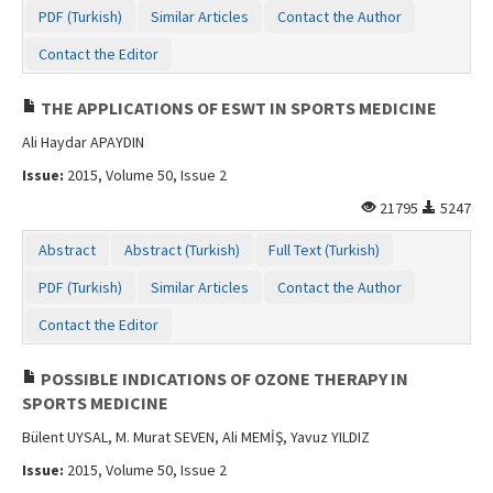
PDF (Turkish)
Similar Articles
Contact the Author
Contact the Editor
THE APPLICATIONS OF ESWT IN SPORTS MEDICINE
Ali Haydar APAYDIN
Issue:
2015, Volume 50, Issue 2
21795
5247
Abstract
Abstract (Turkish)
Full Text (Turkish)
PDF (Turkish)
Similar Articles
Contact the Author
Contact the Editor
POSSIBLE INDICATIONS OF OZONE THERAPY IN
SPORTS MEDICINE
Bülent UYSAL, M. Murat SEVEN, Ali MEMİŞ, Yavuz YILDIZ
Issue:
2015, Volume 50, Issue 2