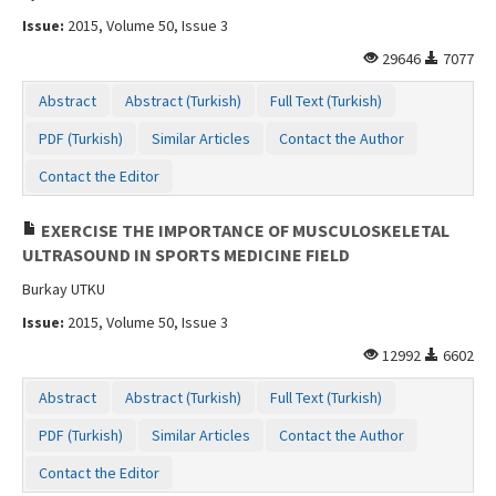
Issue:
2015, Volume 50, Issue 3
29646
7077
Abstract
Abstract (Turkish)
Full Text (Turkish)
PDF (Turkish)
Similar Articles
Contact the Author
Contact the Editor
EXERCISE THE IMPORTANCE OF MUSCULOSKELETAL
ULTRASOUND IN SPORTS MEDICINE FIELD
Burkay UTKU
Issue:
2015, Volume 50, Issue 3
12992
6602
Abstract
Abstract (Turkish)
Full Text (Turkish)
PDF (Turkish)
Similar Articles
Contact the Author
Contact the Editor