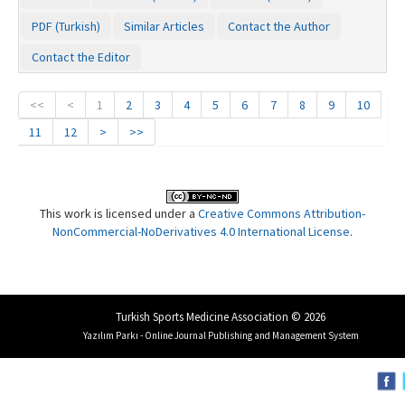
PDF (Turkish)
Similar Articles
Contact the Author
Contact the Editor
<<
<
1
2
3
4
5
6
7
8
9
10
11
12
>
>>
This work is licensed under a
Creative Commons Attribution-
NonCommercial-NoDerivatives 4.0 International License
.
Turkish Sports Medicine Association © 2026
Yazılım Parkı - Online Journal Publishing and Management System