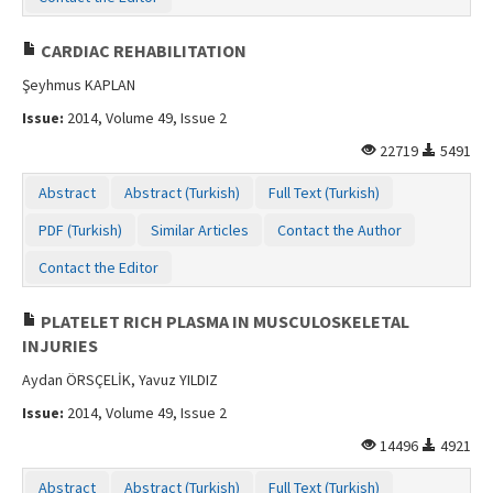
CARDIAC REHABILITATION
Şeyhmus KAPLAN
Issue:
2014, Volume 49, Issue 2
22719
5491
Abstract
Abstract (Turkish)
Full Text (Turkish)
PDF (Turkish)
Similar Articles
Contact the Author
Contact the Editor
PLATELET RICH PLASMA IN MUSCULOSKELETAL
INJURIES
Aydan ÖRSÇELİK, Yavuz YILDIZ
Issue:
2014, Volume 49, Issue 2
14496
4921
Abstract
Abstract (Turkish)
Full Text (Turkish)