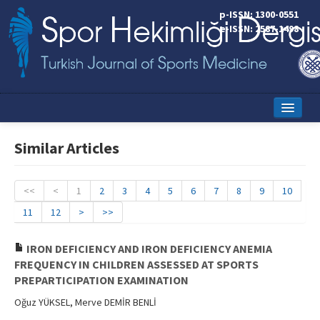
p-ISSN: 1300-0551
e-ISSN: 2587-1498
Home
Similar Articles
Current Issue
Online First
<<
<
1
2
3
4
5
6
7
8
9
10
11
12
>
>>
Aims and Scope
Editorial Board
IRON DEFICIENCY AND IRON DEFICIENCY ANEMIA
FREQUENCY IN CHILDREN ASSESSED AT SPORTS
Instructions to Authors
PREPARTICIPATION EXAMINATION
Oğuz YÜKSEL, Merve DEMİR BENLİ
Copyright Transfer Form