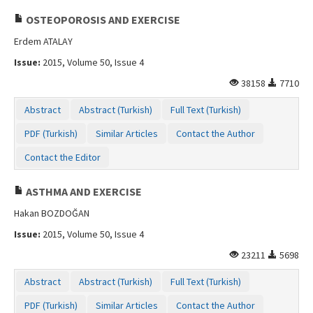
OSTEOPOROSIS AND EXERCISE
Erdem ATALAY
Issue:
2015, Volume 50, Issue 4
38158
7710
Abstract
Abstract (Turkish)
Full Text (Turkish)
PDF (Turkish)
Similar Articles
Contact the Author
Contact the Editor
ASTHMA AND EXERCISE
Hakan BOZDOĞAN
Issue:
2015, Volume 50, Issue 4
23211
5698
Abstract
Abstract (Turkish)
Full Text (Turkish)
PDF (Turkish)
Similar Articles
Contact the Author