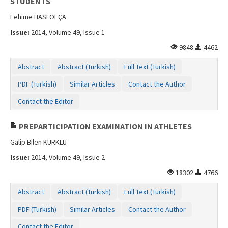
STUDENTS
Fehime HASLOFÇA
Issue:
2014, Volume 49, Issue 1
9848
4462
Abstract
Abstract (Turkish)
Full Text (Turkish)
PDF (Turkish)
Similar Articles
Contact the Author
Contact the Editor
PREPARTICIPATION EXAMINATION IN ATHLETES
Galip Bilen KÜRKLÜ
Issue:
2014, Volume 49, Issue 2
18302
4766
Abstract
Abstract (Turkish)
Full Text (Turkish)
PDF (Turkish)
Similar Articles
Contact the Author
Contact the Editor