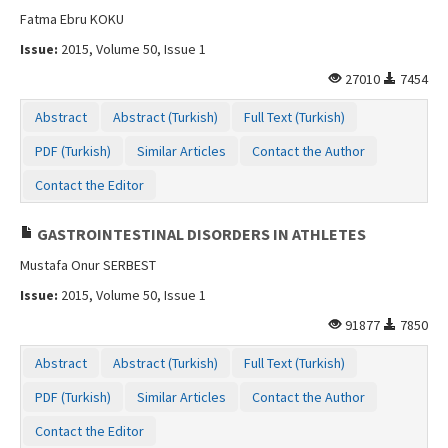
Fatma Ebru KOKU
Issue:
2015, Volume 50, Issue 1
27010
7454
Abstract
Abstract (Turkish)
Full Text (Turkish)
PDF (Turkish)
Similar Articles
Contact the Author
Contact the Editor
GASTROINTESTINAL DISORDERS IN ATHLETES
Mustafa Onur SERBEST
Issue:
2015, Volume 50, Issue 1
91877
7850
Abstract
Abstract (Turkish)
Full Text (Turkish)
PDF (Turkish)
Similar Articles
Contact the Author
Contact the Editor