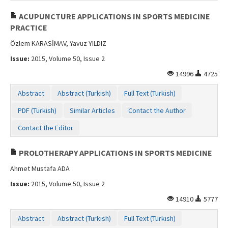
ACUPUNCTURE APPLICATIONS IN SPORTS MEDICINE
PRACTICE
Özlem KARASİMAV, Yavuz YILDIZ
Issue:
2015, Volume 50, Issue 2
14996
4725
Abstract
Abstract (Turkish)
Full Text (Turkish)
PDF (Turkish)
Similar Articles
Contact the Author
Contact the Editor
PROLOTHERAPY APPLICATIONS IN SPORTS MEDICINE
Ahmet Mustafa ADA
Issue:
2015, Volume 50, Issue 2
14910
5777
Abstract
Abstract (Turkish)
Full Text (Turkish)