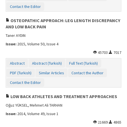
Contact the Editor
OSTEOPATHIC APPROACH: LEG LENGTH DISCREPANCY
AND LOW BACK PAIN
Taner AYDIN
Issue:
2015, Volume 50, Issue 4
45703
7017
Abstract
Abstract (Turkish)
Full Text (Turkish)
PDF (Turkish)
Similar Articles
Contact the Author
Contact the Editor
LOW BACK ATHLETES AND TREATMENT APPROACHES
Oğuz YÜKSEL, Mehmet Ali TARHAN
Issue:
2014, Volume 49, Issue 1
21669
4865