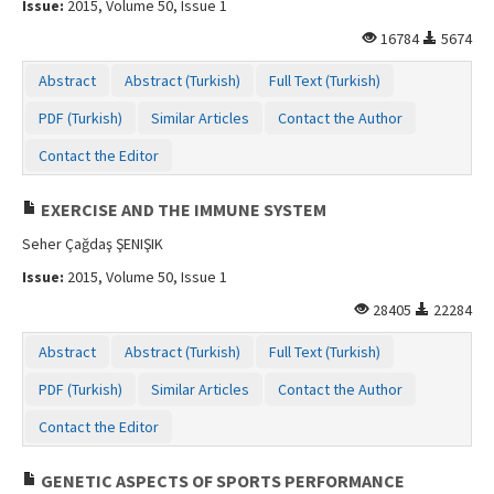
Issue:
2015, Volume 50, Issue 1
Contact Us
16784
5674
Abstract
Abstract (Turkish)
Full Text (Turkish)
PDF (Turkish)
Similar Articles
Contact the Author
Contact the Editor
EXERCISE AND THE IMMUNE SYSTEM
Seher Çağdaş ŞENIŞIK
Issue:
2015, Volume 50, Issue 1
28405
22284
Abstract
Abstract (Turkish)
Full Text (Turkish)
PDF (Turkish)
Similar Articles
Contact the Author
Contact the Editor
GENETIC ASPECTS OF SPORTS PERFORMANCE