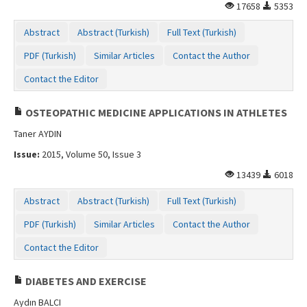
17658
5353
Abstract
Abstract (Turkish)
Full Text (Turkish)
PDF (Turkish)
Similar Articles
Contact the Author
Contact the Editor
OSTEOPATHIC MEDICINE APPLICATIONS IN ATHLETES
Taner AYDIN
Issue:
2015, Volume 50, Issue 3
13439
6018
Abstract
Abstract (Turkish)
Full Text (Turkish)
PDF (Turkish)
Similar Articles
Contact the Author
Contact the Editor
DIABETES AND EXERCISE
Aydın BALCI