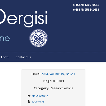
p-ISSN: 1300-0551
e-ISSN: 2587-1498
r Form
Contact Us
Issue:
2014, Volume 49, Issue 1
Page:
001-013
Category:
Research Article
Next Article
Abstract