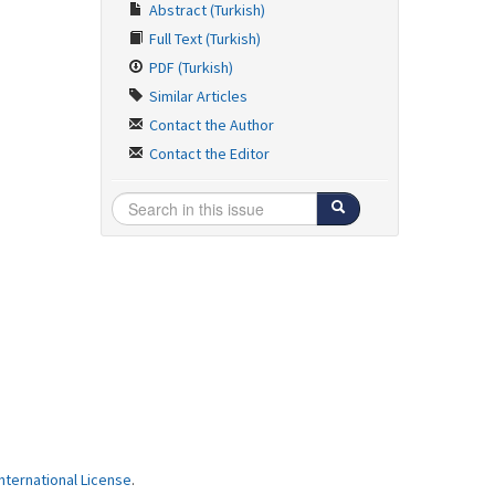
Abstract (Turkish)
Full Text (Turkish)
PDF (Turkish)
Similar Articles
Contact the Author
Contact the Editor
ternational License
.