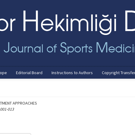
cope
Editorial Board
Instructions to Authors
Copyright Transfe
ATMENT APPROACHES
 001-013