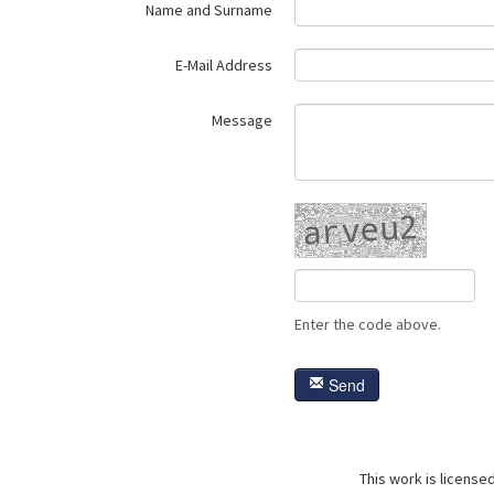
Name and Surname
E-Mail Address
Message
Enter the code above.
Send
This work is license