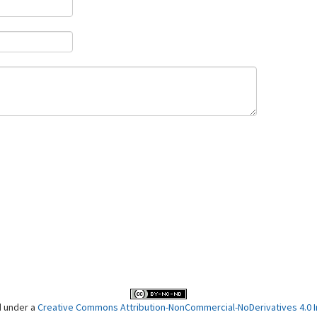
d under a
Creative Commons Attribution-NonCommercial-NoDerivatives 4.0 In