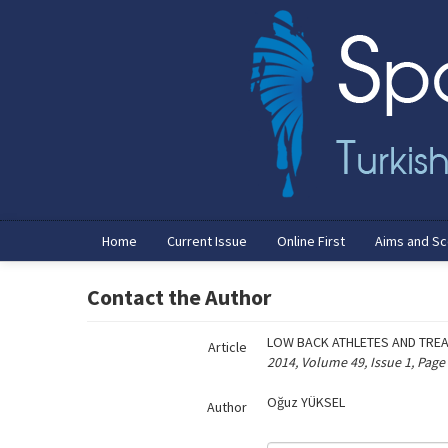
Name‌
Home
Current Issue
Online First
Aims and S
Contact the Author
LOW BACK ATHLETES AND TRE
Article
2014, Volume 49, Issue 1, Page
Oğuz YÜKSEL
Author