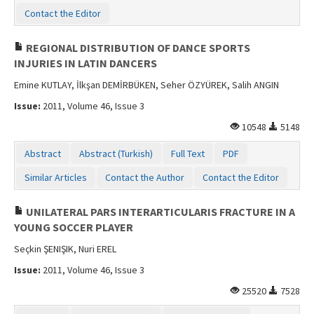
Contact the Editor
REGIONAL DISTRIBUTION OF DANCE SPORTS
INJURIES IN LATIN DANCERS
Emine KUTLAY, İlkşan DEMİRBÜKEN, Seher ÖZYÜREK, Salih ANGIN
Issue:
2011, Volume 46, Issue 3
10548
5148
Abstract
Abstract (Turkish)
Full Text
PDF
Similar Articles
Contact the Author
Contact the Editor
UNILATERAL PARS INTERARTICULARIS FRACTURE IN A
YOUNG SOCCER PLAYER
Seçkin ŞENIŞIK, Nuri EREL
Issue:
2011, Volume 46, Issue 3
25520
7528