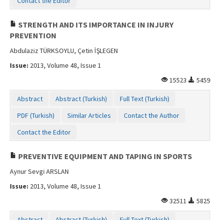
Contact the Editor
STRENGTH AND ITS IMPORTANCE IN INJURY
PREVENTION
Abdulaziz TÜRKSOYLU, Çetin İŞLEGEN
Issue:
2013, Volume 48, Issue 1
15523
5459
Abstract
Abstract (Turkish)
Full Text (Turkish)
PDF (Turkish)
Similar Articles
Contact the Author
Contact the Editor
PREVENTIVE EQUIPMENT AND TAPING IN SPORTS
Aynur Sevgi ARSLAN
Issue:
2013, Volume 48, Issue 1
32511
5825
Abstract
Abstract (Turkish)
Full Text (Turkish)