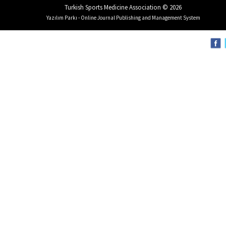
Turkish Sports Medicine Association © 2026
Yazılım Parkı - Online Journal Publishing and Management System