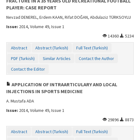
FRACTURE IN A 35 YEARS OLD RECREATIONAL FOOTBALL
PLAYER: CASE REPORT
Nevzad DENEREL, Erdem KAAN, Rifat DOĞAN, Abdulaziz TÜRKSOYLU
Issue:
2014, Volume 49, Issue 1
14360
5234
Abstract
Abstract (Turkish)
Full Text (Turkish)
PDF (Turkish)
Similar Articles
Contact the Author
Contact the Editor
APPLICATION OF INTRAARTICULARY AND LOCAL
INJECTIONS IN SPORTS MEDICINE
A. Mustafa ADA
Issue:
2014, Volume 49, Issue 1
29896
8873
Abstract
Abstract (Turkish)
Full Text (Turkish)