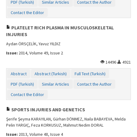
PDF (Turkish)
Similar Articles
Contact the Author
Contact the Editor
PLATELET RICH PLASMA IN MUSCULOSKELETAL
INJURIES
Aydan ÖRSÇELİK, Yavuz YILDIZ
Issue:
2014, Volume 49, Issue 2
14496
4921
Abstract
Abstract (Turkish)
Full Text (Turkish)
PDF (Turkish)
Similar Articles
Contact the Author
Contact the Editor
SPORTS INJURIES AND GENETICS
Şerife Şeyma KARAYILAN, Gürhan DÖNMEZ, Naila BABAYEVA, Melda
Pelin YARGIÇ, Feza KORKUSUZ, Mahmut Nedim DORAL
Issue:
2013, Volume 48, Issue 4