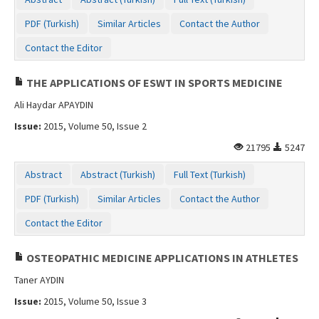
Contact Us
PDF (Turkish)
Similar Articles
Contact the Author
Contact the Editor
THE APPLICATIONS OF ESWT IN SPORTS MEDICINE
Ali Haydar APAYDIN
Issue:
2015, Volume 50, Issue 2
21795
5247
Abstract
Abstract (Turkish)
Full Text (Turkish)
PDF (Turkish)
Similar Articles
Contact the Author
Contact the Editor
OSTEOPATHIC MEDICINE APPLICATIONS IN ATHLETES
Taner AYDIN
Issue:
2015, Volume 50, Issue 3