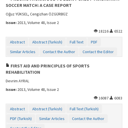
SOCCER MATCH: A CASE REPORT
Oğuz YÜKSEL, Cengizhan ÖZGÜRBÜZ
Issue:
2013, Volume 48, Issue 2
18216
6522
Abstract
Abstract (Turkish)
Full Text
PDF
Similar Articles
Contact the Author
Contact the Editor
FIRST AID AND PRINCIPLES OF SPORTS
REHABILITATION
Devrim AYRAL
Issue:
2013, Volume 48, Issue 2
16087
6083
Abstract
Abstract (Turkish)
Full Text (Turkish)
PDF (Turkish)
Similar Articles
Contact the Author