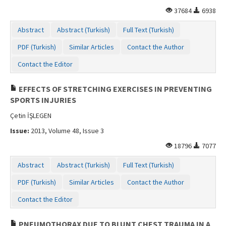
37684
6938
Abstract
Abstract (Turkish)
Full Text (Turkish)
PDF (Turkish)
Similar Articles
Contact the Author
Contact the Editor
EFFECTS OF STRETCHING EXERCISES IN PREVENTING
SPORTS INJURIES
Çetin İŞLEGEN
Issue:
2013, Volume 48, Issue 3
18796
7077
Abstract
Abstract (Turkish)
Full Text (Turkish)
PDF (Turkish)
Similar Articles
Contact the Author
Contact the Editor
PNEUMOTHORAX DUE TO BLUNT CHEST TRAUMA IN A