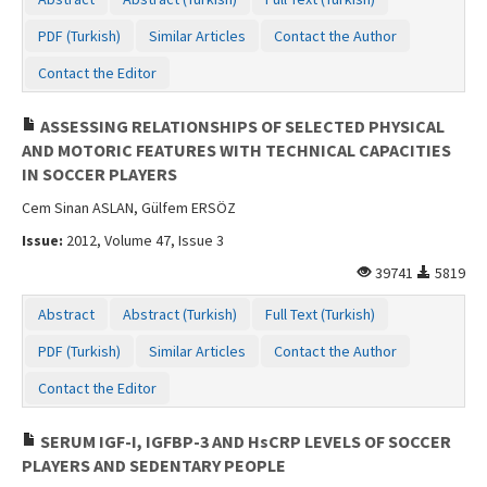
PDF (Turkish)
Similar Articles
Contact the Author
Contact the Editor
ASSESSING RELATIONSHIPS OF SELECTED PHYSICAL
AND MOTORIC FEATURES WITH TECHNICAL CAPACITIES
IN SOCCER PLAYERS
Cem Sinan ASLAN, Gülfem ERSÖZ
Issue:
2012, Volume 47, Issue 3
39741
5819
Abstract
Abstract (Turkish)
Full Text (Turkish)
PDF (Turkish)
Similar Articles
Contact the Author
Contact the Editor
SERUM IGF-I, IGFBP-3 AND HsCRP LEVELS OF SOCCER
PLAYERS AND SEDENTARY PEOPLE