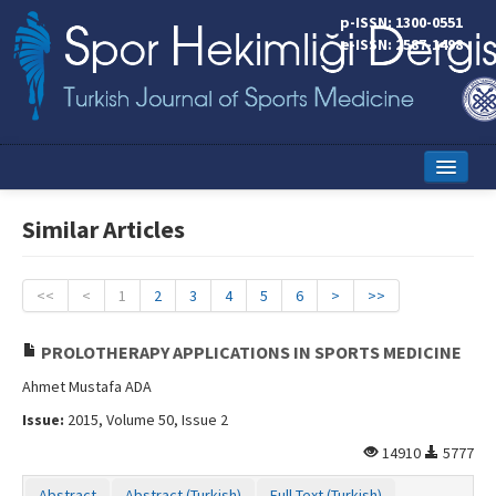
p-ISSN: 1300-0551
e-ISSN: 2587-1498
Home
Similar Articles
Current Issue
Online First
<<
<
1
2
3
4
5
6
>
>>
Aims and Scope
PROLOTHERAPY APPLICATIONS IN SPORTS MEDICINE
Editorial Board
Ahmet Mustafa ADA
Issue:
2015, Volume 50, Issue 2
Instructions to Authors
14910
5777
Copyright Transfer Form
Abstract
Abstract (Turkish)
Full Text (Turkish)