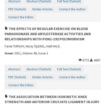
Abstract
Abstract (Turkish)
Full Text (Turkish)
PDF (Turkish)
Similar Articles
Contact the Author
Contact the Editor
THE EFFECTS OF REGULAR EXERCISE ON BLOOD
PARAOXONASE AND ARYLESTERASE ACTIVITIES AND
RELATIONSHIPS WITH PON1-192 POLYMORHISM
Faruk TURGAY, Hüray İŞLEKEL, Halil HALİL
Issue:
2011, Volume 46, Issue 1
8772
4697
Abstract
Abstract (Turkish)
Full Text (Turkish)
PDF (Turkish)
Similar Articles
Contact the Author
Contact the Editor
THE ASSOCIATION BETWEEN ISOKINETIC KNEE
STRENGTH AND ANTERIOR CRUCIATE LIGAMENT INJURY