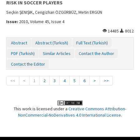
RISK IN SOCCER PLAYERS
Seçkin ŞENIŞIK, Cengizhan ÖZGÜRBÜZ, Metin ERGÜN
Issue:
2010, Volume 45, Issue 4
14485
8012
Abstract
Abstract (Turkish)
Full Text (Turkish)
PDF (Turkish)
Similar Articles
Contact the Author
Contact the Editor
<<
<
1
2
3
4
5
6
>
>>
This work is licensed under a
Creative Commons Attribution-
NonCommercial-NoDerivatives 4.0 International License
.