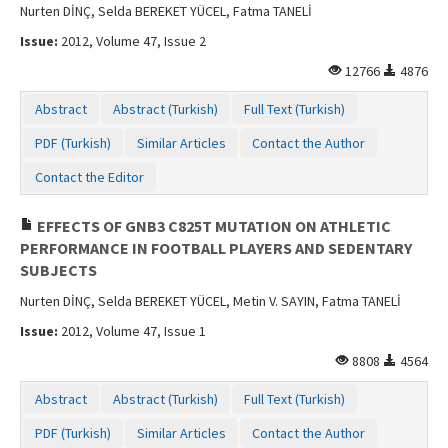
Nurten DİNÇ, Selda BEREKET YÜCEL, Fatma TANELİ
Issue:
2012, Volume 47, Issue 2
12766
4876
Abstract
Abstract (Turkish)
Full Text (Turkish)
PDF (Turkish)
Similar Articles
Contact the Author
Contact the Editor
EFFECTS OF GNB3 C825T MUTATION ON ATHLETIC
PERFORMANCE IN FOOTBALL PLAYERS AND SEDENTARY
SUBJECTS
Nurten DİNÇ, Selda BEREKET YÜCEL, Metin V. SAYIN, Fatma TANELİ
Issue:
2012, Volume 47, Issue 1
8808
4564
Abstract
Abstract (Turkish)
Full Text (Turkish)
PDF (Turkish)
Similar Articles
Contact the Author