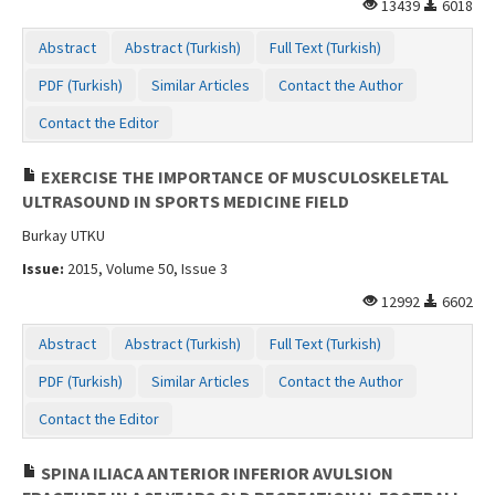
13439
6018
Abstract
Abstract (Turkish)
Full Text (Turkish)
PDF (Turkish)
Similar Articles
Contact the Author
Contact the Editor
EXERCISE THE IMPORTANCE OF MUSCULOSKELETAL
ULTRASOUND IN SPORTS MEDICINE FIELD
Burkay UTKU
Issue:
2015, Volume 50, Issue 3
12992
6602
Abstract
Abstract (Turkish)
Full Text (Turkish)
PDF (Turkish)
Similar Articles
Contact the Author
Contact the Editor
SPINA ILIACA ANTERIOR INFERIOR AVULSION