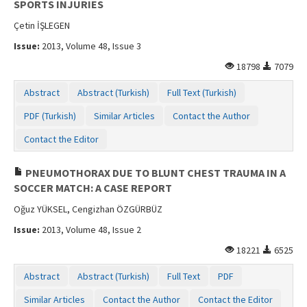
SPORTS INJURIES
Çetin İŞLEGEN
Issue:
2013, Volume 48, Issue 3
18798
7079
Abstract
Abstract (Turkish)
Full Text (Turkish)
PDF (Turkish)
Similar Articles
Contact the Author
Contact the Editor
PNEUMOTHORAX DUE TO BLUNT CHEST TRAUMA IN A
SOCCER MATCH: A CASE REPORT
Oğuz YÜKSEL, Cengizhan ÖZGÜRBÜZ
Issue:
2013, Volume 48, Issue 2
18221
6525
Abstract
Abstract (Turkish)
Full Text
PDF
Similar Articles
Contact the Author
Contact the Editor