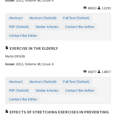
Issue:
2013, Volume 48, Issue 4
40623
12393
Abstract
Abstract (Turkish)
Full Text (Turkish)
PDF (Turkish)
Similar Articles
Contact the Author
Contact the Editor
EXERCISE IN THE ELDERLY
Metin ERGÜN
Issue:
2013, Volume 48, Issue 4
36077
14857
Abstract
Abstract (Turkish)
Full Text (Turkish)
PDF (Turkish)
Similar Articles
Contact the Author
Contact the Editor
EFFECTS OF STRETCHING EXERCISES IN PREVENTING