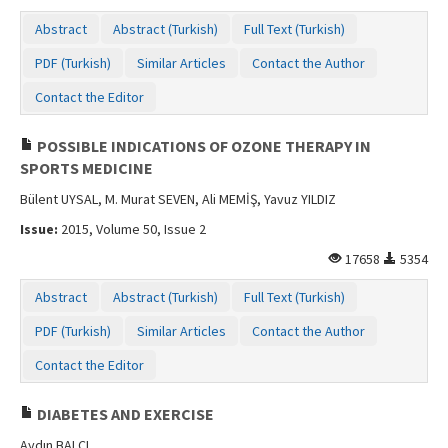
Contact Us
Abstract
Abstract (Turkish)
Full Text (Turkish)
PDF (Turkish)
Similar Articles
Contact the Author
Contact the Editor
POSSIBLE INDICATIONS OF OZONE THERAPY IN
SPORTS MEDICINE
Bülent UYSAL, M. Murat SEVEN, Ali MEMİŞ, Yavuz YILDIZ
Issue:
2015, Volume 50, Issue 2
17658
5354
Abstract
Abstract (Turkish)
Full Text (Turkish)
PDF (Turkish)
Similar Articles
Contact the Author
Contact the Editor
DIABETES AND EXERCISE
Aydın BALCI