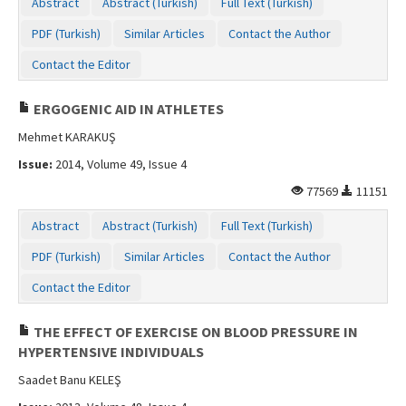
Abstract
Abstract (Turkish)
Full Text (Turkish)
PDF (Turkish)
Similar Articles
Contact the Author
Contact the Editor
ERGOGENIC AID IN ATHLETES
Mehmet KARAKUŞ
Issue:
2014, Volume 49, Issue 4
77569
11151
Abstract
Abstract (Turkish)
Full Text (Turkish)
PDF (Turkish)
Similar Articles
Contact the Author
Contact the Editor
THE EFFECT OF EXERCISE ON BLOOD PRESSURE IN
HYPERTENSIVE INDIVIDUALS
Saadet Banu KELEŞ