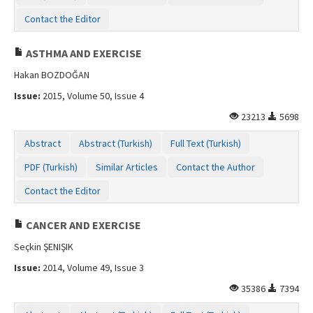
Contact the Editor
ASTHMA AND EXERCISE
Hakan BOZDOĞAN
Issue:
2015, Volume 50, Issue 4
23213
5698
Abstract
Abstract (Turkish)
Full Text (Turkish)
PDF (Turkish)
Similar Articles
Contact the Author
Contact the Editor
CANCER AND EXERCISE
Seçkin ŞENIŞIK
Issue:
2014, Volume 49, Issue 3
35386
7394