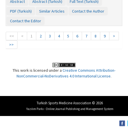
Abstract
Abstract (Turkish)
Full Text (Turkish)
PDF (Turkish)
Similar Articles
Contact the Author
Contact the Editor
<<
<
1
2
3
4
5
6
7
8
9
>
>>
This work is licensed under a
Creative Commons Attribution-
NonCommercial-NoDerivatives 4.0 International License
.
Turkish Sports Medicine Association © 2026
Yazılım Parkı - Online Journal Publishing and Management System