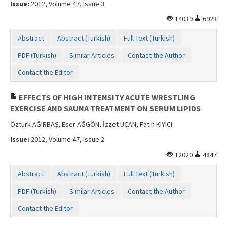
Issue:
2012, Volume 47, Issue 3
14039
6923
Abstract
Abstract (Turkish)
Full Text (Turkish)
PDF (Turkish)
Similar Articles
Contact the Author
Contact the Editor
EFFECTS OF HIGH INTENSITY ACUTE WRESTLING
EXERCISE AND SAUNA TREATMENT ON SERUM LIPIDS
Öztürk AĞIRBAŞ, Eser AĞGÖN, İzzet UÇAN, Fatih KIYICI
Issue:
2012, Volume 47, Issue 2
12020
4847
Abstract
Abstract (Turkish)
Full Text (Turkish)
PDF (Turkish)
Similar Articles
Contact the Author
Contact the Editor