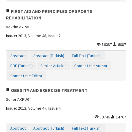
FIRST AID AND PRINCIPLES OF SPORTS
REHABILITATION
Devrim AYRAL
Issue:
2013, Volume 48, Issue 2
16087
6087
Abstract
Abstract (Turkish)
Full Text (Turkish)
PDF (Turkish)
Similar Articles
Contact the Author
Contact the Editor
OBESITY AND EXERCISE TREATMENT
Soner AKKURT
Issue:
2012, Volume 47, Issue 4
30746
14767
Abstract
Abstract (Turkish)
Full Text (Turkish)