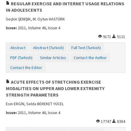
REGULAR EXERCISE AND INTERNET USAGE RELATIONS
IN ADOLESCENTS
Seçkin ŞENIŞIK, M. Oytun HASTÜRK
Issue:
2011, Volume 46, Issue 4
9171
5121
Abstract
Abstract (Turkish)
Full Text (Turkish)
PDF (Turkish)
Similar Articles
Contact the Author
Contact the Editor
ACUTE EFFECTS OF STRETCHING EXERCISE
MODALITIES ON UPPER AND LOWER EXTREMITY
STRENGTH PARAMETERS
Esin ERGİN, Selda BEREKET YÜCEL
Issue:
2011, Volume 46, Issue 4
17747
8384