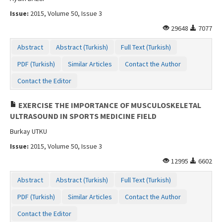
Issue:
2015, Volume 50, Issue 3
29648
7077
Abstract
Abstract (Turkish)
Full Text (Turkish)
PDF (Turkish)
Similar Articles
Contact the Author
Contact the Editor
EXERCISE THE IMPORTANCE OF MUSCULOSKELETAL
ULTRASOUND IN SPORTS MEDICINE FIELD
Burkay UTKU
Issue:
2015, Volume 50, Issue 3
12995
6602
Abstract
Abstract (Turkish)
Full Text (Turkish)
PDF (Turkish)
Similar Articles
Contact the Author
Contact the Editor