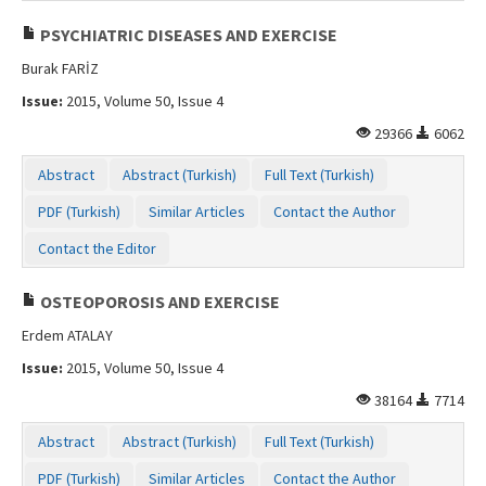
PSYCHIATRIC DISEASES AND EXERCISE
Burak FARİZ
Issue:
2015, Volume 50, Issue 4
29366
6062
Abstract
Abstract (Turkish)
Full Text (Turkish)
PDF (Turkish)
Similar Articles
Contact the Author
Contact the Editor
OSTEOPOROSIS AND EXERCISE
Erdem ATALAY
Issue:
2015, Volume 50, Issue 4
38164
7714
Abstract
Abstract (Turkish)
Full Text (Turkish)
PDF (Turkish)
Similar Articles
Contact the Author