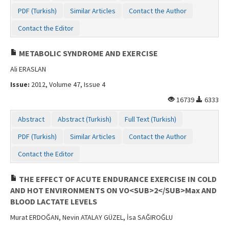
PDF (Turkish)
Similar Articles
Contact the Author
Contact the Editor
METABOLIC SYNDROME AND EXERCISE
Ali ERASLAN
Issue:
2012, Volume 47, Issue 4
16739
6333
Abstract
Abstract (Turkish)
Full Text (Turkish)
PDF (Turkish)
Similar Articles
Contact the Author
Contact the Editor
THE EFFECT OF ACUTE ENDURANCE EXERCISE IN COLD
AND HOT ENVIRONMENTS ON VO<SUB>2</SUB>Max AND
BLOOD LACTATE LEVELS
Murat ERDOĞAN, Nevin ATALAY GÜZEL, İsa SAĞIROĞLU