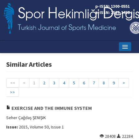
p-ISSN: 1300-0551
e-ISSN: 2587-1498
Home
Similar Articles
Current Issue
Online First
<<
<
1
2
3
4
5
6
7
8
9
>
>>
Aims and Scope
Editorial Board
EXERCISE AND THE IMMUNE SYSTEM
Seher Çağdaş ŞENIŞIK
Instructions to Authors
Issue:
2015, Volume 50, Issue 1
Copyright Transfer Form
28408
22284