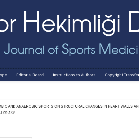
cope
Editorial Board
Instructions to Authors
Copyright Transfe
OBIC AND ANAEROBIC SPORTS ON STRUCTURAL CHANGES IN HEART WALLS AND
 173-179