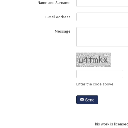
Name and Surname
E-Mail Address
Message
Enter the code above.
Send
This work is license