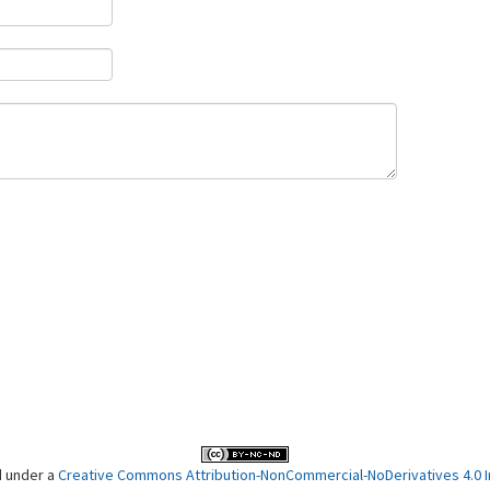
d under a
Creative Commons Attribution-NonCommercial-NoDerivatives 4.0 In