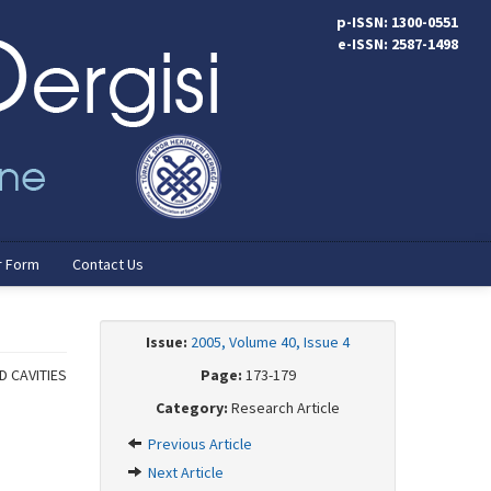
p-ISSN: 1300-0551
e-ISSN: 2587-1498
r Form
Contact Us
Issue:
2005, Volume 40, Issue 4
 CAVITIES
Page:
173-179
Category:
Research Article
Previous Article
Next Article