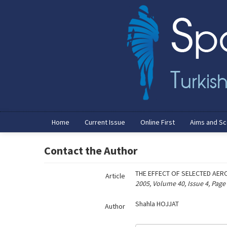
Name‌
Home
Current Issue
Online First
Aims and S
Contact the Author
THE EFFECT OF SELECTED AER
Article
2005, Volume 40, Issue 4, Page
Shahla HOJJAT
Author