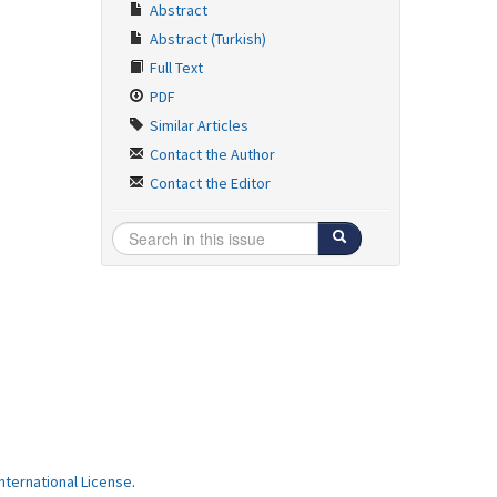
Abstract
Abstract (Turkish)
Full Text
PDF
Similar Articles
Contact the Author
Contact the Editor
ternational License
.