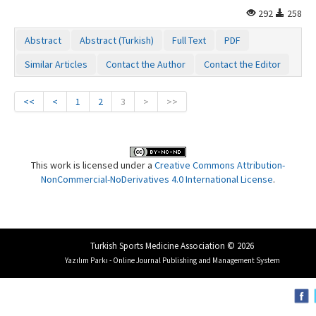
292
258
Abstract
Abstract (Turkish)
Full Text
PDF
Similar Articles
Contact the Author
Contact the Editor
<<
<
1
2
3
>
>>
This work is licensed under a
Creative Commons Attribution-
NonCommercial-NoDerivatives 4.0 International License
.
Turkish Sports Medicine Association © 2026
Yazılım Parkı - Online Journal Publishing and Management System