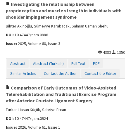
Investigating the relationship between
proprioception and muscle strength in individuals with
shoulder impingement syndrome
Bihter Akınoğlu, Sümeyye Karabacak, Salman Usman Shehu
DOI:
10.47447/tjsm.0886
Issue:
2025, Volume 60, Issue 3
4383
1350
Abstract
Abstract (Turkish)
Full Text
PDF
Similar Articles
Contact the Author
Contact the Editor
Comparison of Early Outcomes of Video-Assisted
Telerehabilitation and Traditional Exercise Program
after Anterior Cruciate Ligament Surgery
Furkan Hasan Küçük, Sabriye Ercan
DOI:
10.47447/tjsm.0924
Issue:
2026, Volume 61, Issue 1