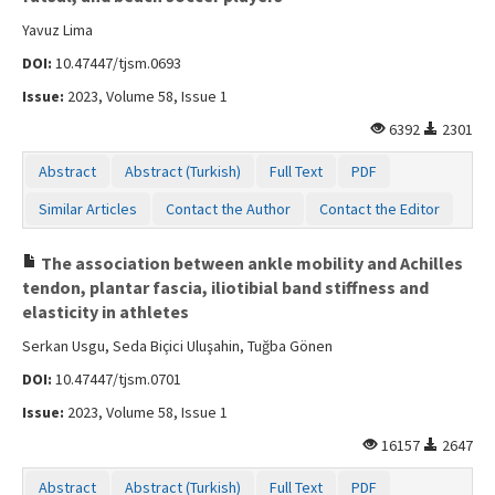
Yavuz Lima
DOI:
10.47447/tjsm.0693
Issue:
2023, Volume 58, Issue 1
6392
2301
Abstract
Abstract (Turkish)
Full Text
PDF
Similar Articles
Contact the Author
Contact the Editor
The association between ankle mobility and Achilles
tendon, plantar fascia, iliotibial band stiffness and
elasticity in athletes
Serkan Usgu, Seda Biçici Uluşahin, Tuğba Gönen
DOI:
10.47447/tjsm.0701
Issue:
2023, Volume 58, Issue 1
16157
2647
Abstract
Abstract (Turkish)
Full Text
PDF