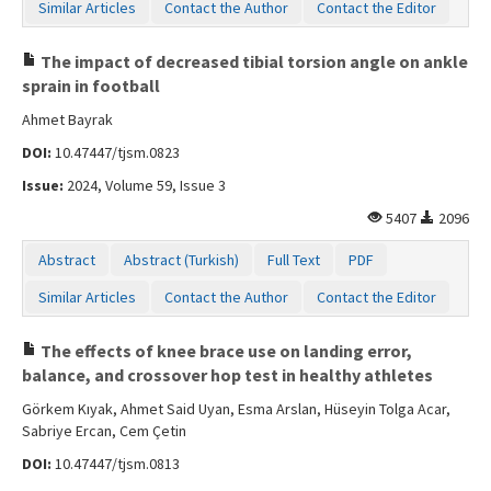
Similar Articles
Contact the Author
Contact the Editor
The impact of decreased tibial torsion angle on ankle
sprain in football
Ahmet Bayrak
DOI:
10.47447/tjsm.0823
Issue:
2024, Volume 59, Issue 3
5407
2096
Abstract
Abstract (Turkish)
Full Text
PDF
Similar Articles
Contact the Author
Contact the Editor
The effects of knee brace use on landing error,
balance, and crossover hop test in healthy athletes
Görkem Kıyak, Ahmet Said Uyan, Esma Arslan, Hüseyin Tolga Acar,
Sabriye Ercan, Cem Çetin
DOI:
10.47447/tjsm.0813