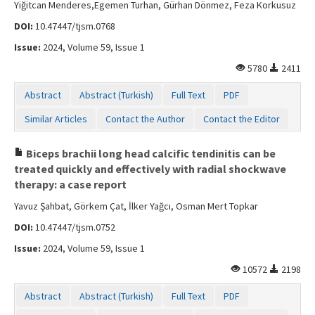
Yiğitcan Menderes,Egemen Turhan, Gürhan Dönmez, Feza Korkusuz
DOI:
10.47447/tjsm.0768
Issue:
2024, Volume 59, Issue 1
5780
2411
Abstract
Abstract (Turkish)
Full Text
PDF
Similar Articles
Contact the Author
Contact the Editor
Biceps brachii long head calcific tendinitis can be
treated quickly and effectively with radial shockwave
therapy: a case report
Yavuz Şahbat, Görkem Çat, İlker Yağcı, Osman Mert Topkar
DOI:
10.47447/tjsm.0752
Issue:
2024, Volume 59, Issue 1
10572
2198
Abstract
Abstract (Turkish)
Full Text
PDF