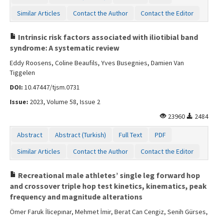
Similar Articles
Contact the Author
Contact the Editor
Intrinsic risk factors associated with iliotibial band
syndrome: A systematic review
Eddy Roosens, Coline Beaufils, Yves Busegnies, Damien Van
Tiggelen
DOI:
10.47447/tjsm.0731
Issue:
2023, Volume 58, Issue 2
23960
2484
Abstract
Abstract (Turkish)
Full Text
PDF
Similar Articles
Contact the Author
Contact the Editor
Recreational male athletes’ single leg forward hop
and crossover triple hop test kinetics, kinematics, peak
frequency and magnitude alterations
Ömer Faruk İlicepınar, Mehmet İmir, Berat Can Cengiz, Senih Gürses,