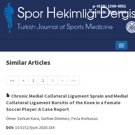
p-ISSN: 1300-0551
e-ISSN: 2587-1498
Home
Similar Articles
Current Issue
Online First
<<
<
1
2
3
>
>>
Aims and Scope
Chronic Medial Collateral Ligament Sprain and Medial
Collateral Ligament Bursitis of the Knee in a Female
Editorial Board
Soccer Player: A Case Report
Instructions to Authors
Ömer Serkan Kara, Gürhan Dönmez, Feza Korkusuz
DOI:
10.5152/tjsm.2020.184
Copyright Transfer Form