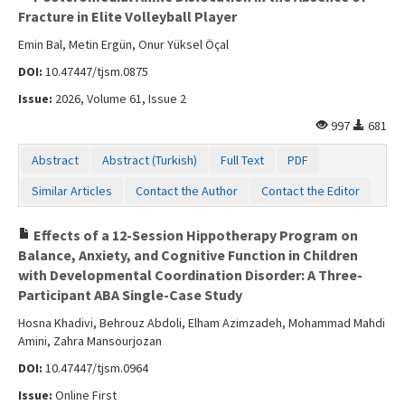
Fracture in Elite Volleyball Player
Emin Bal, Metin Ergün, Onur Yüksel Öçal
DOI:
10.47447/tjsm.0875
Issue:
2026, Volume 61, Issue 2
997
681
Abstract
Abstract (Turkish)
Full Text
PDF
Similar Articles
Contact the Author
Contact the Editor
Effects of a 12-Session Hippotherapy Program on
Balance, Anxiety, and Cognitive Function in Children
with Developmental Coordination Disorder: A Three-
Participant ABA Single-Case Study
Hosna Khadivi, Behrouz Abdoli, Elham Azimzadeh, Mohammad Mahdi
Amini, Zahra Mansourjozan
DOI:
10.47447/tjsm.0964
Issue:
Online First