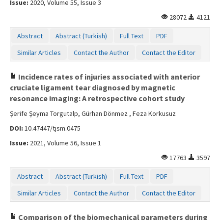
Issue:
2020, Volume 55, Issue 3
Contact Us
28072
4121
Abstract
Abstract (Turkish)
Full Text
PDF
Similar Articles
Contact the Author
Contact the Editor
Incidence rates of injuries associated with anterior
cruciate ligament tear diagnosed by magnetic
resonance imaging: A retrospective cohort study
Şerife Şeyma Torgutalp, Gürhan Dönmez , Feza Korkusuz
DOI:
10.47447/tjsm.0475
Issue:
2021, Volume 56, Issue 1
17763
3597
Abstract
Abstract (Turkish)
Full Text
PDF
Similar Articles
Contact the Author
Contact the Editor
Comparison of the biomechanical parameters during