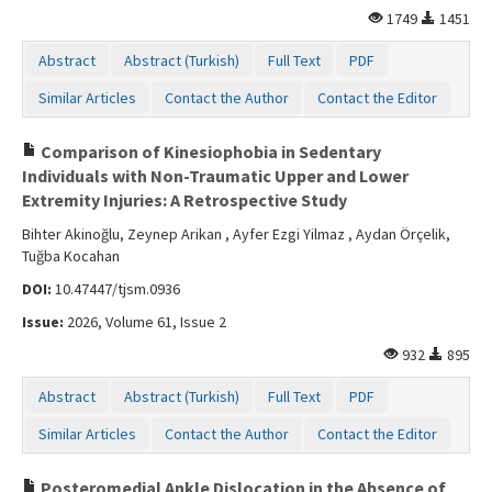
1749
1451
Abstract
Abstract (Turkish)
Full Text
PDF
Similar Articles
Contact the Author
Contact the Editor
Comparison of Kinesiophobia in Sedentary
Individuals with Non-Traumatic Upper and Lower
Extremity Injuries: A Retrospective Study
Bihter Akinoğlu, Zeynep Arikan , Ayfer Ezgi Yilmaz , Aydan Örçelik,
Tuğba Kocahan
DOI:
10.47447/tjsm.0936
Issue:
2026, Volume 61, Issue 2
932
895
Abstract
Abstract (Turkish)
Full Text
PDF
Similar Articles
Contact the Author
Contact the Editor
Posteromedial Ankle Dislocation in the Absence of