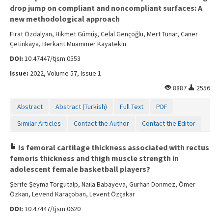
drop jump on compliant and noncompliant surfaces: A
new methodological approach
Fırat Özdalyan, Hikmet Gümüş, Celal Gençoğlu, Mert Tunar, Caner
Çetinkaya, Berkant Muammer Kayatekin
DOI:
10.47447/tjsm.0553
Issue:
2022, Volume 57, Issue 1
8887
2556
Abstract
Abstract (Turkish)
Full Text
PDF
Similar Articles
Contact the Author
Contact the Editor
Is femoral cartilage thickness associated with rectus
femoris thickness and thigh muscle strength in
adolescent female basketball players?
Şerife Şeyma Torgutalp, Naila Babayeva, Gürhan Dönmez, Ömer
Özkan, Levend Karaçoban, Levent Özçakar
DOI:
10.47447/tjsm.0620