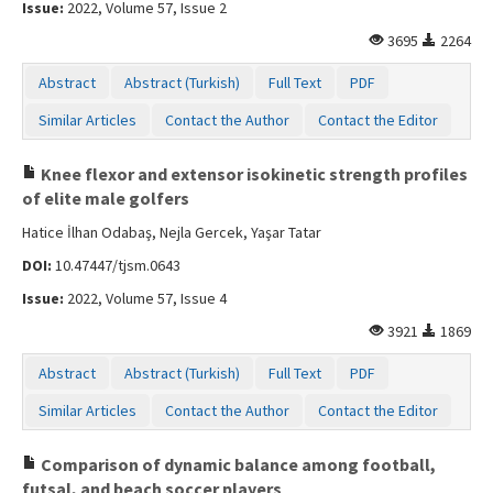
Issue:
2022, Volume 57, Issue 2
3695
2264
Abstract
Abstract (Turkish)
Full Text
PDF
Similar Articles
Contact the Author
Contact the Editor
Knee flexor and extensor isokinetic strength profiles
of elite male golfers
Hatice İlhan Odabaş, Nejla Gercek, Yaşar Tatar
DOI:
10.47447/tjsm.0643
Issue:
2022, Volume 57, Issue 4
3921
1869
Abstract
Abstract (Turkish)
Full Text
PDF
Similar Articles
Contact the Author
Contact the Editor
Comparison of dynamic balance among football,
futsal, and beach soccer players