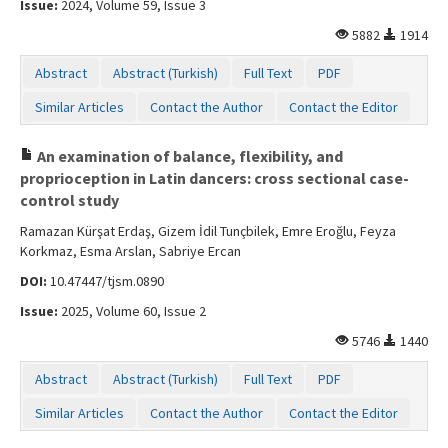
Issue:
2024, Volume 59, Issue 3
5882
1914
Abstract
Abstract (Turkish)
Full Text
PDF
Similar Articles
Contact the Author
Contact the Editor
An examination of balance, flexibility, and
proprioception in Latin dancers: cross sectional case-
control study
Ramazan Kürşat Erdaş, Gizem İdil Tunçbilek, Emre Eroğlu, Feyza
Korkmaz, Esma Arslan, Sabriye Ercan
DOI:
10.47447/tjsm.0890
Issue:
2025, Volume 60, Issue 2
5746
1440
Abstract
Abstract (Turkish)
Full Text
PDF
Similar Articles
Contact the Author
Contact the Editor