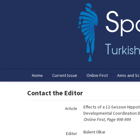
Name‌
Home
Current Issue
Online First
Aims and S
Contact the Editor
Effects of a 12-Session Hippot
Article
Developmental Coordination Di
Online First, Page 998-999
Bülent Ülkar
Editor