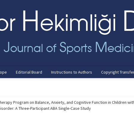
cope
Editorial Board
Instructions to Authors
Copyright Transfe
herapy Program on Balance, Anxiety, and Cognitive Function in Children wit
sorder: A Three-Participant ABA Single-Case Study