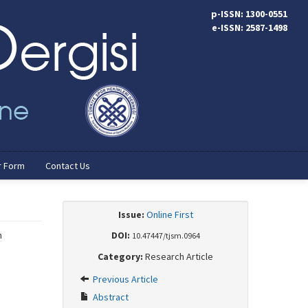
p-ISSN: 1300-0551
e-ISSN: 2587-1498
r Form
Contact Us
Issue:
Online First
h
DOI:
10.47447/tjsm.0964
Category:
Research Article
Previous Article
Abstract