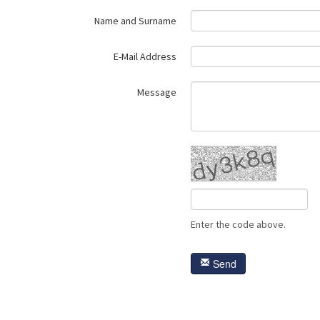
Name and Surname
E-Mail Address
Message
Enter the code above.
Send