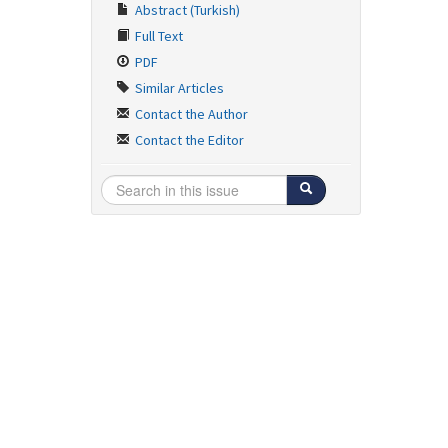
Abstract (Turkish)
Full Text
PDF
Similar Articles
Contact the Author
Contact the Editor